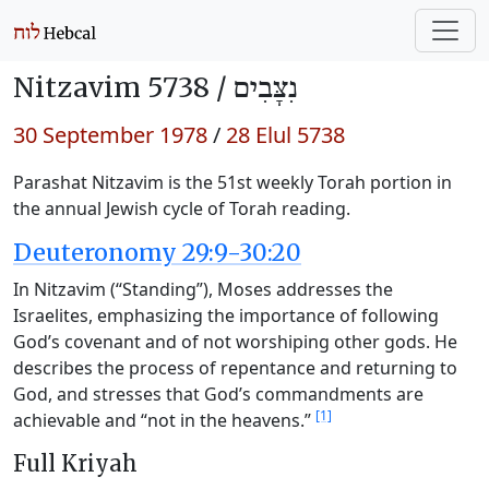
Nitzavim 5738 /
נִצָּבִים
30 September 1978
/
28 Elul 5738
Parashat Nitzavim is the 51st weekly Torah portion in
the annual Jewish cycle of Torah reading.
Deuteronomy 29:9-30:20
In Nitzavim (“Standing”), Moses addresses the
Israelites, emphasizing the importance of following
God’s covenant and of not worshiping other gods. He
describes the process of repentance and returning to
God, and stresses that God’s commandments are
[1]
achievable and “not in the heavens.”
Full Kriyah