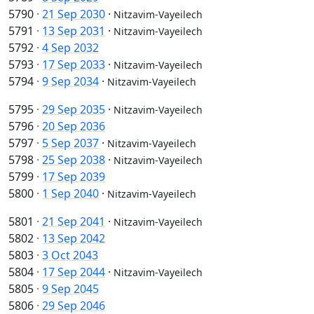
5790
·
21 Sep 2030
·
Nitzavim-Vayeilech
5791
·
13 Sep 2031
·
Nitzavim-Vayeilech
5792
·
4 Sep 2032
5793
·
17 Sep 2033
·
Nitzavim-Vayeilech
5794
·
9 Sep 2034
·
Nitzavim-Vayeilech
5795
·
29 Sep 2035
·
Nitzavim-Vayeilech
5796
·
20 Sep 2036
5797
·
5 Sep 2037
·
Nitzavim-Vayeilech
5798
·
25 Sep 2038
·
Nitzavim-Vayeilech
5799
·
17 Sep 2039
5800
·
1 Sep 2040
·
Nitzavim-Vayeilech
5801
·
21 Sep 2041
·
Nitzavim-Vayeilech
5802
·
13 Sep 2042
5803
·
3 Oct 2043
5804
·
17 Sep 2044
·
Nitzavim-Vayeilech
5805
·
9 Sep 2045
5806
·
29 Sep 2046