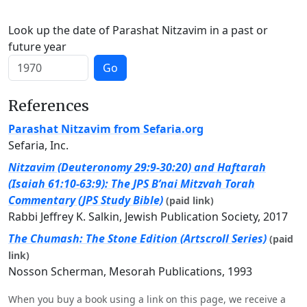
Look up the date of Parashat Nitzavim in a past or
future year
Go
References
Parashat Nitzavim from Sefaria.org
Sefaria, Inc.
Nitzavim (Deuteronomy 29:9-30:20) and Haftarah
(Isaiah 61:10-63:9): The JPS B’nai Mitzvah Torah
Commentary (JPS Study Bible)
(paid link)
Rabbi Jeffrey K. Salkin, Jewish Publication Society, 2017
The Chumash: The Stone Edition (Artscroll Series)
(paid
link)
Nosson Scherman, Mesorah Publications, 1993
When you buy a book using a link on this page, we receive a