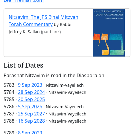
Nitzavim: The JPS B’nai Mitzvah
Torah Commentary
by Rabbi
Jeffrey K. Salkin
(paid link)
List of Dates
Parashat Nitzavim is read in the Diaspora on:
5783
·
9 Sep 2023
·
Nitzavim-Vayeilech
5784
·
28 Sep 2024
·
Nitzavim-Vayeilech
5785
·
20 Sep 2025
5786
·
5 Sep 2026
·
Nitzavim-Vayeilech
5787
·
25 Sep 2027
·
Nitzavim-Vayeilech
5788
·
16 Sep 2028
·
Nitzavim-Vayeilech
5789
·
8 Sep 2029