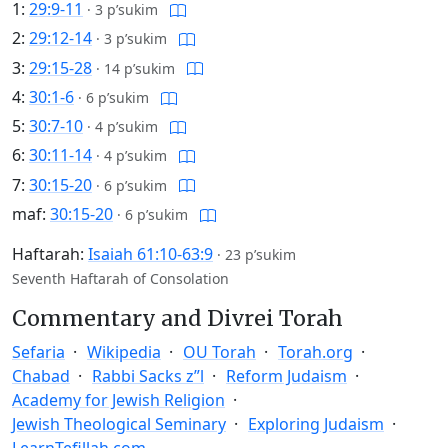
1:
29:9-11
·
3 p’sukim
2:
29:12-14
·
3 p’sukim
3:
29:15-28
·
14 p’sukim
4:
30:1-6
·
6 p’sukim
5:
30:7-10
·
4 p’sukim
6:
30:11-14
·
4 p’sukim
7:
30:15-20
·
6 p’sukim
maf:
30:15-20
·
6 p’sukim
Haftarah:
Isaiah 61:10-63:9
·
23 p’sukim
Seventh Haftarah of Consolation
Commentary and Divrei Torah
Sefaria
Wikipedia
OU Torah
Torah.org
Chabad
Rabbi Sacks z”l
Reform Judaism
Academy for Jewish Religion
Jewish Theological Seminary
Exploring Judaism
LearnTefillah.com