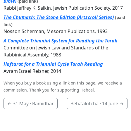
Bible)
(paid link)
Rabbi Jeffrey K. Salkin, Jewish Publication Society, 2017
The Chumash: The Stone Edition (Artscroll Series)
(paid
link)
Nosson Scherman, Mesorah Publications, 1993
A Complete Triennial System for Reading the Torah
Committee on Jewish Law and Standards of the
Rabbinical Assembly, 1988
Haftarot for a Triennial Cycle Torah Reading
Avram Israel Reisner, 2014
When you buy a book using a link on this page, we receive a
commission. Thank you for supporting Hebcal.
←
31 May
· Bamidbar
Beha’alotcha ·
14 June
→