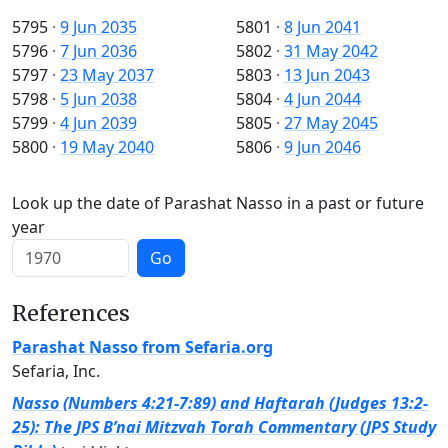
5795
·
9 Jun 2035
5801
·
8 Jun 2041
5796
·
7 Jun 2036
5802
·
31 May 2042
5797
·
23 May 2037
5803
·
13 Jun 2043
5798
·
5 Jun 2038
5804
·
4 Jun 2044
5799
·
4 Jun 2039
5805
·
27 May 2045
5800
·
19 May 2040
5806
·
9 Jun 2046
Look up the date of Parashat Nasso in a past or future
year
Go
References
Parashat Nasso from Sefaria.org
Sefaria, Inc.
Nasso (Numbers 4:21-7:89) and Haftarah (Judges 13:2-
25): The JPS B’nai Mitzvah Torah Commentary (JPS Study