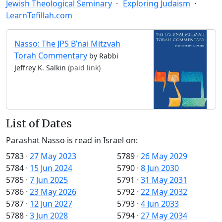
Jewish Theological Seminary
Exploring Judaism
LearnTefillah.com
Nasso: The JPS B’nai Mitzvah
Torah Commentary
by Rabbi
Jeffrey K. Salkin
(paid link)
List of Dates
Parashat Nasso is read in Israel on:
5783
·
27 May 2023
5789
·
26 May 2029
5784
·
15 Jun 2024
5790
·
8 Jun 2030
5785
·
7 Jun 2025
5791
·
31 May 2031
5786
·
23 May 2026
5792
·
22 May 2032
5787
·
12 Jun 2027
5793
·
4 Jun 2033
5788
·
3 Jun 2028
5794
·
27 May 2034