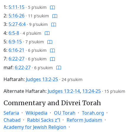
1:
5:11-15
·
5 p’sukim
2:
5:16-26
·
11 p’sukim
3:
5:27-6:4
·
9 p’sukim
4:
6:5-8
·
4 p’sukim
5:
6:9-15
·
7 p’sukim
6:
6:16-21
·
6 p’sukim
7:
6:22-27
·
6 p’sukim
maf:
6:22-27
·
6 p’sukim
Haftarah:
Judges 13:2-25
·
24 p’sukim
Alternate Haftarah:
Judges 13:2-14
,
13:24-25
·
15 p’sukim
Commentary and Divrei Torah
Sefaria
Wikipedia
OU Torah
Torah.org
Chabad
Rabbi Sacks z”l
Reform Judaism
Academy for Jewish Religion