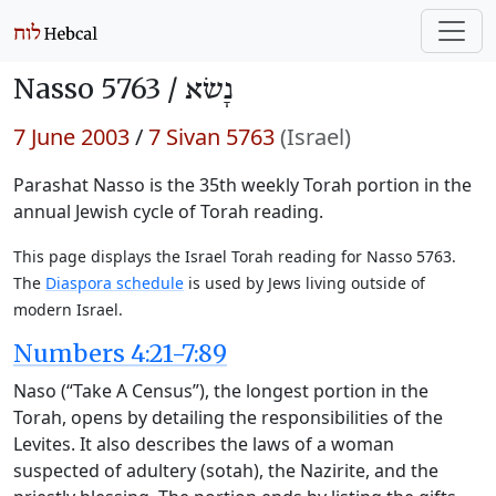
Nasso 5763 /
נָשׂא
7 June 2003
/
7 Sivan 5763
(Israel)
Parashat Nasso is the 35th weekly Torah portion in the
annual Jewish cycle of Torah reading.
This page displays the Israel Torah reading for Nasso 5763.
The
Diaspora schedule
is used by Jews living outside of
modern Israel.
Numbers 4:21-7:89
Naso (“Take A Census”), the longest portion in the
Torah, opens by detailing the responsibilities of the
Levites. It also describes the laws of a woman
suspected of adultery (sotah), the Nazirite, and the