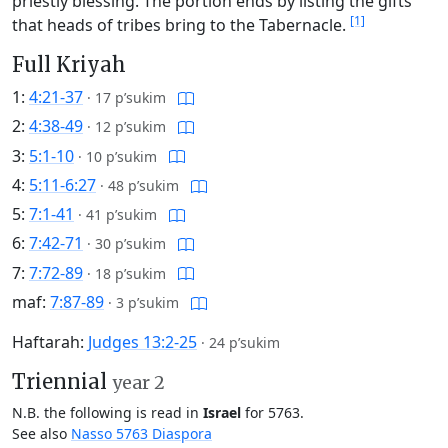
priestly blessing. The portion ends by listing the gifts
[1]
that heads of tribes bring to the Tabernacle.
Full Kriyah
1:
4:21-37
·
17 p’sukim
2:
4:38-49
·
12 p’sukim
3:
5:1-10
·
10 p’sukim
4:
5:11-6:27
·
48 p’sukim
5:
7:1-41
·
41 p’sukim
6:
7:42-71
·
30 p’sukim
7:
7:72-89
·
18 p’sukim
maf:
7:87-89
·
3 p’sukim
Haftarah:
Judges 13:2-25
·
24 p’sukim
Triennial
year 2
N.B. the following is read in
Israel
for 5763.
See also
Nasso 5763 Diaspora