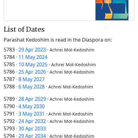
List of Dates
Parashat Kedoshim is read in the Diaspora on:
5783
·
29 Apr 2023
·
Achrei Mot-Kedoshim
5784
·
11 May 2024
5785
·
10 May 2025
·
Achrei Mot-Kedoshim
5786
·
25 Apr 2026
·
Achrei Mot-Kedoshim
5787
·
8 May 2027
5788
·
6 May 2028
·
Achrei Mot-Kedoshim
5789
·
28 Apr 2029
·
Achrei Mot-Kedoshim
5790
·
4 May 2030
5791
·
3 May 2031
·
Achrei Mot-Kedoshim
5792
·
24 Apr 2032
·
Achrei Mot-Kedoshim
5793
·
30 Apr 2033
5794
·
29 Apr 2034
·
Achrei Mot-Kedoshim