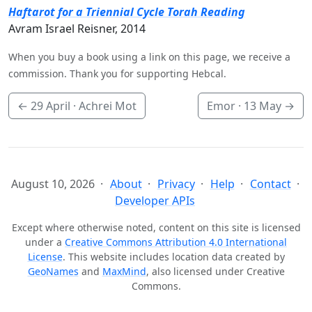
Haftarot for a Triennial Cycle Torah Reading
Avram Israel Reisner, 2014
When you buy a book using a link on this page, we receive a
commission. Thank you for supporting Hebcal.
←
29 April
· Achrei Mot
Emor ·
13 May
→
August 10, 2026
About
Privacy
Help
Contact
Developer APIs
Except where otherwise noted, content on this site is licensed
under a
Creative Commons Attribution 4.0 International
License
. This website includes location data created by
GeoNames
and
MaxMind
, also licensed under Creative
Commons.