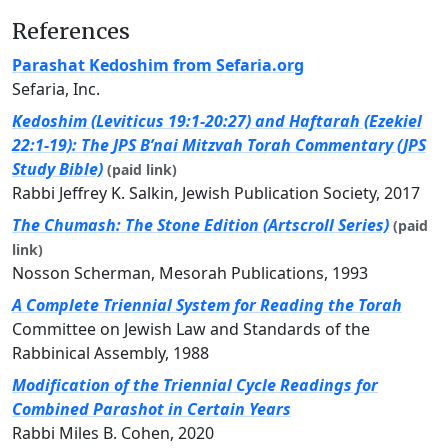
References
Parashat Kedoshim from Sefaria.org
Sefaria, Inc.
Kedoshim (Leviticus 19:1-20:27) and Haftarah (Ezekiel
22:1-19): The JPS B’nai Mitzvah Torah Commentary (JPS
Study Bible)
(paid link)
Rabbi Jeffrey K. Salkin, Jewish Publication Society, 2017
The Chumash: The Stone Edition (Artscroll Series)
(paid
link)
Nosson Scherman, Mesorah Publications, 1993
A Complete Triennial System for Reading the Torah
Committee on Jewish Law and Standards of the
Rabbinical Assembly, 1988
Modification of the Triennial Cycle Readings for
Combined Parashot in Certain Years
Rabbi Miles B. Cohen, 2020