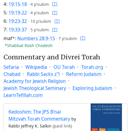
4:
19:15-18
·
4 p’sukim
5:
19:19-22
·
4 p’sukim
6:
19:23-32
·
10 p’sukim
7:
19:33-37
·
5 p’sukim
maf
*
:
Numbers 28:9-15
·
7 p’sukim
*Shabbat Rosh Chodesh
Commentary and Divrei Torah
Sefaria
Wikipedia
OU Torah
Torah.org
Chabad
Rabbi Sacks z”l
Reform Judaism
Academy for Jewish Religion
Jewish Theological Seminary
Exploring Judaism
LearnTefillah.com
Kedoshim: The JPS B’nai
Mitzvah Torah Commentary
by
Rabbi Jeffrey K. Salkin
(paid link)