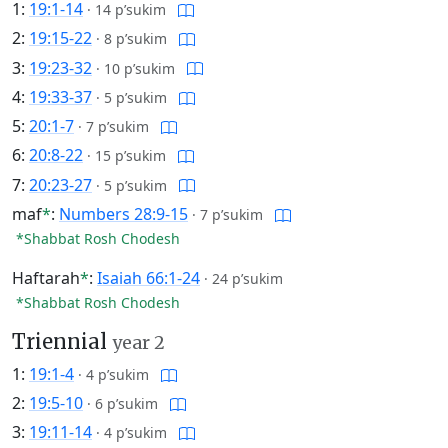
1:
19:1-14
·
14 p’sukim
2:
19:15-22
·
8 p’sukim
3:
19:23-32
·
10 p’sukim
4:
19:33-37
·
5 p’sukim
5:
20:1-7
·
7 p’sukim
6:
20:8-22
·
15 p’sukim
7:
20:23-27
·
5 p’sukim
maf
*
:
Numbers 28:9-15
·
7 p’sukim
*Shabbat Rosh Chodesh
Haftarah
*
:
Isaiah 66:1-24
·
24 p’sukim
*Shabbat Rosh Chodesh
Triennial
year 2
1:
19:1-4
·
4 p’sukim
2:
19:5-10
·
6 p’sukim
3:
19:11-14
·
4 p’sukim