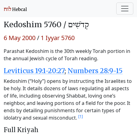
Kedoshim 5760 /
קְדֹשִׁים
6 May 2000
/
1 Iyyar 5760
Parashat Kedoshim is the 30th weekly Torah portion in
the annual Jewish cycle of Torah reading.
Leviticus 19:1-20:27
;
Numbers 28:9-15
Kedoshim (“Holy”) opens by instructing the Israelites to
be holy. It details dozens of laws regulating all aspects
of life, including observing Shabbat, loving one’s
neighbor, and leaving portions of a field for the poor. It
ends by detailing punishments for certain types of
[1]
idolatry and sexual misconduct.
Full Kriyah