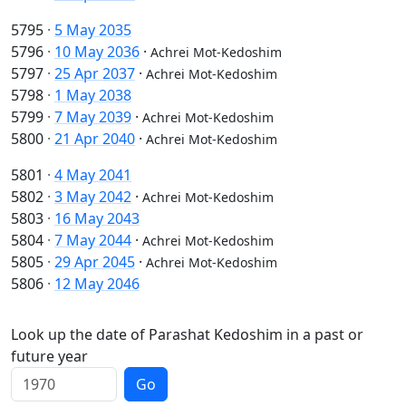
5795
·
5 May 2035
5796
·
10 May 2036
·
Achrei Mot-Kedoshim
5797
·
25 Apr 2037
·
Achrei Mot-Kedoshim
5798
·
1 May 2038
5799
·
7 May 2039
·
Achrei Mot-Kedoshim
5800
·
21 Apr 2040
·
Achrei Mot-Kedoshim
5801
·
4 May 2041
5802
·
3 May 2042
·
Achrei Mot-Kedoshim
5803
·
16 May 2043
5804
·
7 May 2044
·
Achrei Mot-Kedoshim
5805
·
29 Apr 2045
·
Achrei Mot-Kedoshim
5806
·
12 May 2046
Look up the date of Parashat Kedoshim in a past or
future year
Go