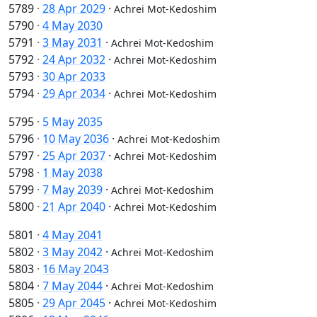
5789
·
28 Apr 2029
·
Achrei Mot-Kedoshim
5790
·
4 May 2030
5791
·
3 May 2031
·
Achrei Mot-Kedoshim
5792
·
24 Apr 2032
·
Achrei Mot-Kedoshim
5793
·
30 Apr 2033
5794
·
29 Apr 2034
·
Achrei Mot-Kedoshim
5795
·
5 May 2035
5796
·
10 May 2036
·
Achrei Mot-Kedoshim
5797
·
25 Apr 2037
·
Achrei Mot-Kedoshim
5798
·
1 May 2038
5799
·
7 May 2039
·
Achrei Mot-Kedoshim
5800
·
21 Apr 2040
·
Achrei Mot-Kedoshim
5801
·
4 May 2041
5802
·
3 May 2042
·
Achrei Mot-Kedoshim
5803
·
16 May 2043
5804
·
7 May 2044
·
Achrei Mot-Kedoshim
5805
·
29 Apr 2045
·
Achrei Mot-Kedoshim