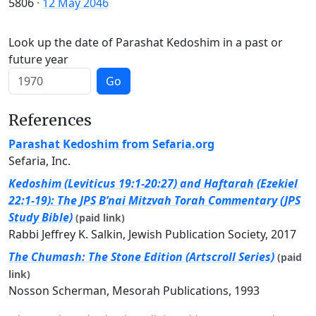
5806
·
12 May 2046
Look up the date of Parashat Kedoshim in a past or
future year
Go
References
Parashat Kedoshim from Sefaria.org
Sefaria, Inc.
Kedoshim (Leviticus 19:1-20:27) and Haftarah (Ezekiel
22:1-19): The JPS B’nai Mitzvah Torah Commentary (JPS
Study Bible)
(paid link)
Rabbi Jeffrey K. Salkin, Jewish Publication Society, 2017
The Chumash: The Stone Edition (Artscroll Series)
(paid
link)
Nosson Scherman, Mesorah Publications, 1993