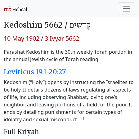
Kedoshim 5662 /
קְדֹשִׁים
10 May 1902
/
3 Iyyar 5662
Parashat Kedoshim is the 30th weekly Torah portion in
the annual Jewish cycle of Torah reading.
Leviticus 19:1-20:27
Kedoshim (“Holy”) opens by instructing the Israelites to
be holy. It details dozens of laws regulating all aspects
of life, including observing Shabbat, loving one’s
neighbor, and leaving portions of a field for the poor. It
ends by detailing punishments for certain types of
[1]
idolatry and sexual misconduct.
Full Kriyah