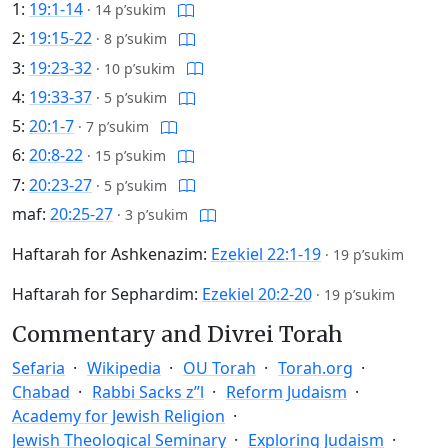
1:
19:1-14
·
14 p’sukim
2:
19:15-22
·
8 p’sukim
3:
19:23-32
·
10 p’sukim
4:
19:33-37
·
5 p’sukim
5:
20:1-7
·
7 p’sukim
6:
20:8-22
·
15 p’sukim
7:
20:23-27
·
5 p’sukim
maf:
20:25-27
·
3 p’sukim
Haftarah for Ashkenazim:
Ezekiel 22:1-19
·
19 p’sukim
Haftarah for Sephardim:
Ezekiel 20:2-20
·
19 p’sukim
Commentary and Divrei Torah
Sefaria
Wikipedia
OU Torah
Torah.org
Chabad
Rabbi Sacks z”l
Reform Judaism
Academy for Jewish Religion
Jewish Theological Seminary
Exploring Judaism