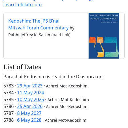
LearnTefillah.com
Kedoshim: The JPS B’nai
Mitzvah Torah Commentary
by
Rabbi Jeffrey K. Salkin
(paid link)
List of Dates
Parashat Kedoshim is read in the Diaspora on:
5783
·
29 Apr 2023
·
Achrei Mot-Kedoshim
5784
·
11 May 2024
5785
·
10 May 2025
·
Achrei Mot-Kedoshim
5786
·
25 Apr 2026
·
Achrei Mot-Kedoshim
5787
·
8 May 2027
5788
·
6 May 2028
·
Achrei Mot-Kedoshim