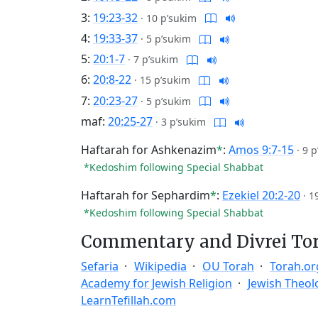
3:
19:23-32
·
10 p’sukim
4:
19:33-37
·
5 p’sukim
5:
20:1-7
·
7 p’sukim
6:
20:8-22
·
15 p’sukim
7:
20:23-27
·
5 p’sukim
maf:
20:25-27
·
3 p’sukim
Haftarah for Ashkenazim
*
:
Amos 9:7-15
·
9 p
*Kedoshim following Special Shabbat
Haftarah for Sephardim
*
:
Ezekiel 20:2-20
·
1
*Kedoshim following Special Shabbat
Commentary and Divrei To
Sefaria
Wikipedia
OU Torah
Torah.or
Academy for Jewish Religion
Jewish Theol
LearnTefillah.com