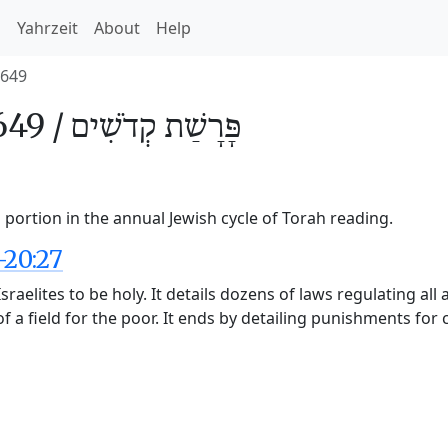
h
Yahrzeit
About
Help
649
49 /
קְדֹשִׁים
פָּרָשַׁת
portion in the annual Jewish cycle of Torah reading.
-20:27
raelites to be holy. It details dozens of laws regulating all 
f a field for the poor. It ends by detailing punishments for 