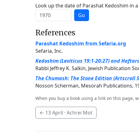
Look up the date of Parashat Kedoshim in a 
Go
References
Parashat Kedoshim from Sefaria.org
Sefaria, Inc.
Kedoshim (Leviticus 19:1-20:27) and Haftara
Rabbi Jeffrey K. Salkin, Jewish Publication So
The Chumash: The Stone Edition (Artscroll S
Nosson Scherman, Mesorah Publications, 1
When you buy a book using a link on this page, w
←
13 April
· Achrei Mot