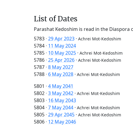
List of Dates
Parashat Kedoshim is read in the Diaspora 
5783
·
29 Apr 2023
·
Achrei Mot-Kedoshim
5784
·
11 May 2024
5785
·
10 May 2025
·
Achrei Mot-Kedoshim
5786
·
25 Apr 2026
·
Achrei Mot-Kedoshim
5787
·
8 May 2027
5788
·
6 May 2028
·
Achrei Mot-Kedoshim
5801
·
4 May 2041
5802
·
3 May 2042
·
Achrei Mot-Kedoshim
5803
·
16 May 2043
5804
·
7 May 2044
·
Achrei Mot-Kedoshim
5805
·
29 Apr 2045
·
Achrei Mot-Kedoshim
5806
·
12 May 2046