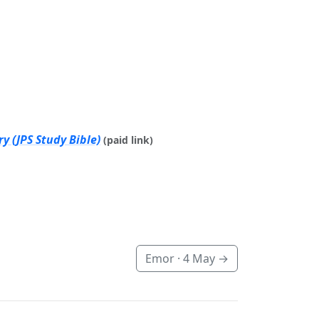
y (JPS Study Bible)
(paid link)
Emor ·
4 May
→