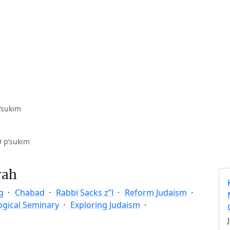
’sukim
9 p’sukim
rah
g
Chabad
Rabbi Sacks z”l
Reform Judaism
ogical Seminary
Exploring Judaism