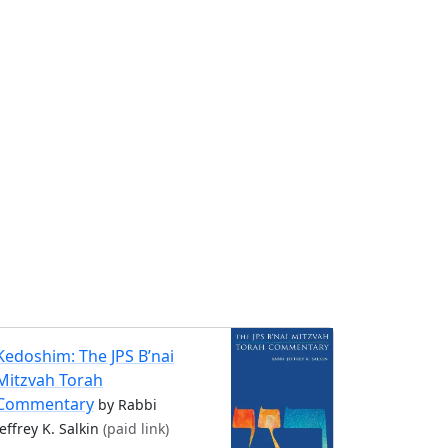
Kedoshim: The JPS B’nai
Mitzvah Torah
Commentary
by Rabbi
Jeffrey K. Salkin
(paid link)