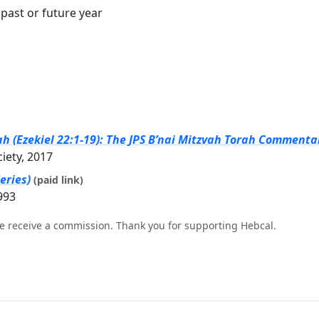
past or future year
h (Ezekiel 22:1-19): The JPS B’nai Mitzvah Torah Commentar
ciety, 2017
eries)
(paid link)
993
e receive a commission. Thank you for supporting Hebcal.