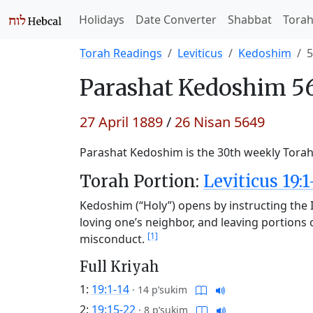
Holidays
Date Converter
Shabbat
Tora
Torah Readings
Leviticus
Kedoshim
5
Parashat
Kedoshim 56
27 April 1889
/
26 Nisan 5649
Parashat Kedoshim is the 30th weekly Torah 
Torah Portion:
Leviticus 19:1
Kedoshim (“Holy”) opens by instructing the Is
loving one’s neighbor, and leaving portions o
[1]
misconduct.
Full Kriyah
1:
19:1-14
·
14 p’sukim
2:
19:15-22
·
8 p’sukim