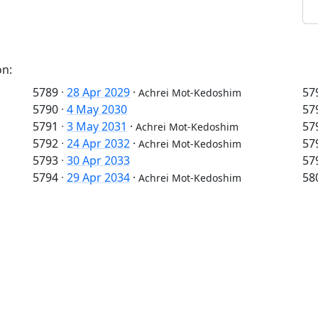
on:
5789
·
28 Apr 2029
·
57
Achrei Mot-Kedoshim
5790
·
4 May 2030
57
5791
·
3 May 2031
·
57
Achrei Mot-Kedoshim
5792
·
24 Apr 2032
·
57
Achrei Mot-Kedoshim
5793
·
30 Apr 2033
57
5794
·
29 Apr 2034
·
58
Achrei Mot-Kedoshim