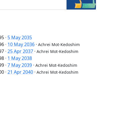
95
·
5 May 2035
96
·
10 May 2036
·
Achrei Mot-Kedoshim
97
·
25 Apr 2037
·
Achrei Mot-Kedoshim
98
·
1 May 2038
99
·
7 May 2039
·
Achrei Mot-Kedoshim
00
·
21 Apr 2040
·
Achrei Mot-Kedoshim