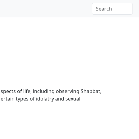
aspects of life, including observing Shabbat,
certain types of idolatry and sexual