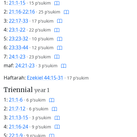
1:
21:1-15
·
15 p’sukim
2:
21:16-22:16
·
25 p’sukim
3:
22:17-33
·
17 p’sukim
4:
23:1-22
·
22 p’sukim
5:
23:23-32
·
10 p’sukim
6:
23:33-44
·
12 p’sukim
7:
24:1-23
·
23 p’sukim
maf:
24:21-23
·
3 p’sukim
Haftarah:
Ezekiel 44:15-31
·
17 p’sukim
Triennial
year 1
1:
21:1-6
·
6 p’sukim
2:
21:7-12
·
6 p’sukim
3:
21:13-15
·
3 p’sukim
4:
21:16-24
·
9 p’sukim
5:
22:1-9
·
9 p’sukim