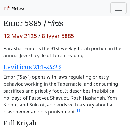
Emor 5885 /
אֱמוֹר
12 May 2125
/
8 Iyyar 5885
Parashat Emor is the 31st weekly Torah portion in the
annual Jewish cycle of Torah reading.
Leviticus 21:1-24:23
Emor (“Say”) opens with laws regulating priestly
behavior, working in the Tabernacle, and consuming
sacrifices and priestly food. It describes the biblical
holidays of Passover, Shavuot, Rosh Hashanah, Yom
Kippur, and Sukkot, and ends with a story about a
[1]
blasphemer and his punishment.
Full Kriyah