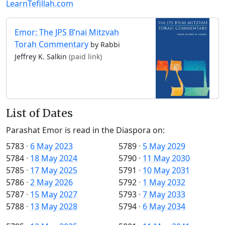
LearnTefillah.com
Emor: The JPS B’nai Mitzvah
Torah Commentary
by Rabbi
Jeffrey K. Salkin
(paid link)
List of Dates
Parashat Emor is read in the Diaspora on:
5783
·
6 May 2023
5789
·
5 May 2029
5784
·
18 May 2024
5790
·
11 May 2030
5785
·
17 May 2025
5791
·
10 May 2031
5786
·
2 May 2026
5792
·
1 May 2032
5787
·
15 May 2027
5793
·
7 May 2033
5788
·
13 May 2028
5794
·
6 May 2034