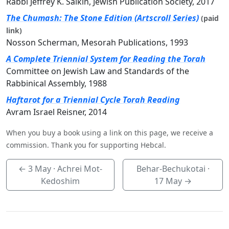
Rabbi Jeffrey K. Salkin, Jewish Publication Society, 2017
The Chumash: The Stone Edition (Artscroll Series)
(paid
link)
Nosson Scherman, Mesorah Publications, 1993
A Complete Triennial System for Reading the Torah
Committee on Jewish Law and Standards of the
Rabbinical Assembly, 1988
Haftarot for a Triennial Cycle Torah Reading
Avram Israel Reisner, 2014
When you buy a book using a link on this page, we receive a
commission. Thank you for supporting Hebcal.
←
3 May
· Achrei Mot-
Behar-Bechukotai ·
Kedoshim
17 May
→