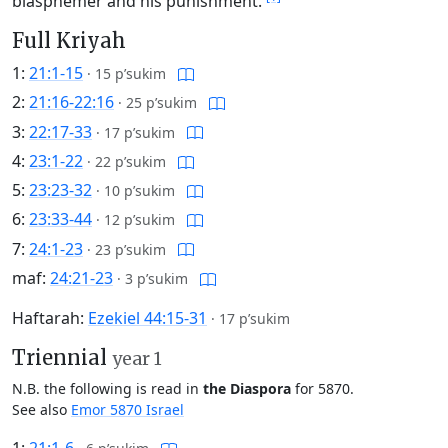
blasphemer and his punishment.
Full Kriyah
1:
21:1-15
·
15 p’sukim
2:
21:16-22:16
·
25 p’sukim
3:
22:17-33
·
17 p’sukim
4:
23:1-22
·
22 p’sukim
5:
23:23-32
·
10 p’sukim
6:
23:33-44
·
12 p’sukim
7:
24:1-23
·
23 p’sukim
maf:
24:21-23
·
3 p’sukim
Haftarah:
Ezekiel 44:15-31
·
17 p’sukim
Triennial
year 1
N.B. the following is read in
the Diaspora
for 5870.
See also
Emor 5870 Israel
1:
21:1-6