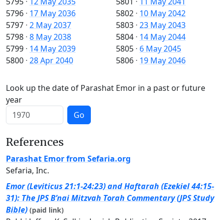
5795
·
12 May 2035
5801
·
11 May 2041
5796
·
17 May 2036
5802
·
10 May 2042
5797
·
2 May 2037
5803
·
23 May 2043
5798
·
8 May 2038
5804
·
14 May 2044
5799
·
14 May 2039
5805
·
6 May 2045
5800
·
28 Apr 2040
5806
·
19 May 2046
Look up the date of Parashat Emor in a past or future
year
Go
References
Parashat Emor from Sefaria.org
Sefaria, Inc.
Emor (Leviticus 21:1-24:23) and Haftarah (Ezekiel 44:15-
31): The JPS B’nai Mitzvah Torah Commentary (JPS Study
Bible)
(paid link)