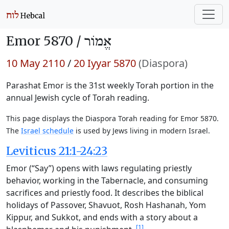
Emor 5870 /
אֱמוֹר
10 May 2110
/
20 Iyyar 5870
(Diaspora)
Parashat Emor is the 31st weekly Torah portion in the
annual Jewish cycle of Torah reading.
This page displays the Diaspora Torah reading for Emor 5870.
The
Israel schedule
is used by Jews living in modern Israel.
Leviticus 21:1-24:23
Emor (“Say”) opens with laws regulating priestly
behavior, working in the Tabernacle, and consuming
sacrifices and priestly food. It describes the biblical
holidays of Passover, Shavuot, Rosh Hashanah, Yom
Kippur, and Sukkot, and ends with a story about a
[1]