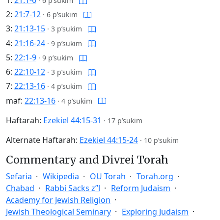
·
6 p’sukim
2:
21:7-12
·
6 p’sukim
3:
21:13-15
·
3 p’sukim
4:
21:16-24
·
9 p’sukim
5:
22:1-9
·
9 p’sukim
6:
22:10-12
·
3 p’sukim
7:
22:13-16
·
4 p’sukim
maf:
22:13-16
·
4 p’sukim
Haftarah:
Ezekiel 44:15-31
·
17 p’sukim
Alternate Haftarah:
Ezekiel 44:15-24
·
10 p’sukim
Commentary and Divrei Torah
Sefaria
Wikipedia
OU Torah
Torah.org
Chabad
Rabbi Sacks z”l
Reform Judaism
Academy for Jewish Religion
Jewish Theological Seminary
Exploring Judaism