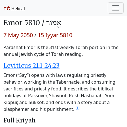
Emor 5810 /
אֱמוֹר
7 May 2050
/
15 Iyyar 5810
Parashat Emor is the 31st weekly Torah portion in the
annual Jewish cycle of Torah reading.
Leviticus 21:1-24:23
Emor (“Say”) opens with laws regulating priestly
behavior, working in the Tabernacle, and consuming
sacrifices and priestly food. It describes the biblical
holidays of Passover, Shavuot, Rosh Hashanah, Yom
Kippur, and Sukkot, and ends with a story about a
[1]
blasphemer and his punishment.
Full Kriyah