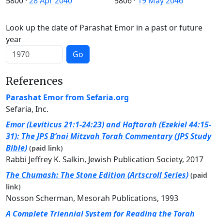
5800
·
28 Apr 2040
5806
·
19 May 2046
Look up the date of Parashat Emor in a past or future
year
Go
References
Parashat Emor from Sefaria.org
Sefaria, Inc.
Emor (Leviticus 21:1-24:23) and Haftarah (Ezekiel 44:15-
31): The JPS B’nai Mitzvah Torah Commentary (JPS Study
Bible)
(paid link)
Rabbi Jeffrey K. Salkin, Jewish Publication Society, 2017
The Chumash: The Stone Edition (Artscroll Series)
(paid
link)
Nosson Scherman, Mesorah Publications, 1993
A Complete Triennial System for Reading the Torah