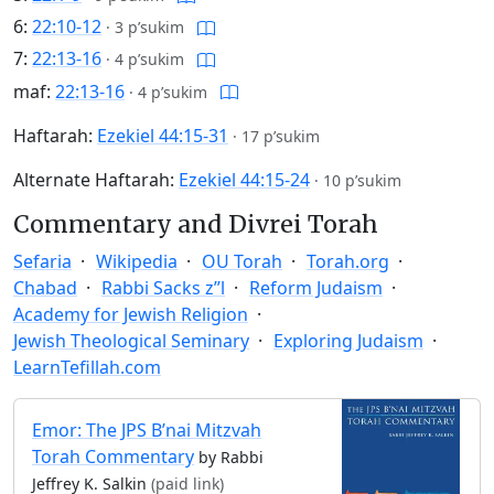
6:
22:10-12
·
3 p’sukim
7:
22:13-16
·
4 p’sukim
maf:
22:13-16
·
4 p’sukim
Haftarah:
Ezekiel 44:15-31
·
17 p’sukim
Alternate Haftarah:
Ezekiel 44:15-24
·
10 p’sukim
Commentary and Divrei Torah
Sefaria
Wikipedia
OU Torah
Torah.org
Chabad
Rabbi Sacks z”l
Reform Judaism
Academy for Jewish Religion
Jewish Theological Seminary
Exploring Judaism
LearnTefillah.com
Emor: The JPS B’nai Mitzvah
Torah Commentary
by Rabbi
Jeffrey K. Salkin
(paid link)