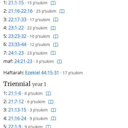
1:
21:1-15
·
15 p’sukim
2:
21:16-22:16
·
25 p’sukim
3:
22:17-33
·
17 p’sukim
4:
23:1-22
·
22 p’sukim
5:
23:23-32
·
10 p’sukim
6:
23:33-44
·
12 p’sukim
7:
24:1-23
·
23 p’sukim
maf:
24:21-23
·
3 p’sukim
Haftarah:
Ezekiel 44:15-31
·
17 p’sukim
Triennial
year 1
1:
21:1-6
·
6 p’sukim
2:
21:7-12
·
6 p’sukim
3:
21:13-15
·
3 p’sukim
4:
21:16-24
·
9 p’sukim
5:
22:1-9
·
9 p’sukim