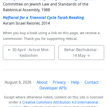
Committee on Jewish Law and Standards of the
Rabbinical Assembly, 1988
Haftarot for a Triennial Cycle Torah Reading
Avram Israel Reisner, 2014
When you buy a book using a link on this page, we receive a
commission. Thank you for supporting Hebcal.
←
30 April
· Achrei Mot-
Behar-Bechukotai ·
Kedoshim
14 May
→
August 6, 2026
About
Privacy
Help
Contact
Developer APIs
Except where otherwise noted, content on this site is licensed
under a
Creative Commons Attribution 4.0 International