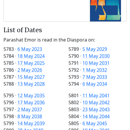
List of Dates
Parashat Emor is read in the Diaspora on:
5783
·
6 May 2023
5789
·
5 May 2029
5784
·
18 May 2024
5790
·
11 May 2030
5785
·
17 May 2025
5791
·
10 May 2031
5786
·
2 May 2026
5792
·
1 May 2032
5787
·
15 May 2027
5793
·
7 May 2033
5788
·
13 May 2028
5794
·
6 May 2034
5795
·
12 May 2035
5801
·
11 May 2041
5796
·
17 May 2036
5802
·
10 May 2042
5797
·
2 May 2037
5803
·
23 May 2043
5798
·
8 May 2038
5804
·
14 May 2044
5799
·
14 May 2039
5805
·
6 May 2045