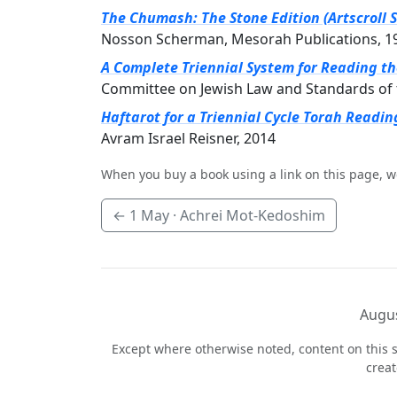
The Chumash: The Stone Edition (Artscroll S
Nosson Scherman, Mesorah Publications, 1
A Complete Triennial System for Reading t
Committee on Jewish Law and Standards of 
Haftarot for a Triennial Cycle Torah Readin
Avram Israel Reisner, 2014
When you buy a book using a link on this page, w
←
1 May
· Achrei Mot-Kedoshim
Augus
Except where otherwise noted, content on this s
crea