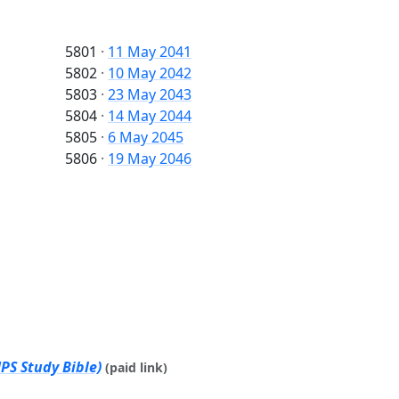
5801
·
11 May 2041
5802
·
10 May 2042
5803
·
23 May 2043
5804
·
14 May 2044
5805
·
6 May 2045
5806
·
19 May 2046
PS Study Bible)
(paid link)