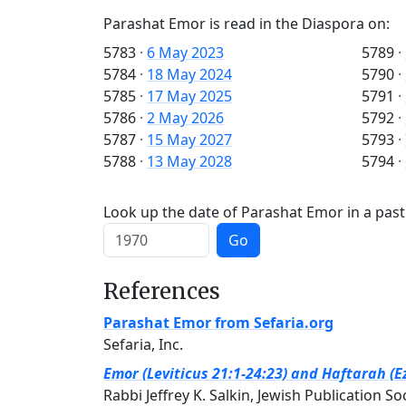
Parashat Emor is read in the Diaspora on:
5783
·
6 May 2023
5789
·
5784
·
18 May 2024
5790
·
5785
·
17 May 2025
5791
·
5786
·
2 May 2026
5792
·
5787
·
15 May 2027
5793
·
5788
·
13 May 2028
5794
·
Look up the date of Parashat Emor in a past
Go
References
Parashat Emor from Sefaria.org
Sefaria, Inc.
Emor (Leviticus 21:1-24:23) and Haftarah (E
Rabbi Jeffrey K. Salkin, Jewish Publication So