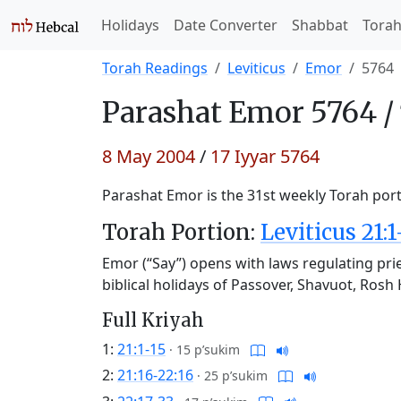
Holidays
Date Converter
Shabbat
Tora
Torah Readings
Leviticus
Emor
5764
Parashat
Emor 5764 /
8 May 2004
/
17 Iyyar 5764
Parashat Emor is the 31st weekly Torah porti
Torah Portion:
Leviticus 21:1
Emor (“Say”) opens with laws regulating prie
biblical holidays of Passover, Shavuot, Ro
Full Kriyah
1:
21:1-15
·
15 p’sukim
2:
21:16-22:16
·
25 p’sukim