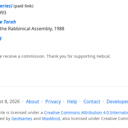
eries)
(paid link)
993
he Torah
the Rabbinical Assembly, 1988
g
e receive a commission. Thank you for supporting Hebcal.
t 8, 2026
About
Privacy
Help
Contact
Developer
ite is licensed under a
Creative Commons Attribution 4.0 Internati
ted by
GeoNames
and
MaxMind
, also licensed under Creative Co