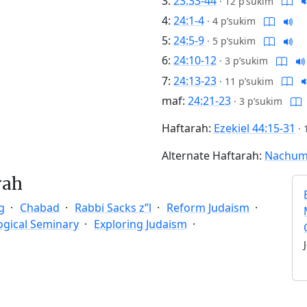
3:
23:33-44
·
12 p’sukim
4:
24:1-4
·
4 p’sukim
5:
24:5-9
·
5 p’sukim
6:
24:10-12
·
3 p’sukim
7:
24:13-23
·
11 p’sukim
maf:
24:21-23
·
3 p’sukim
Haftarah:
Ezekiel 44:15-31
·
Alternate Haftarah:
Nachum 
rah
g
Chabad
Rabbi Sacks z”l
Reform Judaism
ogical Seminary
Exploring Judaism