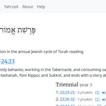
h
Yahrzeit
About
Help
אֱמוֹר
פָּרָשַׁת
on in the annual Jewish cycle of Torah reading.
-24:23
stly behavior, working in the Tabernacle, and consuming sacr
sh Hashanah, Yom Kippur, and Sukkot, and ends with a story
Triennial
year 3
1:
23:23-25
·
3 p’sukim
2:
23:26-32
·
7 p’sukim