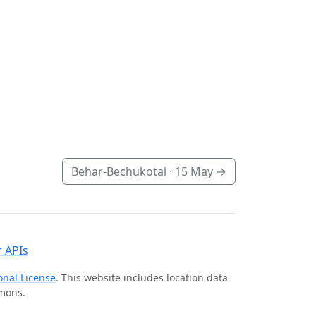
Behar-Bechukotai ·
15 May
→
 APIs
onal License
. This website includes location data
mmons.