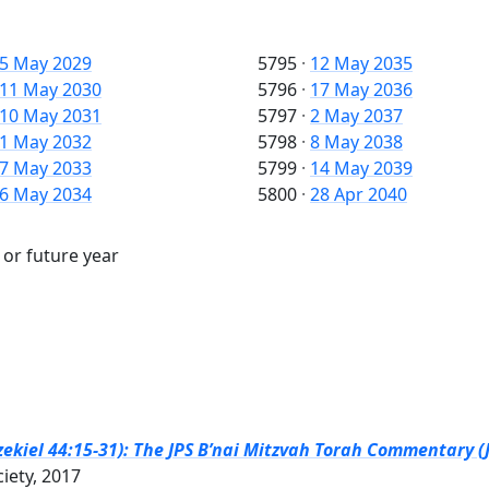
5 May 2029
5795
·
12 May 2035
11 May 2030
5796
·
17 May 2036
10 May 2031
5797
·
2 May 2037
1 May 2032
5798
·
8 May 2038
7 May 2033
5799
·
14 May 2039
6 May 2034
5800
·
28 Apr 2040
 or future year
zekiel 44:15-31): The JPS B’nai Mitzvah Torah Commentary (J
ciety, 2017