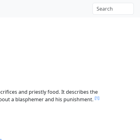
ifices and priestly food. It describes the
[1]
 about a blasphemer and his punishment.