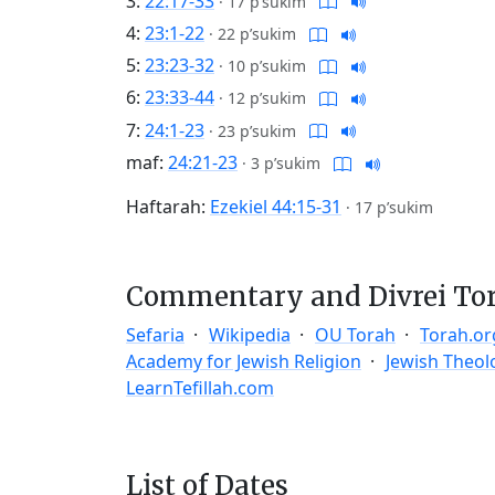
3:
22:17-33
·
17 p’sukim
4:
23:1-22
·
22 p’sukim
5:
23:23-32
·
10 p’sukim
6:
23:33-44
·
12 p’sukim
7:
24:1-23
·
23 p’sukim
maf:
24:21-23
·
3 p’sukim
Haftarah:
Ezekiel 44:15-31
·
17 p’sukim
Commentary and Divrei To
Sefaria
Wikipedia
OU Torah
Torah.or
Academy for Jewish Religion
Jewish Theol
LearnTefillah.com
List of Dates