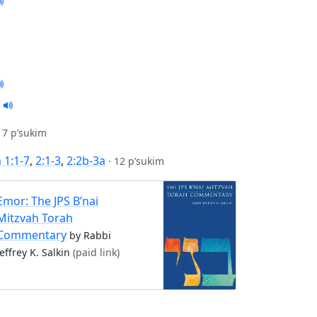
17 p’sukim
1:1-7
,
2:1-3
,
2:2b-3a
·
12 p’sukim
Emor: The JPS B’nai
Mitzvah Torah
Commentary
by Rabbi
Jeffrey K. Salkin
(paid link)