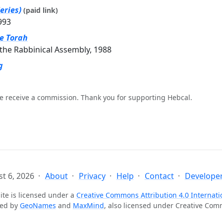
eries)
(paid link)
993
he Torah
the Rabbinical Assembly, 1988
g
e receive a commission. Thank you for supporting Hebcal.
t 6, 2026
About
Privacy
Help
Contact
Developer
ite is licensed under a
Creative Commons Attribution 4.0 Internati
ted by
GeoNames
and
MaxMind
, also licensed under Creative Co