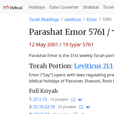
Holidays
Date Converter
Shabbat
Tora
Torah Readings
Leviticus
Emor
5761
Parashat
Emor 5761 /
12 May 2001
/
19 Iyyar 5761
Parashat Emor is the 31st weekly Torah porti
Torah Portion:
Leviticus 21:1
Emor (“Say”) opens with laws regulating prie
biblical holidays of Passover, Shavuot, Ro
Full Kriyah
1:
21:1-15
·
15 p’sukim
2:
21:16-22:16
·
25 p’sukim