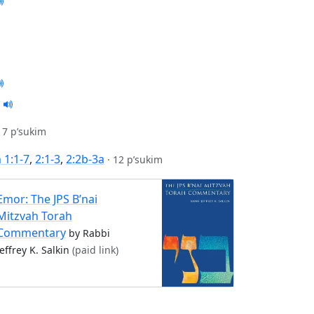
17 p’sukim
1:1-7
,
2:1-3
,
2:2b-3a
·
12 p’sukim
Emor: The JPS B’nai
Mitzvah Torah
Commentary
by Rabbi
Jeffrey K. Salkin
(paid link)