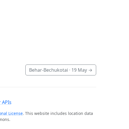
Behar-Bechukotai ·
19 May
→
 APIs
onal License
. This website includes location data
mmons.