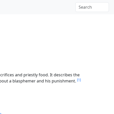
ifices and priestly food. It describes the
[1]
 about a blasphemer and his punishment.