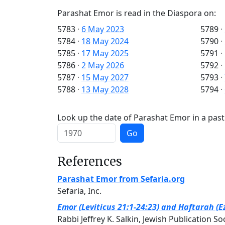
Parashat Emor is read in the Diaspora on:
5783
·
6 May 2023
5789
·
5784
·
18 May 2024
5790
·
5785
·
17 May 2025
5791
·
5786
·
2 May 2026
5792
·
5787
·
15 May 2027
5793
·
5788
·
13 May 2028
5794
·
Look up the date of Parashat Emor in a past
Go
References
Parashat Emor from Sefaria.org
Sefaria, Inc.
Emor (Leviticus 21:1-24:23) and Haftarah (E
Rabbi Jeffrey K. Salkin, Jewish Publication So