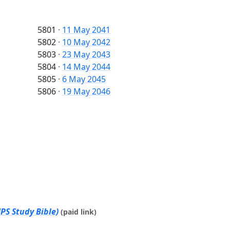
5801
·
11 May 2041
5802
·
10 May 2042
5803
·
23 May 2043
5804
·
14 May 2044
5805
·
6 May 2045
5806
·
19 May 2046
PS Study Bible)
(paid link)