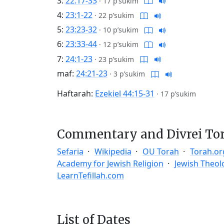
3:
22:17-33
·
17 p’sukim
4:
23:1-22
·
22 p’sukim
5:
23:23-32
·
10 p’sukim
6:
23:33-44
·
12 p’sukim
7:
24:1-23
·
23 p’sukim
maf:
24:21-23
·
3 p’sukim
Haftarah:
Ezekiel 44:15-31
·
17 p’sukim
Commentary and Divrei To
Sefaria
Wikipedia
OU Torah
Torah.or
Academy for Jewish Religion
Jewish Theol
LearnTefillah.com
List of Dates