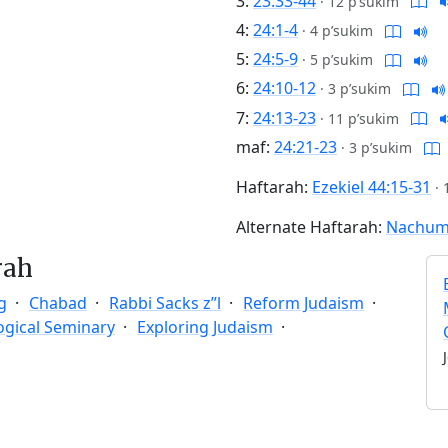
3:
23:33-44
·
12 p’sukim
4:
24:1-4
·
4 p’sukim
5:
24:5-9
·
5 p’sukim
6:
24:10-12
·
3 p’sukim
7:
24:13-23
·
11 p’sukim
maf:
24:21-23
·
3 p’sukim
Haftarah:
Ezekiel 44:15-31
·
Alternate Haftarah:
Nachum 
rah
g
Chabad
Rabbi Sacks z”l
Reform Judaism
ogical Seminary
Exploring Judaism