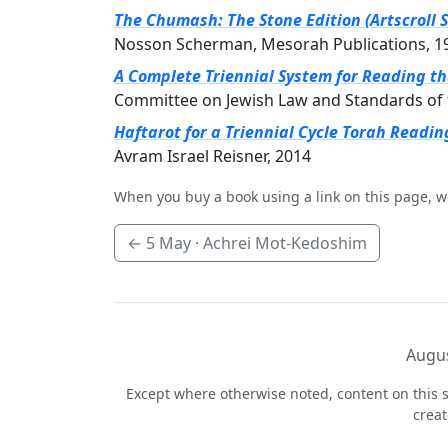
The Chumash: The Stone Edition (Artscroll S
Nosson Scherman, Mesorah Publications, 1
A Complete Triennial System for Reading t
Committee on Jewish Law and Standards of 
Haftarot for a Triennial Cycle Torah Readin
Avram Israel Reisner, 2014
When you buy a book using a link on this page, w
←
5 May
· Achrei Mot-Kedoshim
Augus
Except where otherwise noted, content on this s
crea