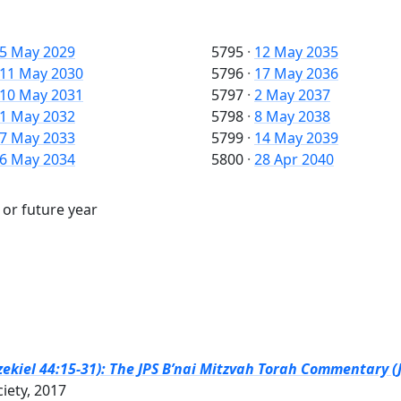
5 May 2029
5795
·
12 May 2035
11 May 2030
5796
·
17 May 2036
10 May 2031
5797
·
2 May 2037
1 May 2032
5798
·
8 May 2038
7 May 2033
5799
·
14 May 2039
6 May 2034
5800
·
28 Apr 2040
 or future year
zekiel 44:15-31): The JPS B’nai Mitzvah Torah Commentary (J
ciety, 2017