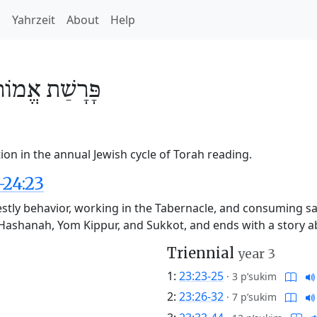
h
Yahrzeit
About
Help
אֱמוֹר
פָּרָשַׁת
on in the annual Jewish cycle of Torah reading.
-24:23
stly behavior, working in the Tabernacle, and consuming sacr
sh Hashanah, Yom Kippur, and Sukkot, and ends with a story
Triennial
year 3
1:
23:23-25
·
3 p’sukim
2:
23:26-32
·
7 p’sukim