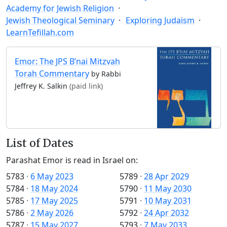
Academy for Jewish Religion
Jewish Theological Seminary
Exploring Judaism
LearnTefillah.com
Emor: The JPS B’nai Mitzvah
Torah Commentary
by Rabbi
Jeffrey K. Salkin
(paid link)
List of Dates
Parashat Emor is read in Israel on:
5783
·
6 May 2023
5789
·
28 Apr 2029
5784
·
18 May 2024
5790
·
11 May 2030
5785
·
17 May 2025
5791
·
10 May 2031
5786
·
2 May 2026
5792
·
24 Apr 2032
5787
·
15 May 2027
5793
·
7 May 2033