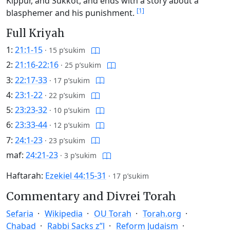
Kippur, and Sukkot, and ends with a story about a
[1]
blasphemer and his punishment.
Full Kriyah
1:
21:1-15
·
15 p’sukim
2:
21:16-22:16
·
25 p’sukim
3:
22:17-33
·
17 p’sukim
4:
23:1-22
·
22 p’sukim
5:
23:23-32
·
10 p’sukim
6:
23:33-44
·
12 p’sukim
7:
24:1-23
·
23 p’sukim
maf:
24:21-23
·
3 p’sukim
Haftarah:
Ezekiel 44:15-31
·
17 p’sukim
Commentary and Divrei Torah
Sefaria
Wikipedia
OU Torah
Torah.org
Chabad
Rabbi Sacks z”l
Reform Judaism