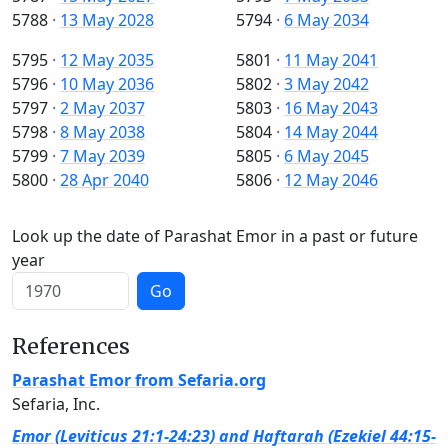
5788
·
13 May 2028
5794
·
6 May 2034
5795
·
12 May 2035
5801
·
11 May 2041
5796
·
10 May 2036
5802
·
3 May 2042
5797
·
2 May 2037
5803
·
16 May 2043
5798
·
8 May 2038
5804
·
14 May 2044
5799
·
7 May 2039
5805
·
6 May 2045
5800
·
28 Apr 2040
5806
·
12 May 2046
Look up the date of Parashat Emor in a past or future
year
Go
References
Parashat Emor from Sefaria.org
Sefaria, Inc.
Emor (Leviticus 21:1-24:23) and Haftarah (Ezekiel 44:15-