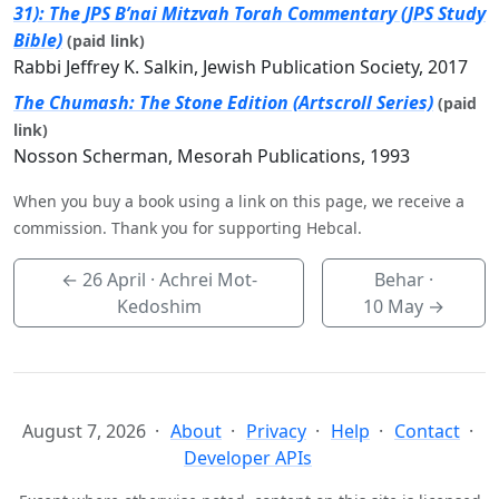
31): The JPS B’nai Mitzvah Torah Commentary (JPS Study
Bible)
(paid link)
Rabbi Jeffrey K. Salkin, Jewish Publication Society, 2017
The Chumash: The Stone Edition (Artscroll Series)
(paid
link)
Nosson Scherman, Mesorah Publications, 1993
When you buy a book using a link on this page, we receive a
commission. Thank you for supporting Hebcal.
←
26 April
· Achrei Mot-
Behar ·
Kedoshim
10 May
→
August 7, 2026
About
Privacy
Help
Contact
Developer APIs