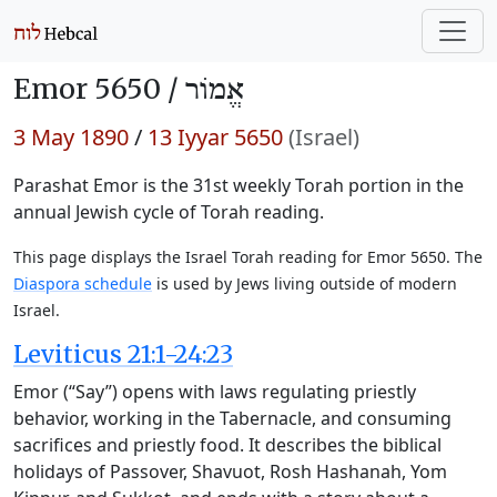
Emor 5650 /
אֱמוֹר
3 May 1890
/
13 Iyyar 5650
(Israel)
Parashat Emor is the 31st weekly Torah portion in the
annual Jewish cycle of Torah reading.
This page displays the Israel Torah reading for Emor 5650. The
Diaspora schedule
is used by Jews living outside of modern
Israel.
Leviticus 21:1-24:23
Emor (“Say”) opens with laws regulating priestly
behavior, working in the Tabernacle, and consuming
sacrifices and priestly food. It describes the biblical
holidays of Passover, Shavuot, Rosh Hashanah, Yom