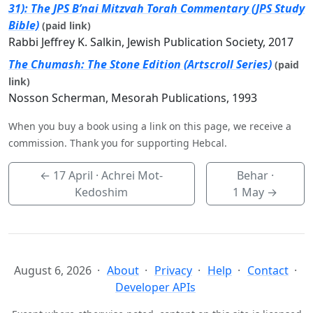
31): The JPS B’nai Mitzvah Torah Commentary (JPS Study
Bible)
(paid link)
Rabbi Jeffrey K. Salkin, Jewish Publication Society, 2017
The Chumash: The Stone Edition (Artscroll Series)
(paid
link)
Nosson Scherman, Mesorah Publications, 1993
When you buy a book using a link on this page, we receive a
commission. Thank you for supporting Hebcal.
←
17 April
· Achrei Mot-
Behar ·
Kedoshim
1 May
→
August 6, 2026
About
Privacy
Help
Contact
Developer APIs