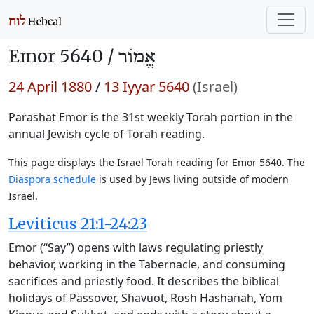
Emor 5640 /
אֱמוֹר
24 April 1880
/
13 Iyyar 5640
(Israel)
Parashat Emor is the 31st weekly Torah portion in the
annual Jewish cycle of Torah reading.
This page displays the Israel Torah reading for Emor 5640. The
Diaspora schedule
is used by Jews living outside of modern
Israel.
Leviticus 21:1-24:23
Emor (“Say”) opens with laws regulating priestly
behavior, working in the Tabernacle, and consuming
sacrifices and priestly food. It describes the biblical
holidays of Passover, Shavuot, Rosh Hashanah, Yom