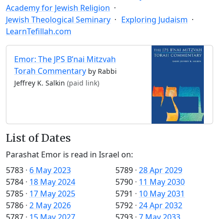
Academy for Jewish Religion
Jewish Theological Seminary
Exploring Judaism
LearnTefillah.com
Emor: The JPS B’nai Mitzvah
Torah Commentary
by Rabbi
Jeffrey K. Salkin
(paid link)
List of Dates
Parashat Emor is read in Israel on:
5783
·
6 May 2023
5789
·
28 Apr 2029
5784
·
18 May 2024
5790
·
11 May 2030
5785
·
17 May 2025
5791
·
10 May 2031
5786
·
2 May 2026
5792
·
24 Apr 2032
5787
·
15 May 2027
5793
·
7 May 2033