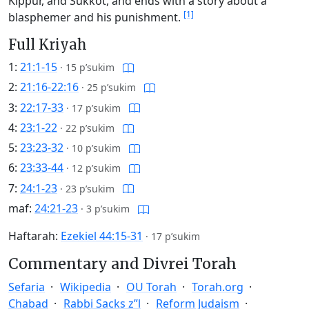
Kippur, and Sukkot, and ends with a story about a
[1]
blasphemer and his punishment.
Full Kriyah
1:
21:1-15
·
15 p’sukim
2:
21:16-22:16
·
25 p’sukim
3:
22:17-33
·
17 p’sukim
4:
23:1-22
·
22 p’sukim
5:
23:23-32
·
10 p’sukim
6:
23:33-44
·
12 p’sukim
7:
24:1-23
·
23 p’sukim
maf:
24:21-23
·
3 p’sukim
Haftarah:
Ezekiel 44:15-31
·
17 p’sukim
Commentary and Divrei Torah
Sefaria
Wikipedia
OU Torah
Torah.org
Chabad
Rabbi Sacks z”l
Reform Judaism