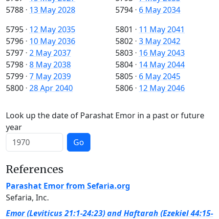
5788
·
13 May 2028
5794
·
6 May 2034
5795
·
12 May 2035
5801
·
11 May 2041
5796
·
10 May 2036
5802
·
3 May 2042
5797
·
2 May 2037
5803
·
16 May 2043
5798
·
8 May 2038
5804
·
14 May 2044
5799
·
7 May 2039
5805
·
6 May 2045
5800
·
28 Apr 2040
5806
·
12 May 2046
Look up the date of Parashat Emor in a past or future
year
Go
References
Parashat Emor from Sefaria.org
Sefaria, Inc.
Emor (Leviticus 21:1-24:23) and Haftarah (Ezekiel 44:15-