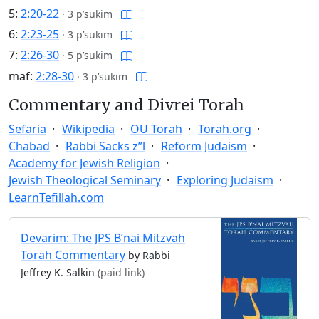
5:
2:20-22
·
3 p’sukim
6:
2:23-25
·
3 p’sukim
7:
2:26-30
·
5 p’sukim
maf:
2:28-30
·
3 p’sukim
Commentary and Divrei Torah
Sefaria
Wikipedia
OU Torah
Torah.org
Chabad
Rabbi Sacks z”l
Reform Judaism
Academy for Jewish Religion
Jewish Theological Seminary
Exploring Judaism
LearnTefillah.com
Devarim: The JPS B’nai Mitzvah
Torah Commentary
by Rabbi
Jeffrey K. Salkin
(paid link)