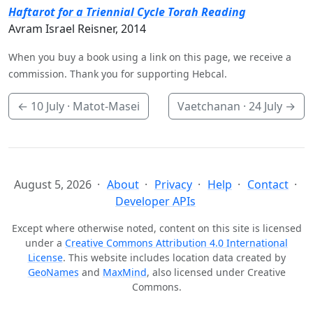
Haftarot for a Triennial Cycle Torah Reading
Avram Israel Reisner, 2014
When you buy a book using a link on this page, we receive a
commission. Thank you for supporting Hebcal.
←
10 July
· Matot-Masei
Vaetchanan ·
24 July
→
August 5, 2026
About
Privacy
Help
Contact
Developer APIs
Except where otherwise noted, content on this site is licensed
under a
Creative Commons Attribution 4.0 International
License
. This website includes location data created by
GeoNames
and
MaxMind
, also licensed under Creative
Commons.