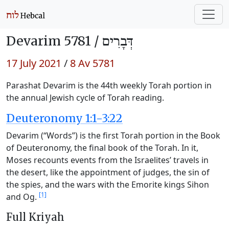
Devarim 5781 /
דְּבָרִים
17 July 2021
/
8 Av 5781
Parashat Devarim is the 44th weekly Torah portion in
the annual Jewish cycle of Torah reading.
Deuteronomy 1:1-3:22
Devarim (“Words”) is the first Torah portion in the Book
of Deuteronomy, the final book of the Torah. In it,
Moses recounts events from the Israelites’ travels in
the desert, like the appointment of judges, the sin of
the spies, and the wars with the Emorite kings Sihon
[1]
and Og.
Full Kriyah