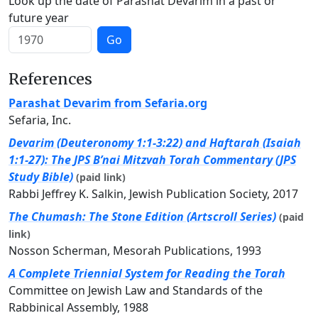
Look up the date of Parashat Devarim in a past or
future year
Go
References
Parashat Devarim from Sefaria.org
Sefaria, Inc.
Devarim (Deuteronomy 1:1-3:22) and Haftarah (Isaiah
1:1-27): The JPS B’nai Mitzvah Torah Commentary (JPS
Study Bible)
(paid link)
Rabbi Jeffrey K. Salkin, Jewish Publication Society, 2017
The Chumash: The Stone Edition (Artscroll Series)
(paid
link)
Nosson Scherman, Mesorah Publications, 1993
A Complete Triennial System for Reading the Torah
Committee on Jewish Law and Standards of the
Rabbinical Assembly, 1988