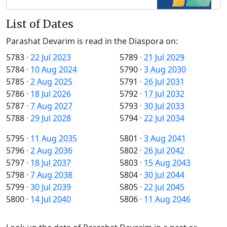
List of Dates
Parashat Devarim is read in the Diaspora on:
5783
·
22 Jul 2023
5789
·
21 Jul 2029
5784
·
10 Aug 2024
5790
·
3 Aug 2030
5785
·
2 Aug 2025
5791
·
26 Jul 2031
5786
·
18 Jul 2026
5792
·
17 Jul 2032
5787
·
7 Aug 2027
5793
·
30 Jul 2033
5788
·
29 Jul 2028
5794
·
22 Jul 2034
5795
·
11 Aug 2035
5801
·
3 Aug 2041
5796
·
2 Aug 2036
5802
·
26 Jul 2042
5797
·
18 Jul 2037
5803
·
15 Aug 2043
5798
·
7 Aug 2038
5804
·
30 Jul 2044
5799
·
30 Jul 2039
5805
·
22 Jul 2045
5800
·
14 Jul 2040
5806
·
11 Aug 2046