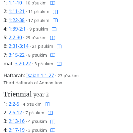
1:
1:1-10
·
10 p’sukim
2:
1:11-21
·
11 p’sukim
3:
1:22-38
·
17 p’sukim
4:
1:39-2:1
·
9 p’sukim
5:
2:2-30
·
29 p’sukim
6:
2:31-3:14
·
21 p’sukim
7:
3:15-22
·
8 p’sukim
maf:
3:20-22
·
3 p’sukim
Haftarah:
Isaiah 1:1-27
·
27 p’sukim
Third Haftarah of Admonition
Triennial
year 2
1:
2:2-5
·
4 p’sukim
2:
2:6-12
·
7 p’sukim
3:
2:13-16
·
4 p’sukim
4:
2:17-19
·
3 p’sukim