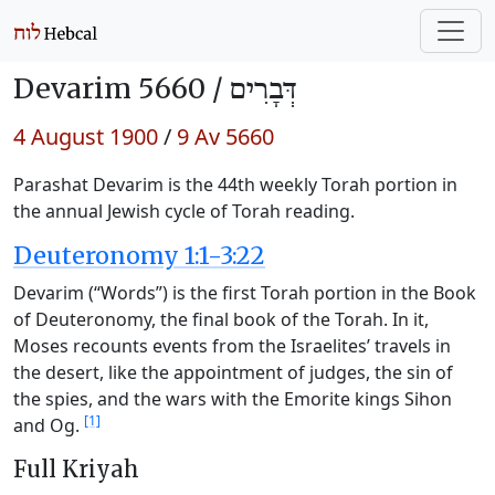
Devarim 5660 /
דְּבָרִים
4 August 1900
/
9 Av 5660
Parashat Devarim is the 44th weekly Torah portion in
the annual Jewish cycle of Torah reading.
Deuteronomy 1:1-3:22
Devarim (“Words”) is the first Torah portion in the Book
of Deuteronomy, the final book of the Torah. In it,
Moses recounts events from the Israelites’ travels in
the desert, like the appointment of judges, the sin of
the spies, and the wars with the Emorite kings Sihon
[1]
and Og.
Full Kriyah