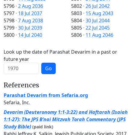
5796
·
2 Aug 2036
5802
·
26 Jul 2042
5797
·
18 Jul 2037
5803
·
15 Aug 2043
5798
·
7 Aug 2038
5804
·
30 Jul 2044
5799
·
30 Jul 2039
5805
·
22 Jul 2045
5800
·
14 Jul 2040
5806
·
11 Aug 2046
Look up the date of Parashat Devarim in a past or
future year
Go
References
Parashat Devarim from Sefaria.org
Sefaria, Inc.
Devarim (Deuteronomy 1:1-3:22) and Haftarah (Isaiah
1:1-27): The JPS B’nai Mitzvah Torah Commentary (JPS
Study Bible)
(paid link)
Rabbi Jeffrey K. Salkin, Jewish Publication Society, 2017