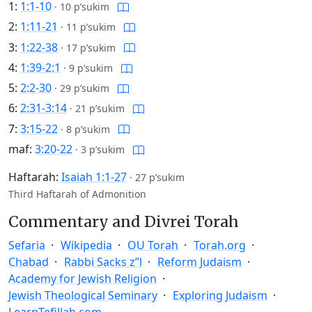
1:
1:1-10
·
10 p’sukim
2:
1:11-21
·
11 p’sukim
3:
1:22-38
·
17 p’sukim
4:
1:39-2:1
·
9 p’sukim
5:
2:2-30
·
29 p’sukim
6:
2:31-3:14
·
21 p’sukim
7:
3:15-22
·
8 p’sukim
maf:
3:20-22
·
3 p’sukim
Haftarah:
Isaiah 1:1-27
·
27 p’sukim
Third Haftarah of Admonition
Commentary and Divrei Torah
Sefaria
Wikipedia
OU Torah
Torah.org
Chabad
Rabbi Sacks z”l
Reform Judaism
Academy for Jewish Religion
Jewish Theological Seminary
Exploring Judaism
LearnTefillah.com