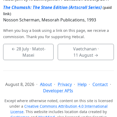
The Chumash: The Stone Edition (Artscroll Series)
(paid
link)
Nosson Scherman, Mesorah Publications, 1993
When you buy a book using a link on this page, we receive a
commission. Thank you for supporting Hebcal.
←
28 July
· Matot-
Vaetchanan ·
Masei
11 August
→
August 8, 2026
About
Privacy
Help
Contact
Developer APIs
Except where otherwise noted, content on this site is licensed
under a
Creative Commons Attribution 4.0 International
License
. This website includes location data created by