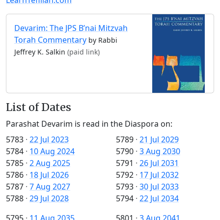
Devarim: The JPS B’nai Mitzvah
Torah Commentary
by Rabbi
Jeffrey K. Salkin
(paid link)
List of Dates
Parashat Devarim is read in the Diaspora on:
5783
·
22 Jul 2023
5789
·
21 Jul 2029
5784
·
10 Aug 2024
5790
·
3 Aug 2030
5785
·
2 Aug 2025
5791
·
26 Jul 2031
5786
·
18 Jul 2026
5792
·
17 Jul 2032
5787
·
7 Aug 2027
5793
·
30 Jul 2033
5788
·
29 Jul 2028
5794
·
22 Jul 2034
5795
·
11 Aug 2035
5801
·
3 Aug 2041