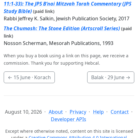
11:1-33): The JPS B’nai Mitzvah Torah Commentary (JPS
Study Bible)
(paid link)
Rabbi Jeffrey K. Salkin, Jewish Publication Society, 2017
The Chumash: The Stone Edition (Artscroll Series)
(paid
link)
Nosson Scherman, Mesorah Publications, 1993
When you buy a book using a link on this page, we receive a
commission. Thank you for supporting Hebcal.
←
15 June
· Korach
Balak ·
29 June
→
August 10, 2026
About
Privacy
Help
Contact
Developer APIs
Except where otherwise noted, content on this site is licensed
under a
Creative Commons Attribution 4.0 International