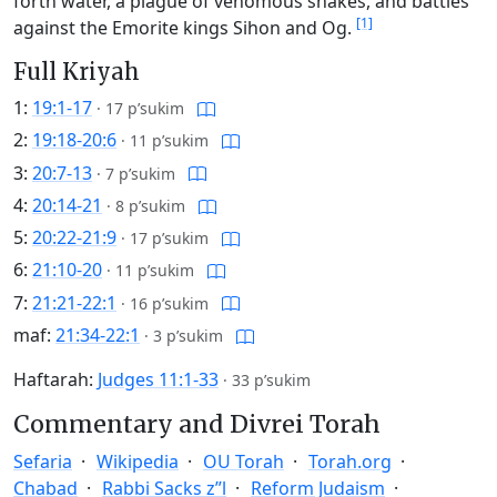
forth water, a plague of venomous snakes, and battles
[1]
against the Emorite kings Sihon and Og.
Full Kriyah
1:
19:1-17
·
17 p’sukim
2:
19:18-20:6
·
11 p’sukim
3:
20:7-13
·
7 p’sukim
4:
20:14-21
·
8 p’sukim
5:
20:22-21:9
·
17 p’sukim
6:
21:10-20
·
11 p’sukim
7:
21:21-22:1
·
16 p’sukim
maf:
21:34-22:1
·
3 p’sukim
Haftarah:
Judges 11:1-33
·
33 p’sukim
Commentary and Divrei Torah
Sefaria
Wikipedia
OU Torah
Torah.org
Chabad
Rabbi Sacks z”l
Reform Judaism