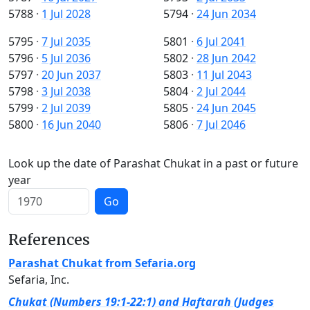
5788
·
1 Jul 2028
5794
·
24 Jun 2034
5795
·
7 Jul 2035
5801
·
6 Jul 2041
5796
·
5 Jul 2036
5802
·
28 Jun 2042
5797
·
20 Jun 2037
5803
·
11 Jul 2043
5798
·
3 Jul 2038
5804
·
2 Jul 2044
5799
·
2 Jul 2039
5805
·
24 Jun 2045
5800
·
16 Jun 2040
5806
·
7 Jul 2046
Look up the date of Parashat Chukat in a past or future
year
Go
References
Parashat Chukat from Sefaria.org
Sefaria, Inc.
Chukat (Numbers 19:1-22:1) and Haftarah (Judges