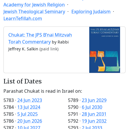
Academy for Jewish Religion
Jewish Theological Seminary
Exploring Judaism
LearnTefillah.com
Chukat: The JPS B’nai Mitzvah
Torah Commentary
by Rabbi
Jeffrey K. Salkin
(paid link)
List of Dates
Parashat Chukat is read in Israel on:
5783
·
24 Jun 2023
5789
·
23 Jun 2029
5784
·
13 Jul 2024
5790
·
6 Jul 2030
5785
·
5 Jul 2025
5791
·
28 Jun 2031
5786
·
20 Jun 2026
5792
·
19 Jun 2032
5787
·
10 Jul 2027
5793
·
2 Jul 2033