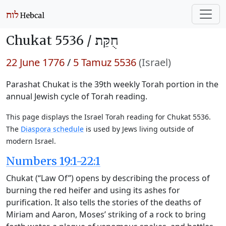
Chukat 5536 /
חֻקַּת
22 June 1776
/
5 Tamuz 5536
(Israel)
Parashat Chukat is the 39th weekly Torah portion in the
annual Jewish cycle of Torah reading.
This page displays the Israel Torah reading for Chukat 5536.
The
Diaspora schedule
is used by Jews living outside of
modern Israel.
Numbers 19:1-22:1
Chukat (“Law Of”) opens by describing the process of
burning the red heifer and using its ashes for
purification. It also tells the stories of the deaths of
Miriam and Aaron, Moses’ striking of a rock to bring