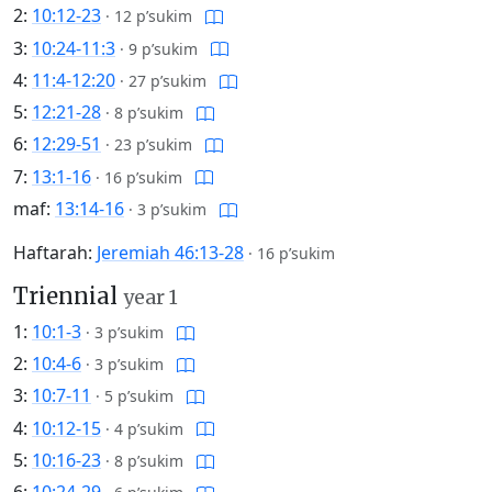
2:
10:12-23
·
12 p’sukim
3:
10:24-11:3
·
9 p’sukim
4:
11:4-12:20
·
27 p’sukim
5:
12:21-28
·
8 p’sukim
6:
12:29-51
·
23 p’sukim
7:
13:1-16
·
16 p’sukim
maf:
13:14-16
·
3 p’sukim
Haftarah:
Jeremiah 46:13-28
·
16 p’sukim
Triennial
year 1
1:
10:1-3
·
3 p’sukim
2:
10:4-6
·
3 p’sukim
3:
10:7-11
·
5 p’sukim
4:
10:12-15
·
4 p’sukim
5:
10:16-23
·
8 p’sukim