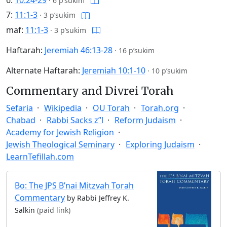
6:
10:24-29
·
6 p’sukim
7:
11:1-3
·
3 p’sukim
maf:
11:1-3
·
3 p’sukim
Haftarah:
Jeremiah 46:13-28
·
16 p’sukim
Alternate Haftarah:
Jeremiah 10:1-10
·
10 p’sukim
Commentary and Divrei Torah
Sefaria
Wikipedia
OU Torah
Torah.org
Chabad
Rabbi Sacks z”l
Reform Judaism
Academy for Jewish Religion
Jewish Theological Seminary
Exploring Judaism
LearnTefillah.com
Bo: The JPS B’nai Mitzvah Torah
Commentary
by Rabbi Jeffrey K.
Salkin
(paid link)