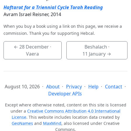
Haftarot for a Triennial Cycle Torah Reading
Avram Israel Reisner, 2014
When you buy a book using a link on this page, we receive a
commission. Thank you for supporting Hebcal.
←
28 December
·
Beshalach ·
Vaera
11 January
→
August 10, 2026
About
Privacy
Help
Contact
Developer APIs
Except where otherwise noted, content on this site is licensed
under a
Creative Commons Attribution 4.0 International
License
. This website includes location data created by
GeoNames
and
MaxMind
, also licensed under Creative
Commons.