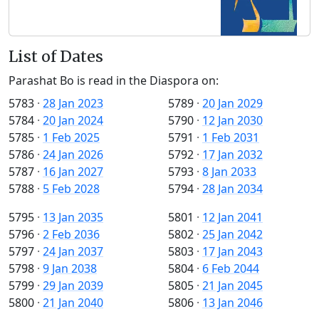
List of Dates
Parashat Bo is read in the Diaspora on:
5783
·
28 Jan 2023
5789
·
20 Jan 2029
5784
·
20 Jan 2024
5790
·
12 Jan 2030
5785
·
1 Feb 2025
5791
·
1 Feb 2031
5786
·
24 Jan 2026
5792
·
17 Jan 2032
5787
·
16 Jan 2027
5793
·
8 Jan 2033
5788
·
5 Feb 2028
5794
·
28 Jan 2034
5795
·
13 Jan 2035
5801
·
12 Jan 2041
5796
·
2 Feb 2036
5802
·
25 Jan 2042
5797
·
24 Jan 2037
5803
·
17 Jan 2043
5798
·
9 Jan 2038
5804
·
6 Feb 2044
5799
·
29 Jan 2039
5805
·
21 Jan 2045
5800
·
21 Jan 2040
5806
·
13 Jan 2046