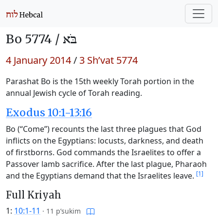
Bo 5774 /
בֹּא
4 January 2014
/
3 Sh’vat 5774
Parashat Bo is the 15th weekly Torah portion in the
annual Jewish cycle of Torah reading.
Exodus 10:1-13:16
Bo (“Come”) recounts the last three plagues that God
inflicts on the Egyptians: locusts, darkness, and death
of firstborns. God commands the Israelites to offer a
Passover lamb sacrifice. After the last plague, Pharaoh
[1]
and the Egyptians demand that the Israelites leave.
Full Kriyah
1:
10:1-11
·
11 p’sukim