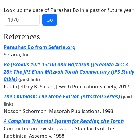
Look up the date of Parashat Bo in a past or future year
Go
References
Parashat Bo from Sefaria.org
Sefaria, Inc.
Bo (Exodus 10:1-13:16) and Haftarah (Jeremiah 46:13-
28): The JPS B’nai Mitzvah Torah Commentary (JPS Study
Bible)
(paid link)
Rabbi Jeffrey K. Salkin, Jewish Publication Society, 2017
The Chumash: The Stone Edition (Artscroll Series)
(paid
link)
Nosson Scherman, Mesorah Publications, 1993
A Complete Triennial System for Reading the Torah
Committee on Jewish Law and Standards of the
Rabbinical Assembly, 1988