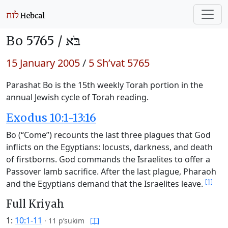
Bo 5765 /
בֹּא
15 January 2005
/
5 Sh’vat 5765
Parashat Bo is the 15th weekly Torah portion in the
annual Jewish cycle of Torah reading.
Exodus 10:1-13:16
Bo (“Come”) recounts the last three plagues that God
inflicts on the Egyptians: locusts, darkness, and death
of firstborns. God commands the Israelites to offer a
Passover lamb sacrifice. After the last plague, Pharaoh
[1]
and the Egyptians demand that the Israelites leave.
Full Kriyah
1:
10:1-11
·
11 p’sukim