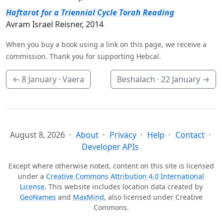
Haftarot for a Triennial Cycle Torah Reading
Avram Israel Reisner, 2014
When you buy a book using a link on this page, we receive a
commission. Thank you for supporting Hebcal.
←
8 January
· Vaera
Beshalach ·
22 January
→
August 8, 2026
About
Privacy
Help
Contact
Developer APIs
Except where otherwise noted, content on this site is licensed
under a
Creative Commons Attribution 4.0 International
License
. This website includes location data created by
GeoNames
and
MaxMind
, also licensed under Creative
Commons.