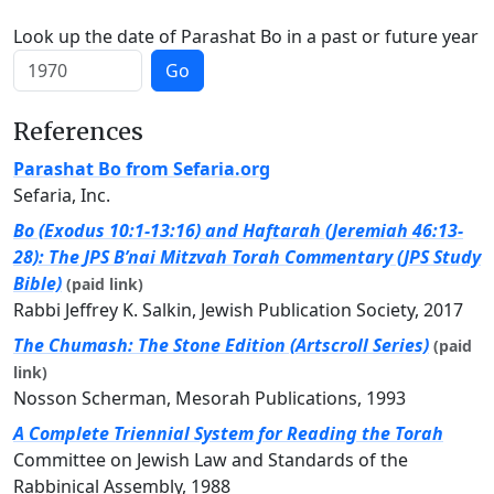
Look up the date of Parashat Bo in a past or future year
Go
References
Parashat Bo from Sefaria.org
Sefaria, Inc.
Bo (Exodus 10:1-13:16) and Haftarah (Jeremiah 46:13-
28): The JPS B’nai Mitzvah Torah Commentary (JPS Study
Bible)
(paid link)
Rabbi Jeffrey K. Salkin, Jewish Publication Society, 2017
The Chumash: The Stone Edition (Artscroll Series)
(paid
link)
Nosson Scherman, Mesorah Publications, 1993
A Complete Triennial System for Reading the Torah
Committee on Jewish Law and Standards of the
Rabbinical Assembly, 1988