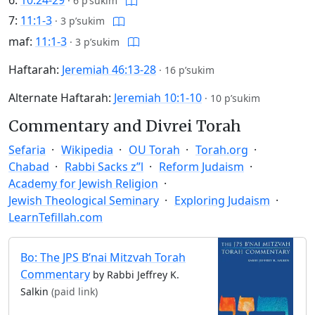
6:
10:24-29
·
6 p’sukim
7:
11:1-3
·
3 p’sukim
maf:
11:1-3
·
3 p’sukim
Haftarah:
Jeremiah 46:13-28
·
16 p’sukim
Alternate Haftarah:
Jeremiah 10:1-10
·
10 p’sukim
Commentary and Divrei Torah
Sefaria
Wikipedia
OU Torah
Torah.org
Chabad
Rabbi Sacks z”l
Reform Judaism
Academy for Jewish Religion
Jewish Theological Seminary
Exploring Judaism
LearnTefillah.com
Bo: The JPS B’nai Mitzvah Torah
Commentary
by Rabbi Jeffrey K.
Salkin
(paid link)