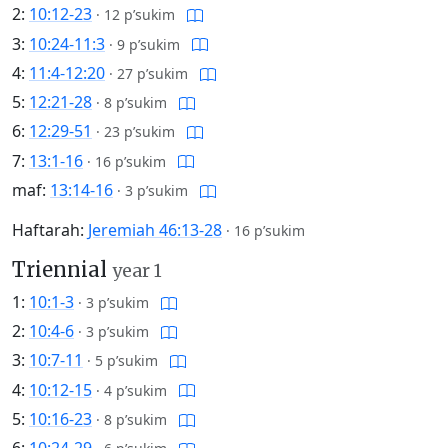
2:
10:12-23
·
12 p’sukim
3:
10:24-11:3
·
9 p’sukim
4:
11:4-12:20
·
27 p’sukim
5:
12:21-28
·
8 p’sukim
6:
12:29-51
·
23 p’sukim
7:
13:1-16
·
16 p’sukim
maf:
13:14-16
·
3 p’sukim
Haftarah:
Jeremiah 46:13-28
·
16 p’sukim
Triennial
year 1
1:
10:1-3
·
3 p’sukim
2:
10:4-6
·
3 p’sukim
3:
10:7-11
·
5 p’sukim
4:
10:12-15
·
4 p’sukim
5:
10:16-23
·
8 p’sukim