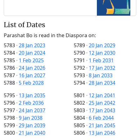
List of Dates
Parashat Bo is read in the Diaspora on:
5783
·
28 Jan 2023
5789
·
20 Jan 2029
5784
·
20 Jan 2024
5790
·
12 Jan 2030
5785
·
1 Feb 2025
5791
·
1 Feb 2031
5786
·
24 Jan 2026
5792
·
17 Jan 2032
5787
·
16 Jan 2027
5793
·
8 Jan 2033
5788
·
5 Feb 2028
5794
·
28 Jan 2034
5795
·
13 Jan 2035
5801
·
12 Jan 2041
5796
·
2 Feb 2036
5802
·
25 Jan 2042
5797
·
24 Jan 2037
5803
·
17 Jan 2043
5798
·
9 Jan 2038
5804
·
6 Feb 2044
5799
·
29 Jan 2039
5805
·
21 Jan 2045
5800
·
21 Jan 2040
5806
·
13 Jan 2046