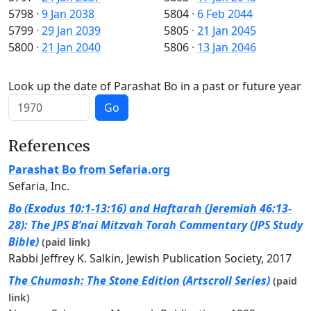
5798
·
9 Jan 2038
5804
·
6 Feb 2044
5799
·
29 Jan 2039
5805
·
21 Jan 2045
5800
·
21 Jan 2040
5806
·
13 Jan 2046
Look up the date of Parashat Bo in a past or future year
Go
References
Parashat Bo from Sefaria.org
Sefaria, Inc.
Bo (Exodus 10:1-13:16) and Haftarah (Jeremiah 46:13-
28): The JPS B’nai Mitzvah Torah Commentary (JPS Study
Bible)
(paid link)
Rabbi Jeffrey K. Salkin, Jewish Publication Society, 2017
The Chumash: The Stone Edition (Artscroll Series)
(paid
link)