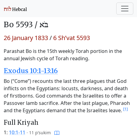
Bo 5593 /
בֹּא
26 January 1833
/
6 Sh’vat 5593
Parashat Bo is the 15th weekly Torah portion in the
annual Jewish cycle of Torah reading.
Exodus 10:1-13:16
Bo (“Come”) recounts the last three plagues that God
inflicts on the Egyptians: locusts, darkness, and death
of firstborns. God commands the Israelites to offer a
Passover lamb sacrifice. After the last plague, Pharaoh
[1]
and the Egyptians demand that the Israelites leave.
Full Kriyah
1:
10:1-11
·
11 p’sukim