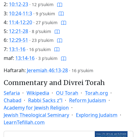
2:
10:12-23
·
12 p’sukim
3:
10:24-11:3
·
9 p’sukim
4:
11:4-12:20
·
27 p’sukim
5:
12:21-28
·
8 p’sukim
6:
12:29-51
·
23 p’sukim
7:
13:1-16
·
16 p’sukim
maf:
13:14-16
·
3 p’sukim
Haftarah:
Jeremiah 46:13-28
·
16 p’sukim
Commentary and Divrei Torah
Sefaria
Wikipedia
OU Torah
Torah.org
Chabad
Rabbi Sacks z”l
Reform Judaism
Academy for Jewish Religion
Jewish Theological Seminary
Exploring Judaism
LearnTefillah.com