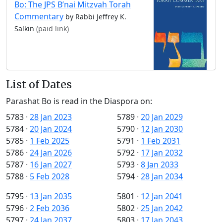
Bo: The JPS B’nai Mitzvah Torah
Commentary
by Rabbi Jeffrey K.
Salkin
(paid link)
List of Dates
Parashat Bo is read in the Diaspora on:
5783
·
28 Jan 2023
5789
·
20 Jan 2029
5784
·
20 Jan 2024
5790
·
12 Jan 2030
5785
·
1 Feb 2025
5791
·
1 Feb 2031
5786
·
24 Jan 2026
5792
·
17 Jan 2032
5787
·
16 Jan 2027
5793
·
8 Jan 2033
5788
·
5 Feb 2028
5794
·
28 Jan 2034
5795
·
13 Jan 2035
5801
·
12 Jan 2041
5796
·
2 Feb 2036
5802
·
25 Jan 2042
5797
·
24 Jan 2037
5803
·
17 Jan 2043