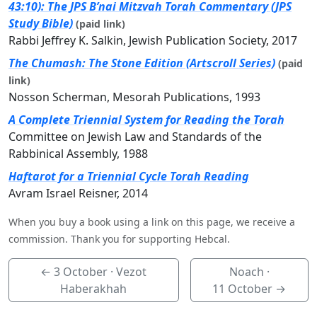
43:10): The JPS B’nai Mitzvah Torah Commentary (JPS
Study Bible)
(paid link)
Rabbi Jeffrey K. Salkin, Jewish Publication Society, 2017
The Chumash: The Stone Edition (Artscroll Series)
(paid
link)
Nosson Scherman, Mesorah Publications, 1993
A Complete Triennial System for Reading the Torah
Committee on Jewish Law and Standards of the
Rabbinical Assembly, 1988
Haftarot for a Triennial Cycle Torah Reading
Avram Israel Reisner, 2014
When you buy a book using a link on this page, we receive a
commission. Thank you for supporting Hebcal.
←
3 October
· Vezot
Noach ·
Haberakhah
11 October
→