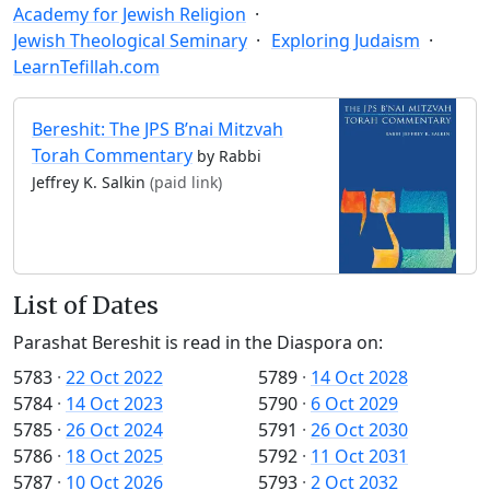
Academy for Jewish Religion
Jewish Theological Seminary
Exploring Judaism
LearnTefillah.com
Bereshit: The JPS B’nai Mitzvah
Torah Commentary
by Rabbi
Jeffrey K. Salkin
(paid link)
List of Dates
Parashat Bereshit is read in the Diaspora on:
5783
·
22 Oct 2022
5789
·
14 Oct 2028
5784
·
14 Oct 2023
5790
·
6 Oct 2029
5785
·
26 Oct 2024
5791
·
26 Oct 2030
5786
·
18 Oct 2025
5792
·
11 Oct 2031
5787
·
10 Oct 2026
5793
·
2 Oct 2032