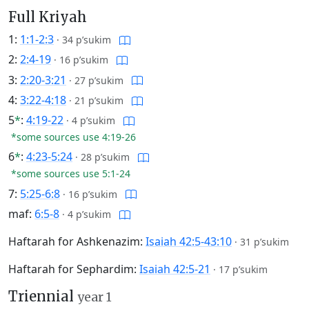
Full Kriyah
1:
1:1-2:3
·
34 p’sukim
2:
2:4-19
·
16 p’sukim
3:
2:20-3:21
·
27 p’sukim
4:
3:22-4:18
·
21 p’sukim
5
*
:
4:19-22
·
4 p’sukim
*some sources use 4:19-26
6
*
:
4:23-5:24
·
28 p’sukim
*some sources use 5:1-24
7:
5:25-6:8
·
16 p’sukim
maf:
6:5-8
·
4 p’sukim
Haftarah for Ashkenazim:
Isaiah 42:5-43:10
·
31 p’sukim
Haftarah for Sephardim:
Isaiah 42:5-21
·
17 p’sukim
Triennial
year 1