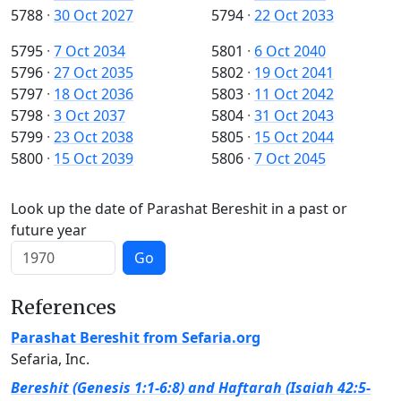
5788
·
30 Oct 2027
5794
·
22 Oct 2033
5795
·
7 Oct 2034
5801
·
6 Oct 2040
5796
·
27 Oct 2035
5802
·
19 Oct 2041
5797
·
18 Oct 2036
5803
·
11 Oct 2042
5798
·
3 Oct 2037
5804
·
31 Oct 2043
5799
·
23 Oct 2038
5805
·
15 Oct 2044
5800
·
15 Oct 2039
5806
·
7 Oct 2045
Look up the date of Parashat Bereshit in a past or
future year
Go
References
Parashat Bereshit from Sefaria.org
Sefaria, Inc.
Bereshit (Genesis 1:1-6:8) and Haftarah (Isaiah 42:5-