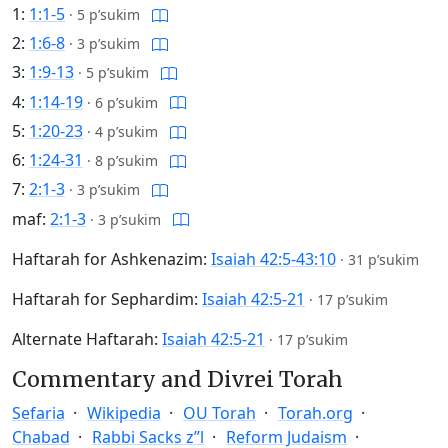
1:
1:1-5
·
5 p’sukim
2:
1:6-8
·
3 p’sukim
3:
1:9-13
·
5 p’sukim
4:
1:14-19
·
6 p’sukim
5:
1:20-23
·
4 p’sukim
6:
1:24-31
·
8 p’sukim
7:
2:1-3
·
3 p’sukim
maf:
2:1-3
·
3 p’sukim
Haftarah for Ashkenazim:
Isaiah 42:5-43:10
·
31 p’sukim
Haftarah for Sephardim:
Isaiah 42:5-21
·
17 p’sukim
Alternate Haftarah:
Isaiah 42:5-21
·
17 p’sukim
Commentary and Divrei Torah
Sefaria
Wikipedia
OU Torah
Torah.org
Chabad
Rabbi Sacks z”l
Reform Judaism