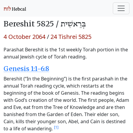
Bereshit 5825 /
בְּרֵאשִׁית
4 October 2064
/
24 Tishrei 5825
Parashat Bereshit is the 1st weekly Torah portion in the
annual Jewish cycle of Torah reading.
Genesis 1:1-6:8
Bereshit (“In the Beginning”) is the first parashah in the
annual Torah reading cycle, which restarts at the
beginning of the book of Genesis. The reading begins
with God’s creation of the world. The first people, Adam
and Eve, eat from the Tree of Knowledge and are then
banished from the Garden of Eden. Their elder son,
Cain, kills their younger son, Abel, and Cain is destined
[1]
to a life of wandering.