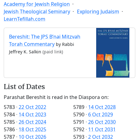
Academy for Jewish Religion
Jewish Theological Seminary
Exploring Judaism
LearnTefillah.com
Bereshit: The JPS B’nai Mitzvah
Torah Commentary
by Rabbi
Jeffrey K. Salkin
(paid link)
List of Dates
Parashat Bereshit is read in the Diaspora on:
5783
·
22 Oct 2022
5789
·
14 Oct 2028
5784
·
14 Oct 2023
5790
·
6 Oct 2029
5785
·
26 Oct 2024
5791
·
26 Oct 2030
5786
·
18 Oct 2025
5792
·
11 Oct 2031
5787
·
10 Oct 2026
5793
·
2 Oct 2032