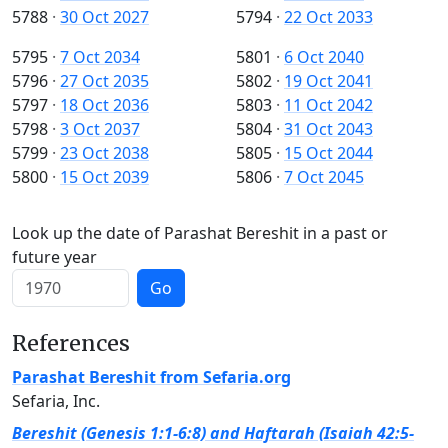
5788
·
30 Oct 2027
5794
·
22 Oct 2033
5795
·
7 Oct 2034
5801
·
6 Oct 2040
5796
·
27 Oct 2035
5802
·
19 Oct 2041
5797
·
18 Oct 2036
5803
·
11 Oct 2042
5798
·
3 Oct 2037
5804
·
31 Oct 2043
5799
·
23 Oct 2038
5805
·
15 Oct 2044
5800
·
15 Oct 2039
5806
·
7 Oct 2045
Look up the date of Parashat Bereshit in a past or
future year
Go
References
Parashat Bereshit from Sefaria.org
Sefaria, Inc.
Bereshit (Genesis 1:1-6:8) and Haftarah (Isaiah 42:5-