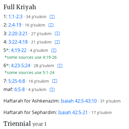
Full Kriyah
1:
1:1-2:3
·
34 p’sukim
2:
2:4-19
·
16 p’sukim
3:
2:20-3:21
·
27 p’sukim
4:
3:22-4:18
·
21 p’sukim
5
*
:
4:19-22
·
4 p’sukim
*some sources use 4:19-26
6
*
:
4:23-5:24
·
28 p’sukim
*some sources use 5:1-24
7:
5:25-6:8
·
16 p’sukim
maf:
6:5-8
·
4 p’sukim
Haftarah for Ashkenazim:
Isaiah 42:5-43:10
·
31 p’sukim
Haftarah for Sephardim:
Isaiah 42:5-21
·
17 p’sukim
Triennial
year 1