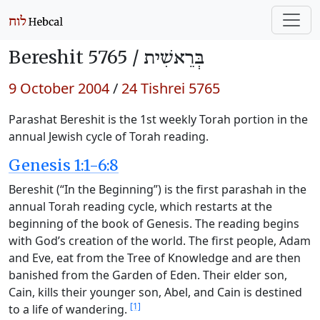
Bereshit 5765 /
בְּרֵאשִׁית
9 October 2004
/
24 Tishrei 5765
Parashat Bereshit is the 1st weekly Torah portion in the
annual Jewish cycle of Torah reading.
Genesis 1:1-6:8
Bereshit (“In the Beginning”) is the first parashah in the
annual Torah reading cycle, which restarts at the
beginning of the book of Genesis. The reading begins
with God’s creation of the world. The first people, Adam
and Eve, eat from the Tree of Knowledge and are then
banished from the Garden of Eden. Their elder son,
Cain, kills their younger son, Abel, and Cain is destined
[1]
to a life of wandering.