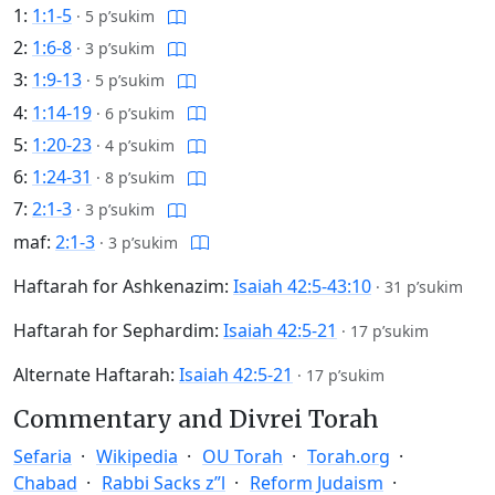
1:
1:1-5
·
5 p’sukim
2:
1:6-8
·
3 p’sukim
3:
1:9-13
·
5 p’sukim
4:
1:14-19
·
6 p’sukim
5:
1:20-23
·
4 p’sukim
6:
1:24-31
·
8 p’sukim
7:
2:1-3
·
3 p’sukim
maf:
2:1-3
·
3 p’sukim
Haftarah for Ashkenazim:
Isaiah 42:5-43:10
·
31 p’sukim
Haftarah for Sephardim:
Isaiah 42:5-21
·
17 p’sukim
Alternate Haftarah:
Isaiah 42:5-21
·
17 p’sukim
Commentary and Divrei Torah
Sefaria
Wikipedia
OU Torah
Torah.org
Chabad
Rabbi Sacks z”l
Reform Judaism