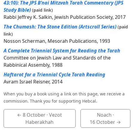
43:10): The JPS B’nai Mitzvah Torah Commentary (JPS
Study Bible)
(paid link)
Rabbi Jeffrey K. Salkin, Jewish Publication Society, 2017
The Chumash: The Stone Edition (Artscroll Series)
(paid
link)
Nosson Scherman, Mesorah Publications, 1993
A Complete Triennial System for Reading the Torah
Committee on Jewish Law and Standards of the
Rabbinical Assembly, 1988
Haftarot for a Triennial Cycle Torah Reading
Avram Israel Reisner, 2014
When you buy a book using a link on this page, we receive a
commission. Thank you for supporting Hebcal.
←
8 October
· Vezot
Noach ·
Haberakhah
16 October
→