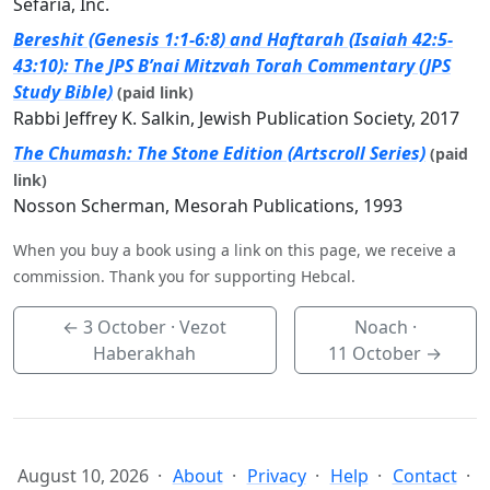
Sefaria, Inc.
Bereshit (Genesis 1:1-6:8) and Haftarah (Isaiah 42:5-
43:10): The JPS B’nai Mitzvah Torah Commentary (JPS
Study Bible)
(paid link)
Rabbi Jeffrey K. Salkin, Jewish Publication Society, 2017
The Chumash: The Stone Edition (Artscroll Series)
(paid
link)
Nosson Scherman, Mesorah Publications, 1993
When you buy a book using a link on this page, we receive a
commission. Thank you for supporting Hebcal.
←
3 October
· Vezot
Noach ·
Haberakhah
11 October
→
August 10, 2026
About
Privacy
Help
Contact