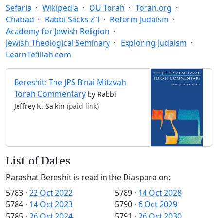
Sefaria
Wikipedia
OU Torah
Torah.org
Chabad
Rabbi Sacks z”l
Reform Judaism
Academy for Jewish Religion
Jewish Theological Seminary
Exploring Judaism
LearnTefillah.com
Bereshit: The JPS B’nai Mitzvah
Torah Commentary
by Rabbi
Jeffrey K. Salkin
(paid link)
List of Dates
Parashat Bereshit is read in the Diaspora on:
5783
·
22 Oct 2022
5789
·
14 Oct 2028
5784
·
14 Oct 2023
5790
·
6 Oct 2029
5785
·
26 Oct 2024
5791
·
26 Oct 2030