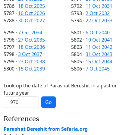
5786
·
18 Oct 2025
5792
·
11 Oct 2031
5787
·
10 Oct 2026
5793
·
2 Oct 2032
5788
·
30 Oct 2027
5794
·
22 Oct 2033
5795
·
7 Oct 2034
5801
·
6 Oct 2040
5796
·
27 Oct 2035
5802
·
19 Oct 2041
5797
·
18 Oct 2036
5803
·
11 Oct 2042
5798
·
3 Oct 2037
5804
·
31 Oct 2043
5799
·
23 Oct 2038
5805
·
15 Oct 2044
5800
·
15 Oct 2039
5806
·
7 Oct 2045
Look up the date of Parashat Bereshit in a past or
future year
Go
References
Parashat Bereshit from Sefaria.org