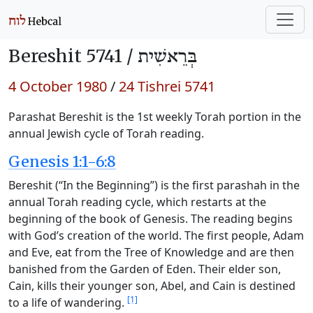
Bereshit 5741 /
בְּרֵאשִׁית
4 October 1980
/
24 Tishrei 5741
Parashat Bereshit is the 1st weekly Torah portion in the
annual Jewish cycle of Torah reading.
Genesis 1:1-6:8
Bereshit (“In the Beginning”) is the first parashah in the
annual Torah reading cycle, which restarts at the
beginning of the book of Genesis. The reading begins
with God’s creation of the world. The first people, Adam
and Eve, eat from the Tree of Knowledge and are then
banished from the Garden of Eden. Their elder son,
Cain, kills their younger son, Abel, and Cain is destined
[1]
to a life of wandering.