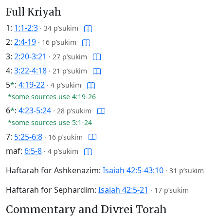
Full Kriyah
1:
1:1-2:3
·
34 p’sukim
2:
2:4-19
·
16 p’sukim
3:
2:20-3:21
·
27 p’sukim
4:
3:22-4:18
·
21 p’sukim
5
*
:
4:19-22
·
4 p’sukim
*some sources use 4:19-26
6
*
:
4:23-5:24
·
28 p’sukim
*some sources use 5:1-24
7:
5:25-6:8
·
16 p’sukim
maf:
6:5-8
·
4 p’sukim
Haftarah for Ashkenazim:
Isaiah 42:5-43:10
·
31 p’sukim
Haftarah for Sephardim:
Isaiah 42:5-21
·
17 p’sukim
Commentary and Divrei Torah