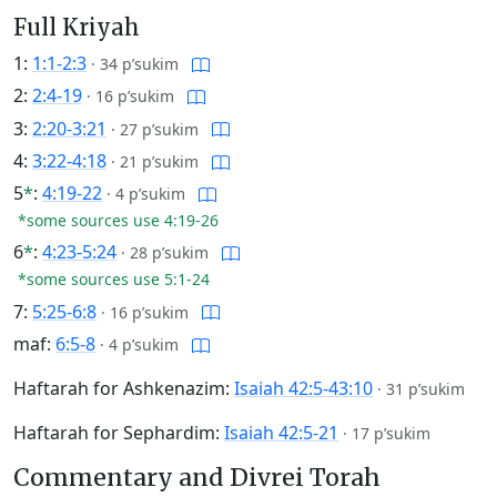
Full Kriyah
1:
1:1-2:3
·
34 p’sukim
2:
2:4-19
·
16 p’sukim
3:
2:20-3:21
·
27 p’sukim
4:
3:22-4:18
·
21 p’sukim
5
*
:
4:19-22
·
4 p’sukim
*some sources use 4:19-26
6
*
:
4:23-5:24
·
28 p’sukim
*some sources use 5:1-24
7:
5:25-6:8
·
16 p’sukim
maf:
6:5-8
·
4 p’sukim
Haftarah for Ashkenazim:
Isaiah 42:5-43:10
·
31 p’sukim
Haftarah for Sephardim:
Isaiah 42:5-21
·
17 p’sukim
Commentary and Divrei Torah