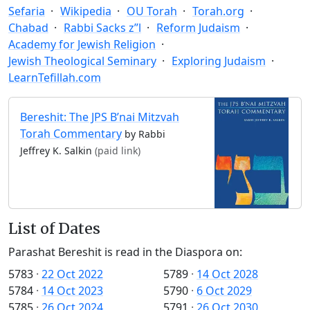
Sefaria
Wikipedia
OU Torah
Torah.org
Chabad
Rabbi Sacks z”l
Reform Judaism
Academy for Jewish Religion
Jewish Theological Seminary
Exploring Judaism
LearnTefillah.com
Bereshit: The JPS B’nai Mitzvah
Torah Commentary
by Rabbi
Jeffrey K. Salkin
(paid link)
List of Dates
Parashat Bereshit is read in the Diaspora on:
5783
·
22 Oct 2022
5789
·
14 Oct 2028
5784
·
14 Oct 2023
5790
·
6 Oct 2029
5785
·
26 Oct 2024
5791
·
26 Oct 2030