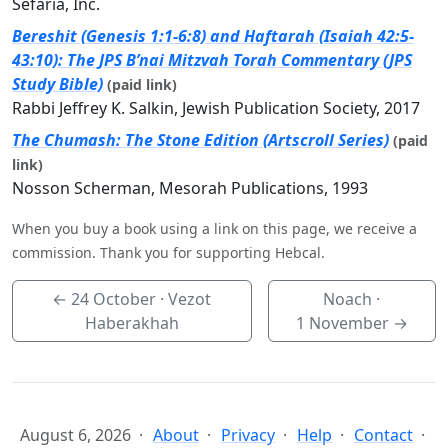
Sefaria, Inc.
Bereshit (Genesis 1:1-6:8) and Haftarah (Isaiah 42:5-
43:10): The JPS B’nai Mitzvah Torah Commentary (JPS
Study Bible)
(paid link)
Rabbi Jeffrey K. Salkin, Jewish Publication Society, 2017
The Chumash: The Stone Edition (Artscroll Series)
(paid
link)
Nosson Scherman, Mesorah Publications, 1993
When you buy a book using a link on this page, we receive a
commission. Thank you for supporting Hebcal.
←
24 October
· Vezot
Noach ·
Haberakhah
1 November
→
August 6, 2026
About
Privacy
Help
Contact