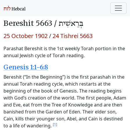
Bereshit 5663 /
בְּרֵאשִׁית
25 October 1902
/
24 Tishrei 5663
Parashat Bereshit is the 1st weekly Torah portion in the
annual Jewish cycle of Torah reading.
Genesis 1:1-6:8
Bereshit (“In the Beginning”) is the first parashah in the
annual Torah reading cycle, which restarts at the
beginning of the book of Genesis. The reading begins
with God’s creation of the world. The first people, Adam
and Eve, eat from the Tree of Knowledge and are then
banished from the Garden of Eden. Their elder son,
Cain, kills their younger son, Abel, and Cain is destined
[1]
to a life of wandering.