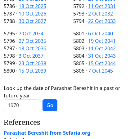
5786
·
18 Oct 2025
5792
·
11 Oct 2031
5787
·
10 Oct 2026
5793
·
2 Oct 2032
5788
·
30 Oct 2027
5794
·
22 Oct 2033
5795
·
7 Oct 2034
5801
·
6 Oct 2040
5796
·
27 Oct 2035
5802
·
19 Oct 2041
5797
·
18 Oct 2036
5803
·
11 Oct 2042
5798
·
3 Oct 2037
5804
·
31 Oct 2043
5799
·
23 Oct 2038
5805
·
15 Oct 2044
5800
·
15 Oct 2039
5806
·
7 Oct 2045
Look up the date of Parashat Bereshit in a past or
future year
Go
References
Parashat Bereshit from Sefaria.org