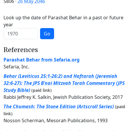
5806
·
26 May 2046
Look up the date of Parashat Behar in a past or future
year
Go
References
Parashat Behar from Sefaria.org
Sefaria, Inc.
Behar (Leviticus 25:1-26:2) and Haftarah (Jeremiah
32:6-27): The JPS B’nai Mitzvah Torah Commentary (JPS
Study Bible)
(paid link)
Rabbi Jeffrey K. Salkin, Jewish Publication Society, 2017
The Chumash: The Stone Edition (Artscroll Series)
(paid
link)
Nosson Scherman, Mesorah Publications, 1993