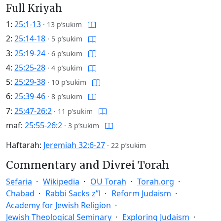
Full Kriyah
1:
25:1-13
·
13 p’sukim
2:
25:14-18
·
5 p’sukim
3:
25:19-24
·
6 p’sukim
4:
25:25-28
·
4 p’sukim
5:
25:29-38
·
10 p’sukim
6:
25:39-46
·
8 p’sukim
7:
25:47-26:2
·
11 p’sukim
maf:
25:55-26:2
·
3 p’sukim
Haftarah:
Jeremiah 32:6-27
·
22 p’sukim
Commentary and Divrei Torah
Sefaria
Wikipedia
OU Torah
Torah.org
Chabad
Rabbi Sacks z”l
Reform Judaism
Academy for Jewish Religion
Jewish Theological Seminary
Exploring Judaism