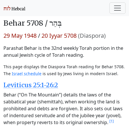
Behar 5708 /
בְּהַר
29 May 1948
/
20 Iyyar 5708
(Diaspora)
Parashat Behar is the 32nd weekly Torah portion in the
annual Jewish cycle of Torah reading.
This page displays the Diaspora Torah reading for Behar 5708.
The
Israel schedule
is used by Jews living in modern Israel.
Leviticus 25:1-26:2
Behar (“On The Mountain”) details the laws of the
sabbatical year (shemittah), when working the land is
prohibited and debts are forgiven. It also sets out laws
of indentured servitude and of the jubilee year (yovel),
[1]
when property reverts to its original ownership.