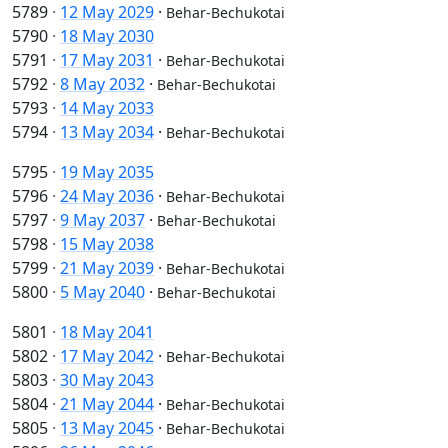
5789
·
12 May 2029
·
Behar-Bechukotai
5790
·
18 May 2030
5791
·
17 May 2031
·
Behar-Bechukotai
5792
·
8 May 2032
·
Behar-Bechukotai
5793
·
14 May 2033
5794
·
13 May 2034
·
Behar-Bechukotai
5795
·
19 May 2035
5796
·
24 May 2036
·
Behar-Bechukotai
5797
·
9 May 2037
·
Behar-Bechukotai
5798
·
15 May 2038
5799
·
21 May 2039
·
Behar-Bechukotai
5800
·
5 May 2040
·
Behar-Bechukotai
5801
·
18 May 2041
5802
·
17 May 2042
·
Behar-Bechukotai
5803
·
30 May 2043
5804
·
21 May 2044
·
Behar-Bechukotai
5805
·
13 May 2045
·
Behar-Bechukotai