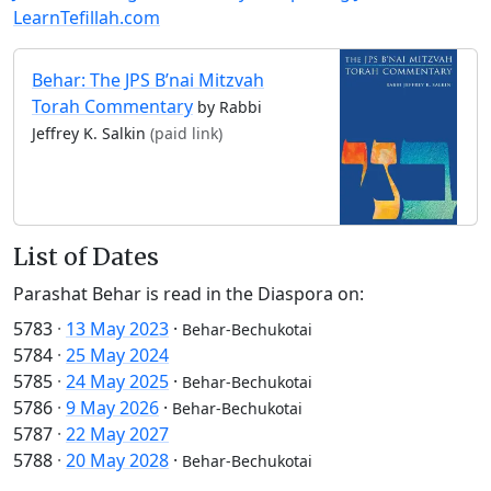
LearnTefillah.com
Behar: The JPS B’nai Mitzvah
Torah Commentary
by Rabbi
Jeffrey K. Salkin
(paid link)
List of Dates
Parashat Behar is read in the Diaspora on:
5783
·
13 May 2023
·
Behar-Bechukotai
5784
·
25 May 2024
5785
·
24 May 2025
·
Behar-Bechukotai
5786
·
9 May 2026
·
Behar-Bechukotai
5787
·
22 May 2027
5788
·
20 May 2028
·
Behar-Bechukotai