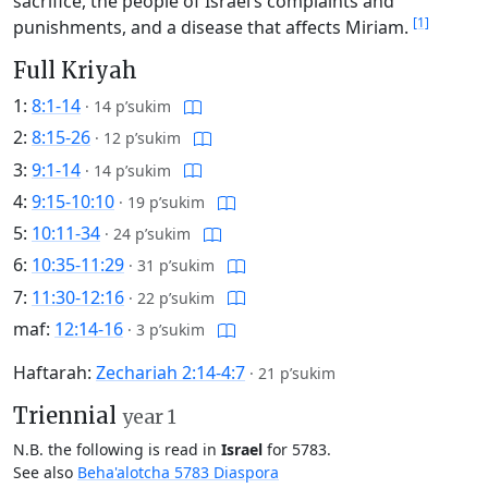
sacrifice, the people of Israel’s complaints and
[1]
punishments, and a disease that affects Miriam.
Full Kriyah
1:
8:1-14
·
14 p’sukim
2:
8:15-26
·
12 p’sukim
3:
9:1-14
·
14 p’sukim
4:
9:15-10:10
·
19 p’sukim
5:
10:11-34
·
24 p’sukim
6:
10:35-11:29
·
31 p’sukim
7:
11:30-12:16
·
22 p’sukim
maf:
12:14-16
·
3 p’sukim
Haftarah:
Zechariah 2:14-4:7
·
21 p’sukim
Triennial
year 1
N.B. the following is read in
Israel
for 5783.
See also
Beha'alotcha 5783 Diaspora