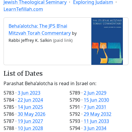
Jewish Theological Seminary
Exploring Judaism
LearnTefillah.com
Beha’alotcha: The JPS B’nai
Mitzvah Torah Commentary
by
Rabbi Jeffrey K. Salkin
(paid link)
List of Dates
Parashat Beha’alotcha is read in Israel on:
5783
·
3 Jun 2023
5789
·
2 Jun 2029
5784
·
22 Jun 2024
5790
·
15 Jun 2030
5785
·
14 Jun 2025
5791
·
7 Jun 2031
5786
·
30 May 2026
5792
·
29 May 2032
5787
·
19 Jun 2027
5793
·
11 Jun 2033
5788
·
10 Jun 2028
5794
·
3 Jun 2034