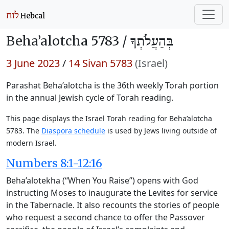
Beha’alotcha 5783 /
בְּהַעֲלֹתְךָ
3 June 2023
/
14 Sivan 5783
(Israel)
Parashat Beha’alotcha is the 36th weekly Torah portion
in the annual Jewish cycle of Torah reading.
This page displays the Israel Torah reading for Beha’alotcha
5783. The
Diaspora schedule
is used by Jews living outside of
modern Israel.
Numbers 8:1-12:16
Beha’alotekha (“When You Raise”) opens with God
instructing Moses to inaugurate the Levites for service
in the Tabernacle. It also recounts the stories of people
who request a second chance to offer the Passover