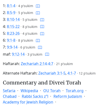
1:
8:1-4
·
4 p’sukim
2:
8:5-9
·
5 p’sukim
3:
8:10-14
·
5 p’sukim
4:
8:15-22
·
8 p’sukim
5:
8:23-26
·
4 p’sukim
6:
9:1-8
·
8 p’sukim
7:
9:9-14
·
6 p’sukim
maf:
9:12-14
·
3 p’sukim
Haftarah:
Zechariah 2:14-4:7
·
21 p’sukim
Alternate Haftarah:
Zechariah 3:1-5
,
4:1-7
·
12 p’sukim
Commentary and Divrei Torah
Sefaria
Wikipedia
OU Torah
Torah.org
Chabad
Rabbi Sacks z”l
Reform Judaism
Academy for Jewish Religion