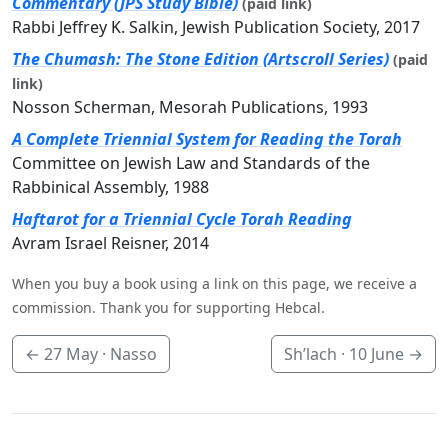
Commentary (JPS Study Bible)
(paid link)
Rabbi Jeffrey K. Salkin, Jewish Publication Society, 2017
The Chumash: The Stone Edition (Artscroll Series)
(paid
link)
Nosson Scherman, Mesorah Publications, 1993
A Complete Triennial System for Reading the Torah
Committee on Jewish Law and Standards of the
Rabbinical Assembly, 1988
Haftarot for a Triennial Cycle Torah Reading
Avram Israel Reisner, 2014
When you buy a book using a link on this page, we receive a
commission. Thank you for supporting Hebcal.
←
27 May
· Nasso
Sh’lach ·
10 June
→