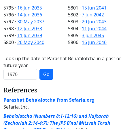
5795
·
16 Jun 2035
5801
·
15 Jun 2041
5796
·
14 Jun 2036
5802
·
7 Jun 2042
5797
·
30 May 2037
5803
·
20 Jun 2043
5798
·
12 Jun 2038
5804
·
11 Jun 2044
5799
·
11 Jun 2039
5805
·
3 Jun 2045
5800
·
26 May 2040
5806
·
16 Jun 2046
Look up the date of Parashat Beha’alotcha in a past or
future year
Go
References
Parashat Beha’alotcha from Sefaria.org
Sefaria, Inc.
Beha’alotcha (Numbers 8:1-12:16) and Haftarah
(Zechariah 2:14-4:7): The JPS B’nai Mitzvah Torah