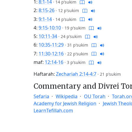
1:
8:1-14
·
14 p’sukim
2:
8:15-26
·
12 p’sukim
3:
9:1-14
·
14 p’sukim
4:
9:15-10:10
·
19 p’sukim
5:
10:11-34
·
24 p’sukim
6:
10:35-11:29
·
31 p’sukim
7:
11:30-12:16
·
22 p’sukim
maf:
12:14-16
·
3 p’sukim
Haftarah:
Zechariah 2:14-4:7
·
21 p’sukim
Commentary and Divrei To
Sefaria
Wikipedia
OU Torah
Torah.or
Academy for Jewish Religion
Jewish Theol
LearnTefillah.com