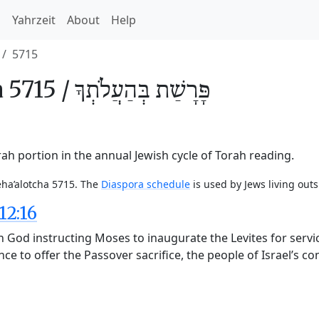
h
Yahrzeit
About
Help
5715
 5715 /
בְּהַעֲלֹתְךָ
פָּרָשַׁת
ah portion in the annual Jewish cycle of Torah reading.
eha’alotcha 5715. The
Diaspora schedule
is used by Jews living outs
12:16
God instructing Moses to inaugurate the Levites for service
ce to offer the Passover sacrifice, the people of Israel’s 