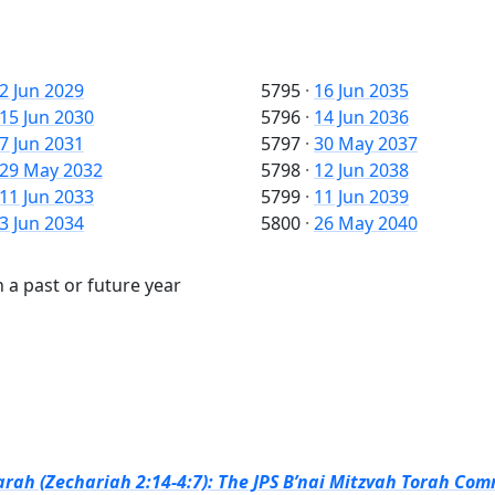
2 Jun 2029
5795
·
16 Jun 2035
15 Jun 2030
5796
·
14 Jun 2036
7 Jun 2031
5797
·
30 May 2037
29 May 2032
5798
·
12 Jun 2038
11 Jun 2033
5799
·
11 Jun 2039
3 Jun 2034
5800
·
26 May 2040
 a past or future year
rah (Zechariah 2:14-4:7): The JPS B’nai Mitzvah Torah Com