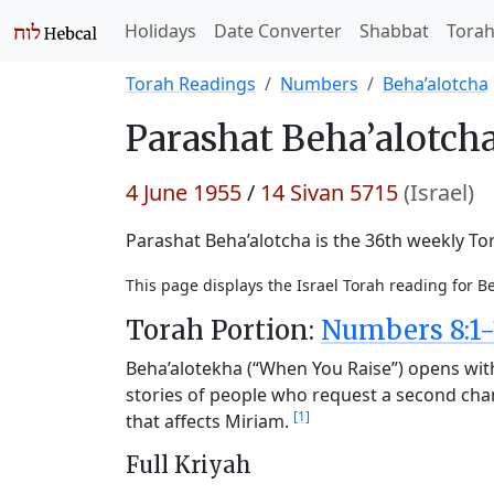
Holidays
Date Converter
Shabbat
Tora
Torah Readings
Numbers
Beha’alotcha
Parashat
Beha’alotcha
4 June 1955
/
14 Sivan 5715
(Israel)
Parashat Beha’alotcha is the 36th weekly Tor
This page displays the Israel Torah reading for B
Torah Portion:
Numbers 8:1-
Beha’alotekha (“When You Raise”) opens with 
stories of people who request a second chan
[1]
that affects Miriam.
Full Kriyah