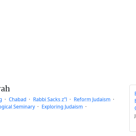
rah
g
Chabad
Rabbi Sacks z”l
Reform Judaism
ogical Seminary
Exploring Judaism