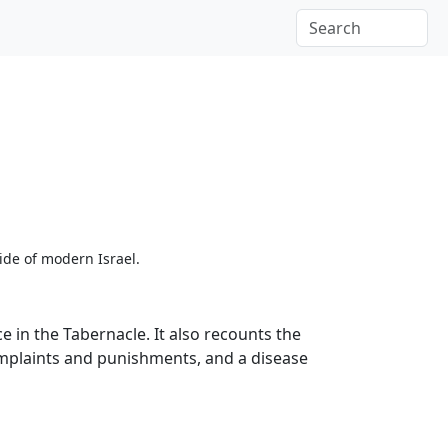
ide of modern Israel.
 in the Tabernacle. It also recounts the
complaints and punishments, and a disease