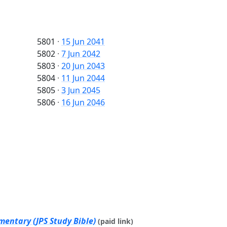
5801
·
15 Jun 2041
5802
·
7 Jun 2042
5803
·
20 Jun 2043
5804
·
11 Jun 2044
5805
·
3 Jun 2045
5806
·
16 Jun 2046
mentary (JPS Study Bible)
(paid link)