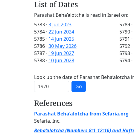
List of Dates
Parashat Beha’alotcha is read in Israel on:
5783
·
3 Jun 2023
5789
·
5784
·
22 Jun 2024
5790
·
5785
·
14 Jun 2025
5791
·
5786
·
30 May 2026
5792
·
5787
·
19 Jun 2027
5793
·
5788
·
10 Jun 2028
5794
·
Look up the date of Parashat Beha’alotcha in
Go
References
Parashat Beha’alotcha from Sefaria.org
Sefaria, Inc.
Beha’alotcha (Numbers 8:1-12:16) and Hafta