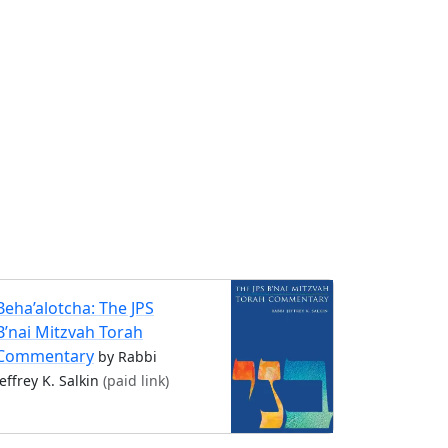
Beha’alotcha: The JPS
B’nai Mitzvah Torah
Commentary
by Rabbi
Jeffrey K. Salkin
(paid link)