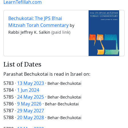
LearnTefillah.com
Bechukotai: The JPS B’nai
Mitzvah Torah Commentary
by
Rabbi Jeffrey K. Salkin
(paid link)
List of Dates
Parashat Bechukotai is read in Israel on:
5783
·
13 May 2023
·
Behar-Bechukotai
5784
·
1 Jun 2024
5785
·
24 May 2025
·
Behar-Bechukotai
5786
·
9 May 2026
·
Behar-Bechukotai
5787
·
29 May 2027
5788
·
20 May 2028
·
Behar-Bechukotai