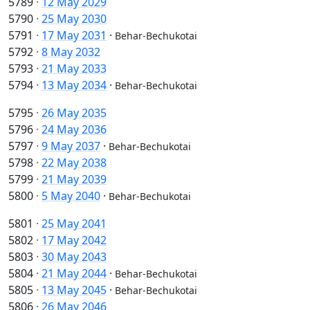
5789
·
12 May 2029
5790
·
25 May 2030
5791
·
17 May 2031
·
Behar-Bechukotai
5792
·
8 May 2032
5793
·
21 May 2033
5794
·
13 May 2034
·
Behar-Bechukotai
5795
·
26 May 2035
5796
·
24 May 2036
5797
·
9 May 2037
·
Behar-Bechukotai
5798
·
22 May 2038
5799
·
21 May 2039
5800
·
5 May 2040
·
Behar-Bechukotai
5801
·
25 May 2041
5802
·
17 May 2042
5803
·
30 May 2043
5804
·
21 May 2044
·
Behar-Bechukotai
5805
·
13 May 2045
·
Behar-Bechukotai
5806
·
26 May 2046