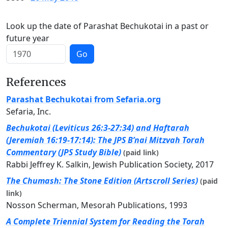
Look up the date of Parashat Bechukotai in a past or
future year
Go
References
Parashat Bechukotai from Sefaria.org
Sefaria, Inc.
Bechukotai (Leviticus 26:3-27:34) and Haftarah
(Jeremiah 16:19-17:14): The JPS B’nai Mitzvah Torah
Commentary (JPS Study Bible)
(paid link)
Rabbi Jeffrey K. Salkin, Jewish Publication Society, 2017
The Chumash: The Stone Edition (Artscroll Series)
(paid
link)
Nosson Scherman, Mesorah Publications, 1993
A Complete Triennial System for Reading the Torah