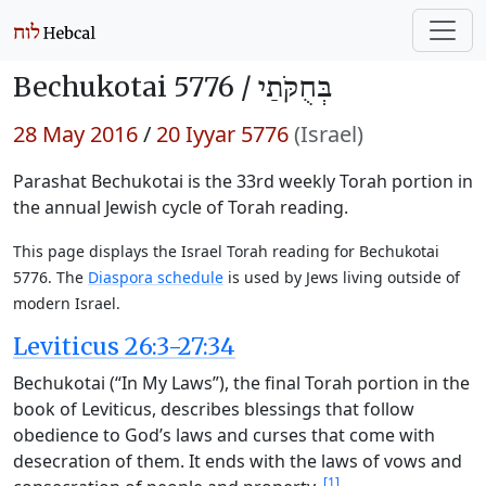
Bechukotai 5776 /
בְּחֻקֹּתַי
28 May 2016
/
20 Iyyar 5776
(Israel)
Parashat Bechukotai is the 33rd weekly Torah portion in
the annual Jewish cycle of Torah reading.
This page displays the Israel Torah reading for Bechukotai
5776. The
Diaspora schedule
is used by Jews living outside of
modern Israel.
Leviticus 26:3-27:34
Bechukotai (“In My Laws”), the final Torah portion in the
book of Leviticus, describes blessings that follow
obedience to God’s laws and curses that come with
desecration of them. It ends with the laws of vows and
[1]