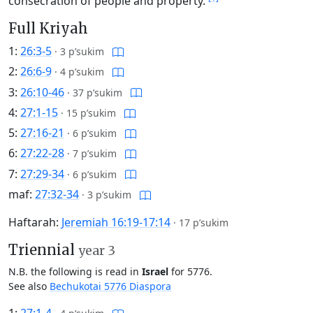
consecration of people and property.
Full Kriyah
1:
26:3-5
·
3 p’sukim
2:
26:6-9
·
4 p’sukim
3:
26:10-46
·
37 p’sukim
4:
27:1-15
·
15 p’sukim
5:
27:16-21
·
6 p’sukim
6:
27:22-28
·
7 p’sukim
7:
27:29-34
·
6 p’sukim
maf:
27:32-34
·
3 p’sukim
Haftarah:
Jeremiah 16:19-17:14
·
17 p’sukim
Triennial
year 3
N.B. the following is read in
Israel
for 5776.
See also
Bechukotai 5776 Diaspora
1:
27:1-4