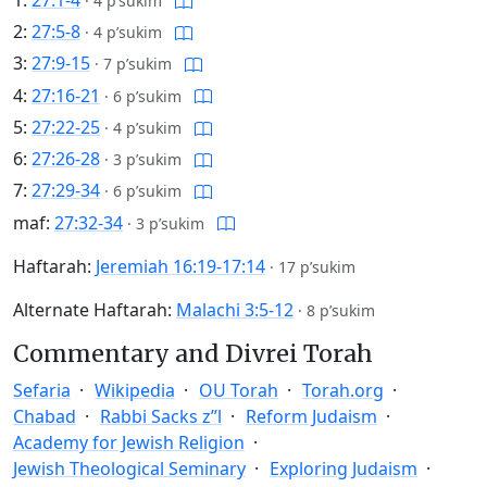
·
4 p’sukim
2:
27:5-8
·
4 p’sukim
3:
27:9-15
·
7 p’sukim
4:
27:16-21
·
6 p’sukim
5:
27:22-25
·
4 p’sukim
6:
27:26-28
·
3 p’sukim
7:
27:29-34
·
6 p’sukim
maf:
27:32-34
·
3 p’sukim
Haftarah:
Jeremiah 16:19-17:14
·
17 p’sukim
Alternate Haftarah:
Malachi 3:5-12
·
8 p’sukim
Commentary and Divrei Torah
Sefaria
Wikipedia
OU Torah
Torah.org
Chabad
Rabbi Sacks z”l
Reform Judaism
Academy for Jewish Religion
Jewish Theological Seminary
Exploring Judaism