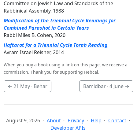
Committee on Jewish Law and Standards of the
Rabbinical Assembly, 1988
Modification of the Triennial Cycle Readings for
Combined Parashot in Certain Years
Rabbi Miles B. Cohen, 2020
Haftarot for a Triennial Cycle Torah Reading
Avram Israel Reisner, 2014
When you buy a book using a link on this page, we receive a
commission. Thank you for supporting Hebcal.
←
21 May
· Behar
Bamidbar ·
4 June
→
August 9, 2026
About
Privacy
Help
Contact
Developer APIs