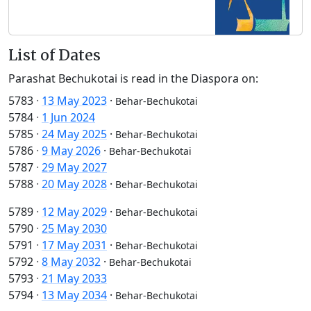
List of Dates
Parashat Bechukotai is read in the Diaspora on:
5783
·
13 May 2023
·
Behar-Bechukotai
5784
·
1 Jun 2024
5785
·
24 May 2025
·
Behar-Bechukotai
5786
·
9 May 2026
·
Behar-Bechukotai
5787
·
29 May 2027
5788
·
20 May 2028
·
Behar-Bechukotai
5789
·
12 May 2029
·
Behar-Bechukotai
5790
·
25 May 2030
5791
·
17 May 2031
·
Behar-Bechukotai
5792
·
8 May 2032
·
Behar-Bechukotai
5793
·
21 May 2033
5794
·
13 May 2034
·
Behar-Bechukotai