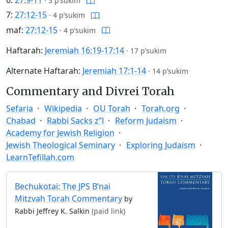
6:
27:9-11
·
3 p’sukim
7:
27:12-15
·
4 p’sukim
maf:
27:12-15
·
4 p’sukim
Haftarah:
Jeremiah 16:19-17:14
·
17 p’sukim
Alternate Haftarah:
Jeremiah 17:1-14
·
14 p’sukim
Commentary and Divrei Torah
Sefaria
Wikipedia
OU Torah
Torah.org
Chabad
Rabbi Sacks z”l
Reform Judaism
Academy for Jewish Religion
Jewish Theological Seminary
Exploring Judaism
LearnTefillah.com
Bechukotai: The JPS B’nai
Mitzvah Torah Commentary
by
Rabbi Jeffrey K. Salkin
(paid link)