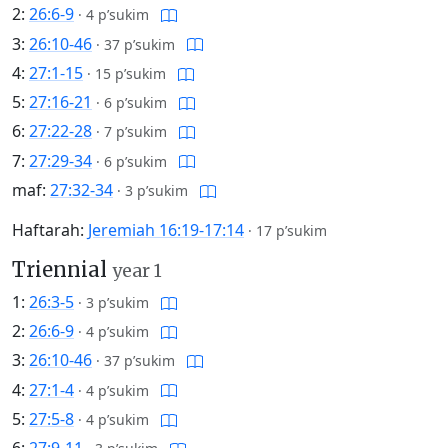
2:
26:6-9
·
4 p’sukim
3:
26:10-46
·
37 p’sukim
4:
27:1-15
·
15 p’sukim
5:
27:16-21
·
6 p’sukim
6:
27:22-28
·
7 p’sukim
7:
27:29-34
·
6 p’sukim
maf:
27:32-34
·
3 p’sukim
Haftarah:
Jeremiah 16:19-17:14
·
17 p’sukim
Triennial
year 1
1:
26:3-5
·
3 p’sukim
2:
26:6-9
·
4 p’sukim
3:
26:10-46
·
37 p’sukim
4:
27:1-4
·
4 p’sukim
5:
27:5-8
·
4 p’sukim