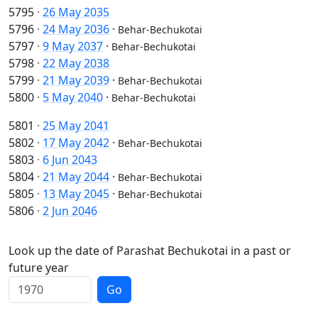
5795
·
26 May 2035
5796
·
24 May 2036
·
Behar-Bechukotai
5797
·
9 May 2037
·
Behar-Bechukotai
5798
·
22 May 2038
5799
·
21 May 2039
·
Behar-Bechukotai
5800
·
5 May 2040
·
Behar-Bechukotai
5801
·
25 May 2041
5802
·
17 May 2042
·
Behar-Bechukotai
5803
·
6 Jun 2043
5804
·
21 May 2044
·
Behar-Bechukotai
5805
·
13 May 2045
·
Behar-Bechukotai
5806
·
2 Jun 2046
Look up the date of Parashat Bechukotai in a past or
future year
Go