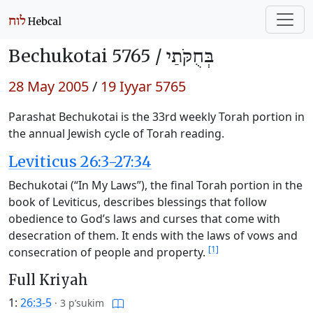
Bechukotai 5765 /
בְּחֻקֹּתַי
28 May 2005
/
19 Iyyar 5765
Parashat Bechukotai is the 33rd weekly Torah portion in
the annual Jewish cycle of Torah reading.
Leviticus 26:3-27:34
Bechukotai (“In My Laws”), the final Torah portion in the
book of Leviticus, describes blessings that follow
obedience to God’s laws and curses that come with
desecration of them. It ends with the laws of vows and
[1]
consecration of people and property.
Full Kriyah
1:
26:3-5
·
3 p’sukim