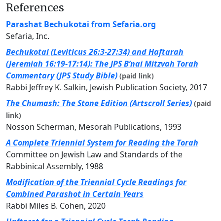
References
Parashat Bechukotai from Sefaria.org
Sefaria, Inc.
Bechukotai (Leviticus 26:3-27:34) and Haftarah
(Jeremiah 16:19-17:14): The JPS B’nai Mitzvah Torah
Commentary (JPS Study Bible)
(paid link)
Rabbi Jeffrey K. Salkin, Jewish Publication Society, 2017
The Chumash: The Stone Edition (Artscroll Series)
(paid
link)
Nosson Scherman, Mesorah Publications, 1993
A Complete Triennial System for Reading the Torah
Committee on Jewish Law and Standards of the
Rabbinical Assembly, 1988
Modification of the Triennial Cycle Readings for
Combined Parashot in Certain Years
Rabbi Miles B. Cohen, 2020