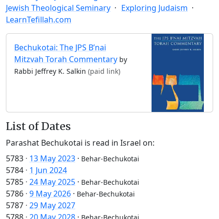
Jewish Theological Seminary
Exploring Judaism
LearnTefillah.com
Bechukotai: The JPS B’nai
Mitzvah Torah Commentary
by
Rabbi Jeffrey K. Salkin
(paid link)
List of Dates
Parashat Bechukotai is read in Israel on:
5783
·
13 May 2023
·
Behar-Bechukotai
5784
·
1 Jun 2024
5785
·
24 May 2025
·
Behar-Bechukotai
5786
·
9 May 2026
·
Behar-Bechukotai
5787
·
29 May 2027
5788
·
20 May 2028
·
Behar-Bechukotai