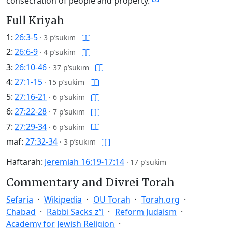
consecration of people and property.
Full Kriyah
1:
26:3-5
·
3 p’sukim
2:
26:6-9
·
4 p’sukim
3:
26:10-46
·
37 p’sukim
4:
27:1-15
·
15 p’sukim
5:
27:16-21
·
6 p’sukim
6:
27:22-28
·
7 p’sukim
7:
27:29-34
·
6 p’sukim
maf:
27:32-34
·
3 p’sukim
Haftarah:
Jeremiah 16:19-17:14
·
17 p’sukim
Commentary and Divrei Torah
Sefaria
Wikipedia
OU Torah
Torah.org
Chabad
Rabbi Sacks z”l
Reform Judaism
Academy for Jewish Religion