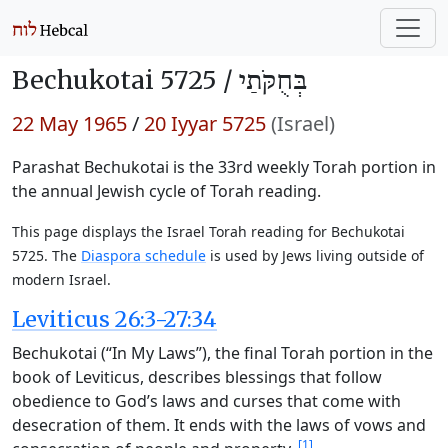
Bechukotai 5725 /
בְּחֻקֹּתַי
22 May 1965
/
20 Iyyar 5725
(Israel)
Parashat Bechukotai is the 33rd weekly Torah portion in
the annual Jewish cycle of Torah reading.
This page displays the Israel Torah reading for Bechukotai
5725. The
Diaspora schedule
is used by Jews living outside of
modern Israel.
Leviticus 26:3-27:34
Bechukotai (“In My Laws”), the final Torah portion in the
book of Leviticus, describes blessings that follow
obedience to God’s laws and curses that come with
desecration of them. It ends with the laws of vows and
[1]