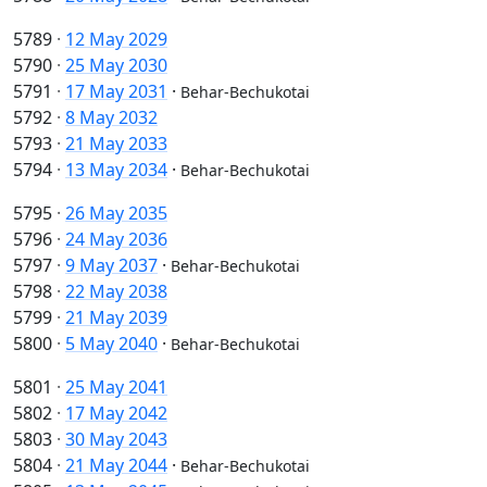
5789
·
12 May 2029
5790
·
25 May 2030
5791
·
17 May 2031
·
Behar-Bechukotai
5792
·
8 May 2032
5793
·
21 May 2033
5794
·
13 May 2034
·
Behar-Bechukotai
5795
·
26 May 2035
5796
·
24 May 2036
5797
·
9 May 2037
·
Behar-Bechukotai
5798
·
22 May 2038
5799
·
21 May 2039
5800
·
5 May 2040
·
Behar-Bechukotai
5801
·
25 May 2041
5802
·
17 May 2042
5803
·
30 May 2043
5804
·
21 May 2044
·
Behar-Bechukotai