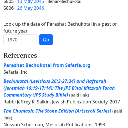
5805
·
13 May 2045
·
Behar-Bechukotai
5806
·
26 May 2046
Look up the date of Parashat Bechukotai in a past or
future year
Go
References
Parashat Bechukotai from Sefaria.org
Sefaria, Inc.
Bechukotai (Leviticus 26:3-27:34) and Haftarah
(Jeremiah 16:19-17:14): The JPS B’nai Mitzvah Torah
Commentary (JPS Study Bible)
(paid link)
Rabbi Jeffrey K. Salkin, Jewish Publication Society, 2017
The Chumash: The Stone Edition (Artscroll Series)
(paid
link)
Nosson Scherman, Mesorah Publications, 1993