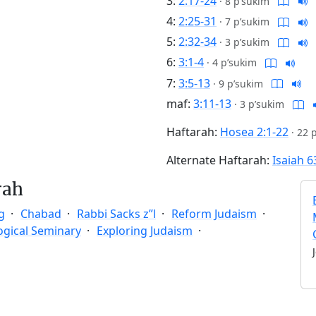
3:
2:17-24
·
8 p’sukim
4:
2:25-31
·
7 p’sukim
5:
2:32-34
·
3 p’sukim
6:
3:1-4
·
4 p’sukim
7:
3:5-13
·
9 p’sukim
maf:
3:11-13
·
3 p’sukim
Haftarah:
Hosea 2:1-22
·
22 
Alternate Haftarah:
Isaiah 6
rah
g
Chabad
Rabbi Sacks z”l
Reform Judaism
ogical Seminary
Exploring Judaism