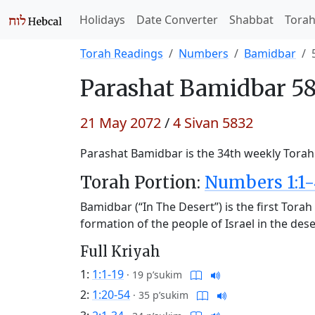
Holidays
Date Converter
Shabbat
Tora
Torah Readings
Numbers
Bamidbar
Parashat
Bamidbar 58
21 May 2072
/
4 Sivan 5832
Parashat Bamidbar is the 34th weekly Torah 
Torah Portion:
Numbers 1:1-
Bamidbar (“In The Desert”) is the first Tor
formation of the people of Israel in the des
Full Kriyah
1:
1:1-19
·
19 p’sukim
2:
1:20-54
·
35 p’sukim