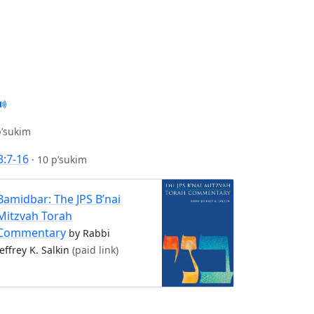
p’sukim
3:7-16
·
10 p’sukim
Bamidbar: The JPS B’nai
Mitzvah Torah
Commentary
by Rabbi
Jeffrey K. Salkin
(paid link)