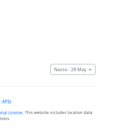
Nasso ·
28 May
→
 APIs
onal License
. This website includes location data
mmons.