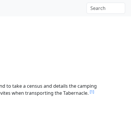
and to take a census and details the camping
[1]
 Levites when transporting the Tabernacle.