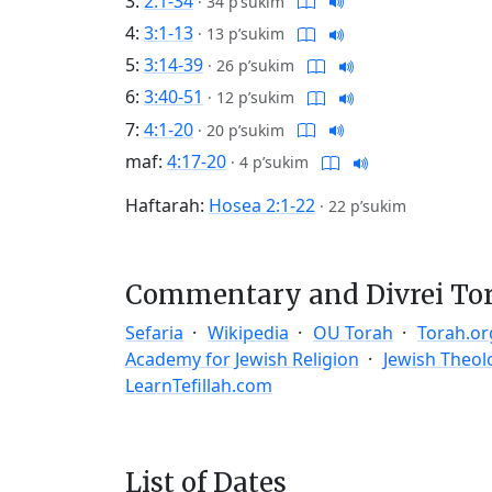
3:
2:1-34
·
34 p’sukim
4:
3:1-13
·
13 p’sukim
5:
3:14-39
·
26 p’sukim
6:
3:40-51
·
12 p’sukim
7:
4:1-20
·
20 p’sukim
maf:
4:17-20
·
4 p’sukim
Haftarah:
Hosea 2:1-22
·
22 p’sukim
Commentary and Divrei To
Sefaria
Wikipedia
OU Torah
Torah.or
Academy for Jewish Religion
Jewish Theol
LearnTefillah.com
List of Dates