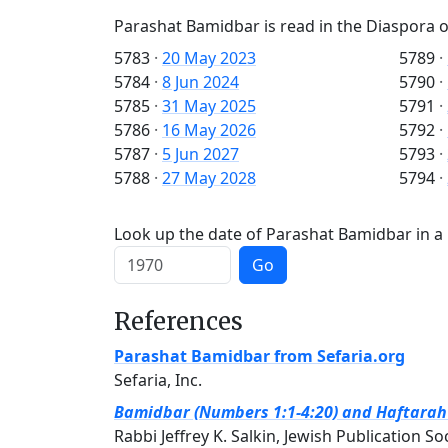
Parashat Bamidbar is read in the Diaspora o
5783
·
20 May 2023
5789
·
5784
·
8 Jun 2024
5790
·
5785
·
31 May 2025
5791
·
5786
·
16 May 2026
5792
·
5787
·
5 Jun 2027
5793
·
5788
·
27 May 2028
5794
·
Look up the date of Parashat Bamidbar in a 
Go
References
Parashat Bamidbar from Sefaria.org
Sefaria, Inc.
Bamidbar (Numbers 1:1-4:20) and Haftarah (
Rabbi Jeffrey K. Salkin, Jewish Publication So