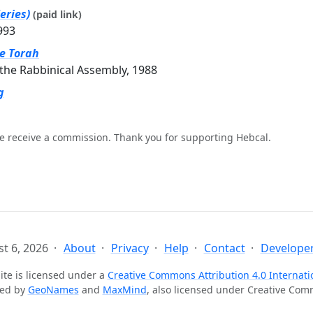
eries)
(paid link)
993
he Torah
the Rabbinical Assembly, 1988
g
e receive a commission. Thank you for supporting Hebcal.
t 6, 2026
About
Privacy
Help
Contact
Developer
ite is licensed under a
Creative Commons Attribution 4.0 Internati
ted by
GeoNames
and
MaxMind
, also licensed under Creative Co