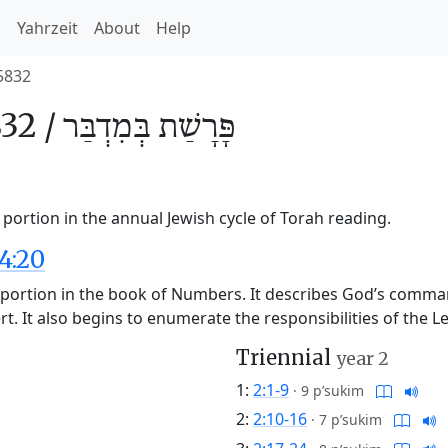
h
Yahrzeit
About
Help
5832
32 /
בְּמִדְבַּר
פָּרָשַׁת
portion in the annual Jewish cycle of Torah reading.
4:20
ah portion in the book of Numbers. It describes God’s comm
ert. It also begins to enumerate the responsibilities of the
Triennial
year 2
1:
2:1-9
·
9 p’sukim
2:
2:10-16
·
7 p’sukim