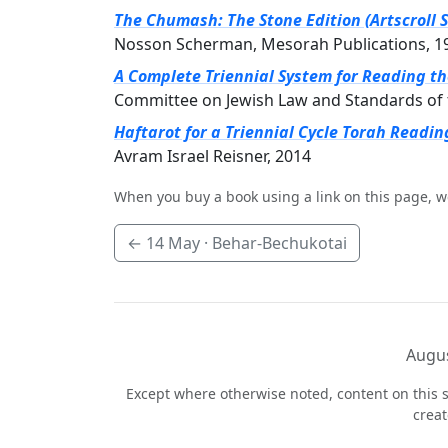
The Chumash: The Stone Edition (Artscroll S
Nosson Scherman, Mesorah Publications, 1
A Complete Triennial System for Reading t
Committee on Jewish Law and Standards of 
Haftarot for a Triennial Cycle Torah Readin
Avram Israel Reisner, 2014
When you buy a book using a link on this page, w
←
14 May
· Behar-Bechukotai
Augus
Except where otherwise noted, content on this s
crea