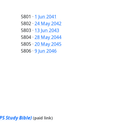
5801
·
1 Jun 2041
5802
·
24 May 2042
5803
·
13 Jun 2043
5804
·
28 May 2044
5805
·
20 May 2045
5806
·
9 Jun 2046
PS Study Bible)
(paid link)