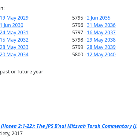
n:
19 May 2029
5795
·
2 Jun 2035
1 Jun 2030
5796
·
31 May 2036
24 May 2031
5797
·
16 May 2037
15 May 2032
5798
·
29 May 2038
28 May 2033
5799
·
28 May 2039
20 May 2034
5800
·
12 May 2040
past or future year
Hosea 2:1-22): The JPS B’nai Mitzvah Torah Commentary (J
ciety, 2017