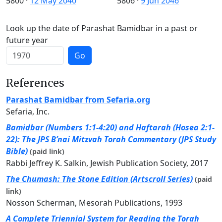
5800
·
12 May 2040
5806
·
9 Jun 2046
Look up the date of Parashat Bamidbar in a past or
future year
Go
References
Parashat Bamidbar from Sefaria.org
Sefaria, Inc.
Bamidbar (Numbers 1:1-4:20) and Haftarah (Hosea 2:1-
22): The JPS B’nai Mitzvah Torah Commentary (JPS Study
Bible)
(paid link)
Rabbi Jeffrey K. Salkin, Jewish Publication Society, 2017
The Chumash: The Stone Edition (Artscroll Series)
(paid
link)
Nosson Scherman, Mesorah Publications, 1993
A Complete Triennial System for Reading the Torah