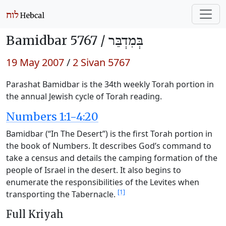
Bamidbar 5767 /
בְּמִדְבַּר
19 May 2007
/
2 Sivan 5767
Parashat Bamidbar is the 34th weekly Torah portion in
the annual Jewish cycle of Torah reading.
Numbers 1:1-4:20
Bamidbar (“In The Desert”) is the first Torah portion in
the book of Numbers. It describes God’s command to
take a census and details the camping formation of the
people of Israel in the desert. It also begins to
enumerate the responsibilities of the Levites when
[1]
transporting the Tabernacle.
Full Kriyah