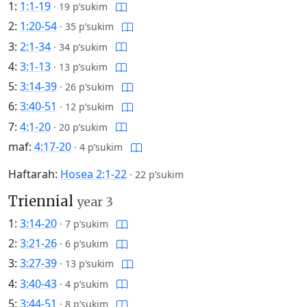
1:
1:1-19
·
19 p’sukim
2:
1:20-54
·
35 p’sukim
3:
2:1-34
·
34 p’sukim
4:
3:1-13
·
13 p’sukim
5:
3:14-39
·
26 p’sukim
6:
3:40-51
·
12 p’sukim
7:
4:1-20
·
20 p’sukim
maf:
4:17-20
·
4 p’sukim
Haftarah:
Hosea 2:1-22
·
22 p’sukim
Triennial
year 3
1:
3:14-20
·
7 p’sukim
2:
3:21-26
·
6 p’sukim
3:
3:27-39
·
13 p’sukim
4:
3:40-43
·
4 p’sukim
5:
3:44-51
·
8 p’sukim