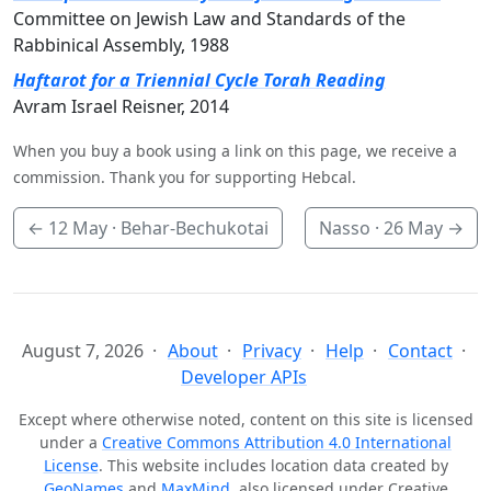
Committee on Jewish Law and Standards of the
Rabbinical Assembly, 1988
Haftarot for a Triennial Cycle Torah Reading
Avram Israel Reisner, 2014
When you buy a book using a link on this page, we receive a
commission. Thank you for supporting Hebcal.
←
12 May
· Behar-Bechukotai
Nasso ·
26 May
→
August 7, 2026
About
Privacy
Help
Contact
Developer APIs
Except where otherwise noted, content on this site is licensed
under a
Creative Commons Attribution 4.0 International
License
. This website includes location data created by
GeoNames
and
MaxMind
, also licensed under Creative