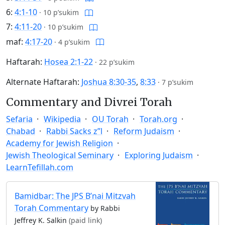
6:
4:1-10
·
10 p’sukim
7:
4:11-20
·
10 p’sukim
maf:
4:17-20
·
4 p’sukim
Haftarah:
Hosea 2:1-22
·
22 p’sukim
Alternate Haftarah:
Joshua 8:30-35
,
8:33
·
7 p’sukim
Commentary and Divrei Torah
Sefaria
Wikipedia
OU Torah
Torah.org
Chabad
Rabbi Sacks z”l
Reform Judaism
Academy for Jewish Religion
Jewish Theological Seminary
Exploring Judaism
LearnTefillah.com
Bamidbar: The JPS B’nai Mitzvah
Torah Commentary
by Rabbi
Jeffrey K. Salkin
(paid link)