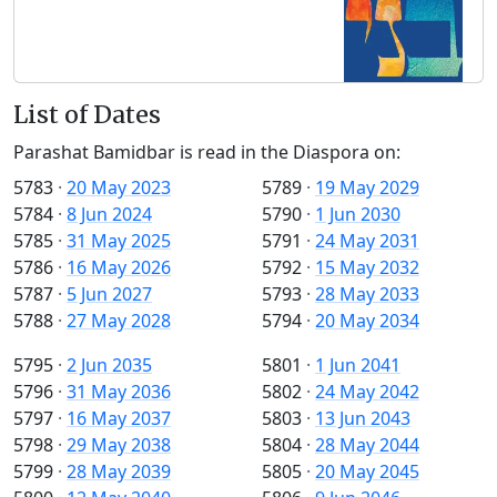
List of Dates
Parashat Bamidbar is read in the Diaspora on:
5783
·
20 May 2023
5789
·
19 May 2029
5784
·
8 Jun 2024
5790
·
1 Jun 2030
5785
·
31 May 2025
5791
·
24 May 2031
5786
·
16 May 2026
5792
·
15 May 2032
5787
·
5 Jun 2027
5793
·
28 May 2033
5788
·
27 May 2028
5794
·
20 May 2034
5795
·
2 Jun 2035
5801
·
1 Jun 2041
5796
·
31 May 2036
5802
·
24 May 2042
5797
·
16 May 2037
5803
·
13 Jun 2043
5798
·
29 May 2038
5804
·
28 May 2044
5799
·
28 May 2039
5805
·
20 May 2045