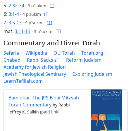
5:
2:32-34
·
3 p’sukim
6:
3:1-4
·
4 p’sukim
7:
3:5-13
·
9 p’sukim
maf:
3:11-13
·
3 p’sukim
Commentary and Divrei Torah
Sefaria
Wikipedia
OU Torah
Torah.org
Chabad
Rabbi Sacks z”l
Reform Judaism
Academy for Jewish Religion
Jewish Theological Seminary
Exploring Judaism
LearnTefillah.com
Bamidbar: The JPS B’nai Mitzvah
Torah Commentary
by Rabbi
Jeffrey K. Salkin
(paid link)