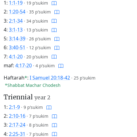
1:
1:1-19
·
19 p’sukim
2:
1:20-54
·
35 p’sukim
3:
2:1-34
·
34 p’sukim
4:
3:1-13
·
13 p’sukim
5:
3:14-39
·
26 p’sukim
6:
3:40-51
·
12 p’sukim
7:
4:1-20
·
20 p’sukim
maf:
4:17-20
·
4 p’sukim
Haftarah
*
:
I Samuel 20:18-42
·
25 p’sukim
*Shabbat Machar Chodesh
Triennial
year 2
1:
2:1-9
·
9 p’sukim
2:
2:10-16
·
7 p’sukim
3:
2:17-24
·
8 p’sukim
4:
2:25-31
·
7 p’sukim