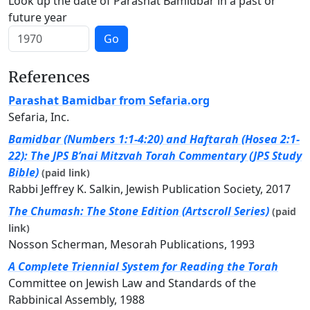
Look up the date of Parashat Bamidbar in a past or
future year
Go
References
Parashat Bamidbar from Sefaria.org
Sefaria, Inc.
Bamidbar (Numbers 1:1-4:20) and Haftarah (Hosea 2:1-
22): The JPS B’nai Mitzvah Torah Commentary (JPS Study
Bible)
(paid link)
Rabbi Jeffrey K. Salkin, Jewish Publication Society, 2017
The Chumash: The Stone Edition (Artscroll Series)
(paid
link)
Nosson Scherman, Mesorah Publications, 1993
A Complete Triennial System for Reading the Torah
Committee on Jewish Law and Standards of the
Rabbinical Assembly, 1988