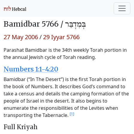
Bamidbar 5766 /
בְּמִדְבַּר
27 May 2006
/
29 Iyyar 5766
Parashat Bamidbar is the 34th weekly Torah portion in
the annual Jewish cycle of Torah reading.
Numbers 1:1-4:20
Bamidbar (“In The Desert”) is the first Torah portion in
the book of Numbers. It describes God’s command to
take a census and details the camping formation of the
people of Israel in the desert. It also begins to
enumerate the responsibilities of the Levites when
[1]
transporting the Tabernacle.
Full Kriyah