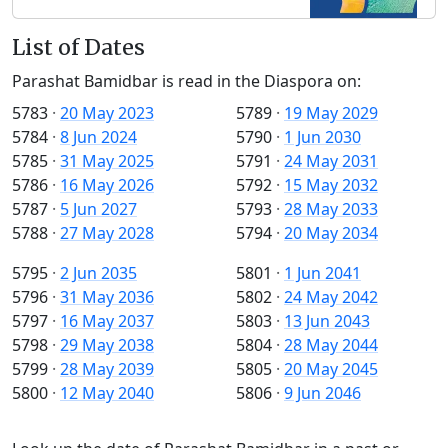
List of Dates
Parashat Bamidbar is read in the Diaspora on:
5783
·
20 May 2023
5789
·
19 May 2029
5784
·
8 Jun 2024
5790
·
1 Jun 2030
5785
·
31 May 2025
5791
·
24 May 2031
5786
·
16 May 2026
5792
·
15 May 2032
5787
·
5 Jun 2027
5793
·
28 May 2033
5788
·
27 May 2028
5794
·
20 May 2034
5795
·
2 Jun 2035
5801
·
1 Jun 2041
5796
·
31 May 2036
5802
·
24 May 2042
5797
·
16 May 2037
5803
·
13 Jun 2043
5798
·
29 May 2038
5804
·
28 May 2044
5799
·
28 May 2039
5805
·
20 May 2045
5800
·
12 May 2040
5806
·
9 Jun 2046