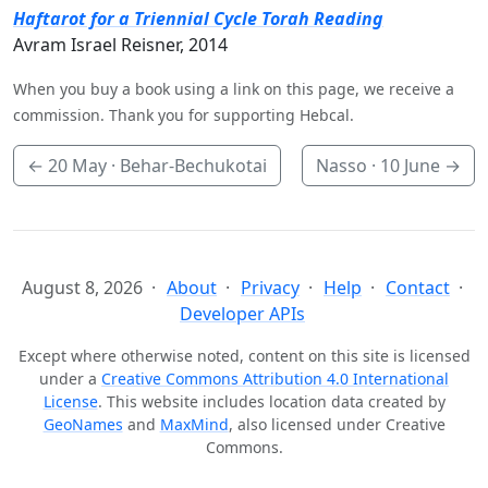
Haftarot for a Triennial Cycle Torah Reading
Avram Israel Reisner, 2014
When you buy a book using a link on this page, we receive a
commission. Thank you for supporting Hebcal.
←
20 May
· Behar-Bechukotai
Nasso ·
10 June
→
August 8, 2026
About
Privacy
Help
Contact
Developer APIs
Except where otherwise noted, content on this site is licensed
under a
Creative Commons Attribution 4.0 International
License
. This website includes location data created by
GeoNames
and
MaxMind
, also licensed under Creative
Commons.