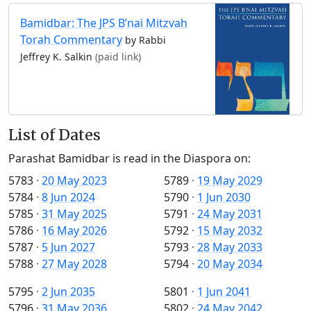
Bamidbar: The JPS B’nai Mitzvah
Torah Commentary
by Rabbi
Jeffrey K. Salkin
(paid link)
List of Dates
Parashat Bamidbar is read in the Diaspora on:
5783
·
20 May 2023
5789
·
19 May 2029
5784
·
8 Jun 2024
5790
·
1 Jun 2030
5785
·
31 May 2025
5791
·
24 May 2031
5786
·
16 May 2026
5792
·
15 May 2032
5787
·
5 Jun 2027
5793
·
28 May 2033
5788
·
27 May 2028
5794
·
20 May 2034
5795
·
2 Jun 2035
5801
·
1 Jun 2041
5796
·
31 May 2036
5802
·
24 May 2042