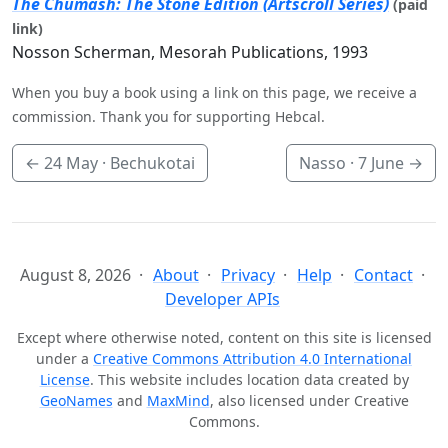
The Chumash: The Stone Edition (Artscroll Series)
(paid
link)
Nosson Scherman, Mesorah Publications, 1993
When you buy a book using a link on this page, we receive a
commission. Thank you for supporting Hebcal.
←
24 May
· Bechukotai
Nasso ·
7 June
→
August 8, 2026
About
Privacy
Help
Contact
Developer APIs
Except where otherwise noted, content on this site is licensed
under a
Creative Commons Attribution 4.0 International
License
. This website includes location data created by
GeoNames
and
MaxMind
, also licensed under Creative
Commons.