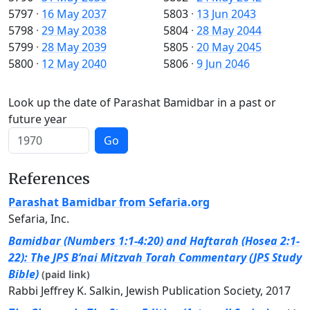
5797
·
16 May 2037
5803
·
13 Jun 2043
5798
·
29 May 2038
5804
·
28 May 2044
5799
·
28 May 2039
5805
·
20 May 2045
5800
·
12 May 2040
5806
·
9 Jun 2046
Look up the date of Parashat Bamidbar in a past or
future year
Go
References
Parashat Bamidbar from Sefaria.org
Sefaria, Inc.
Bamidbar (Numbers 1:1-4:20) and Haftarah (Hosea 2:1-
22): The JPS B’nai Mitzvah Torah Commentary (JPS Study
Bible)
(paid link)
Rabbi Jeffrey K. Salkin, Jewish Publication Society, 2017