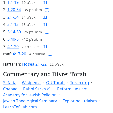
1:
1:1-19
·
19 p’sukim
2:
1:20-54
·
35 p’sukim
3:
2:1-34
·
34 p’sukim
4:
3:1-13
·
13 p’sukim
5:
3:14-39
·
26 p’sukim
6:
3:40-51
·
12 p’sukim
7:
4:1-20
·
20 p’sukim
maf:
4:17-20
·
4 p’sukim
Haftarah:
Hosea 2:1-22
·
22 p’sukim
Commentary and Divrei Torah
Sefaria
Wikipedia
OU Torah
Torah.org
Chabad
Rabbi Sacks z”l
Reform Judaism
Academy for Jewish Religion
Jewish Theological Seminary
Exploring Judaism
LearnTefillah.com