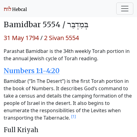
Bamidbar 5554 /
בְּמִדְבַּר
31 May 1794
/
2 Sivan 5554
Parashat Bamidbar is the 34th weekly Torah portion in
the annual Jewish cycle of Torah reading.
Numbers 1:1-4:20
Bamidbar (“In The Desert”) is the first Torah portion in
the book of Numbers. It describes God’s command to
take a census and details the camping formation of the
people of Israel in the desert. It also begins to
enumerate the responsibilities of the Levites when
[1]
transporting the Tabernacle.
Full Kriyah