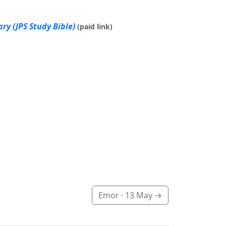
ry (JPS Study Bible)
(paid link)
Emor ·
13 May
→