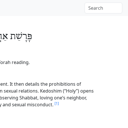
ׁים
פָּרָשַׁת
Torah reading.
nt. It then details the prohibitions of
en sexual relations. Kedoshim (“Holy”) opens
g observing Shabbat, loving one’s neighbor,
[1]
try and sexual misconduct.