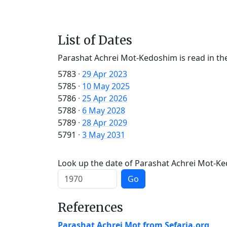
List of Dates
Parashat Achrei Mot-Kedoshim is read in th
5783
·
29 Apr 2023
5785
·
10 May 2025
5786
·
25 Apr 2026
5788
·
6 May 2028
5789
·
28 Apr 2029
5791
·
3 May 2031
Look up the date of Parashat Achrei Mot-Ked
Go
References
Parashat Achrei Mot from Sefaria.org