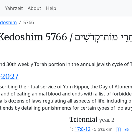
h
Yahrzeit
About
Help
edoshim
5766
Kedoshim 5766 /
אַחֲרֵי מוֹת־קְדֹשִ
d 30th weekly Torah portion in the annual Jewish cycle of 
-20:27
cribing the ritual service of Yom Kippur, the Day of Atoneme
e and of eating animal blood and ends with a list of forbidd
etails dozens of laws regulating all aspects of life, includin
. It ends by detailing punishments for certain types of idola
Triennial
year 2
1:
17:8-12
·
5 p’sukim