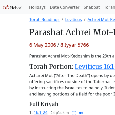
Holidays
Date Converter
Shabbat
Tora
Torah Readings
Leviticus
Achrei Mot-K
Parashat
Achrei Mot-
6 May 2006
/
8 Iyyar 5766
Parashat Achrei Mot-Kedoshim is the 29th an
Torah Portion:
Leviticus 16:1
Acharei Mot (“After The Death”) opens by des
offering sacrifices outside of the Tabernacl
by instructing the Israelites to be holy. It d
and leaving portions of a field for the poor
Full Kriyah
1:
16:1-24
·
24 p’sukim