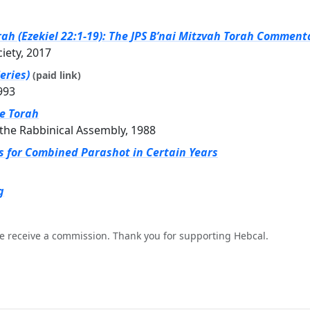
rah (Ezekiel 22:1-19): The JPS B’nai Mitzvah Torah Commenta
ciety, 2017
eries)
(paid link)
993
he Torah
the Rabbinical Assembly, 1988
gs for Combined Parashot in Certain Years
g
e receive a commission. Thank you for supporting Hebcal.