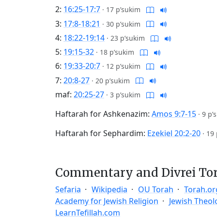
2:
16:25-17:7
·
17 p’sukim
3:
17:8-18:21
·
30 p’sukim
4:
18:22-19:14
·
23 p’sukim
5:
19:15-32
·
18 p’sukim
6:
19:33-20:7
·
12 p’sukim
7:
20:8-27
·
20 p’sukim
maf:
20:25-27
·
3 p’sukim
Haftarah for Ashkenazim:
Amos 9:7-15
·
9 p’
Haftarah for Sephardim:
Ezekiel 20:2-20
·
19 
Commentary and Divrei To
Sefaria
Wikipedia
OU Torah
Torah.or
Academy for Jewish Religion
Jewish Theol
LearnTefillah.com