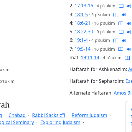
2:
17:13-16
·
4 p’sukim
3:
18:1-5
·
5 p’sukim
4:
18:6-21
·
16 p’sukim
5:
18:22-30
·
9 p’sukim
6:
19:1-4
·
4 p’sukim
7:
19:5-14
·
10 p’sukim
maf:
19:11-14
·
4 p’sukim
Haftarah for Ashkenazim:
A
sukim
Haftarah for Sephardim:
Eze
p’sukim
Alternate Haftarah:
Amos 9:
rah
g
Chabad
Rabbi Sacks z”l
Reform Judaism
ogical Seminary
Exploring Judaism