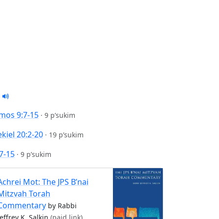
mos 9:7-15
·
9 p’sukim
kiel 20:2-20
·
19 p’sukim
7-15
·
9 p’sukim
Achrei Mot: The JPS B’nai
Mitzvah Torah
Commentary
by Rabbi
Jeffrey K. Salkin
(paid link)