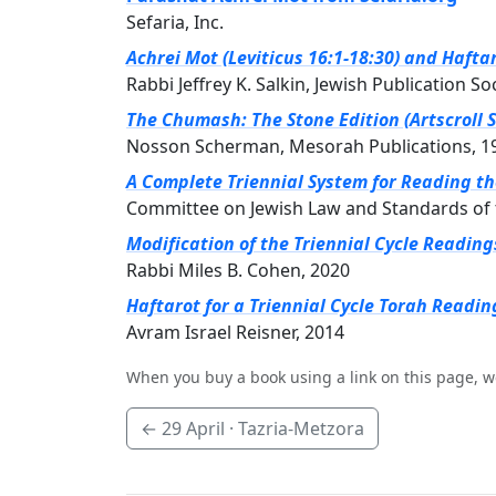
Sefaria, Inc.
Achrei Mot (Leviticus 16:1-18:30) and Hafta
Rabbi Jeffrey K. Salkin, Jewish Publication So
The Chumash: The Stone Edition (Artscroll S
Nosson Scherman, Mesorah Publications, 1
A Complete Triennial System for Reading t
Committee on Jewish Law and Standards of 
Modification of the Triennial Cycle Readin
Rabbi Miles B. Cohen, 2020
Haftarot for a Triennial Cycle Torah Readin
Avram Israel Reisner, 2014
When you buy a book using a link on this page, w
←
29 April
· Tazria-Metzora