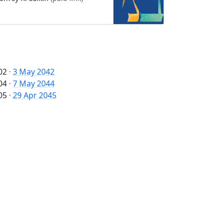
02
·
3 May 2042
04
·
7 May 2044
05
·
29 Apr 2045