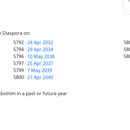
e Diaspora on:
5792
·
24 Apr 2032
58
5794
·
29 Apr 2034
58
5796
·
10 May 2036
58
5797
·
25 Apr 2037
5799
·
7 May 2039
5800
·
21 Apr 2040
oshim in a past or future year