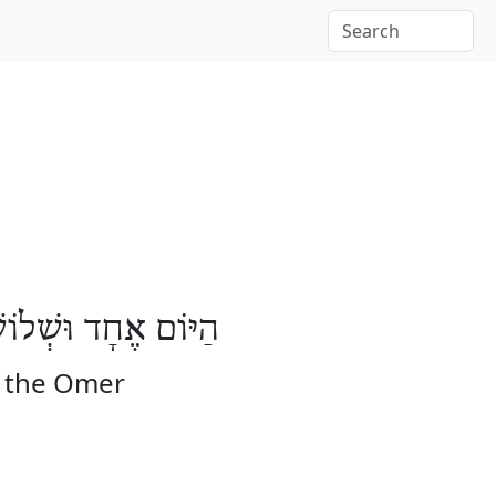
ֹשָׁה יָמִים לָעֽוֹמֶר
f the Omer