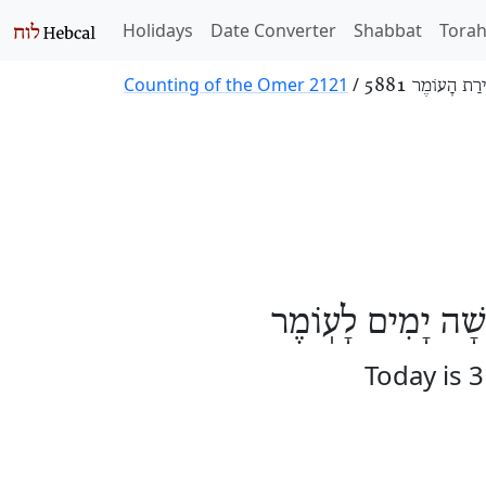
Holidays
Date Converter
Shabbat
Tora
Counting of the Omer 2121
/
סְפִירַת הָעוֹמֶר
הַיּוֹם אֶחָד וּשְׁלו
Today is 