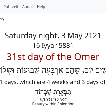
h
Yahrzeit
About
Help
 5881
Saturday night, 3 May 2121
16 Iyyar 5881
31st day of the Omer
ֹשִׁים יוֹם, שֶׁהֵם אַרְבָּעָה שָׁבוּעוֹת וּשְׁלו
31 days, which are 4 weeks and 3 days o
תִּפְאֶֽרֶת שֶׁבְּהוֹד
Tiferet sheb'Hod
Beauty within Splendor