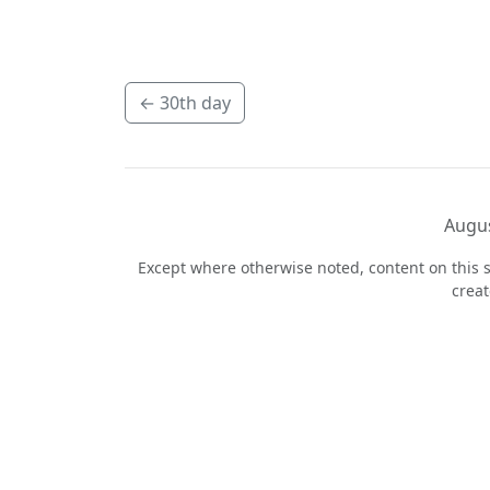
←
30th day
Augus
Except where otherwise noted, content on this s
crea