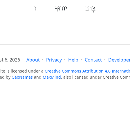
בְּרֹב יוֹדוּךָ ו
t 6, 2026
About
Privacy
Help
Contact
Developer
ite is licensed under a
Creative Commons Attribution 4.0 Internati
ted by
GeoNames
and
MaxMind
, also licensed under Creative Co