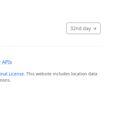
32nd day
→
 APIs
onal License
. This website includes location data
mmons.