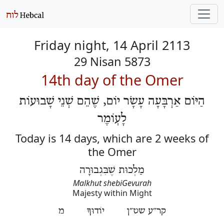
Friday night, 14 April 2113
29 Nisan 5873
14th day of the Omer
הַיּוֹם אַרְבָּעָה עָשָׂר יוֹם, שֶׁהֵם שְׁנֵי שָׁבוּעוֹת
לָעֽוֹמֶר
Today is 14 days, which are 2 weeks of
the Omer
מַלְכוּת שֶׁבִּגְבוּרָה
Malkhut shebiGevurah
Majesty within Might
קר״ע שט״ן יוֹדוּךָ מ