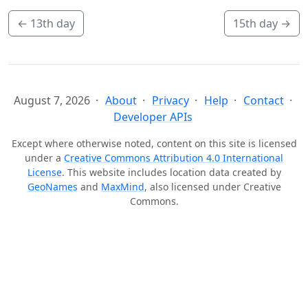
←
13th day
15th day
→
August 7, 2026
About
Privacy
Help
Contact
Developer APIs
Except where otherwise noted, content on this site is licensed
under a
Creative Commons Attribution 4.0 International
License
. This website includes location data created by
GeoNames
and
MaxMind
, also licensed under Creative
Commons.