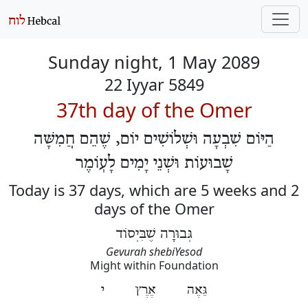
Sunday night, 1 May 2089
22 Iyyar 5849
37th day of the Omer
הַיּוֹם שִׁבְעָה וּשְׁלוֹשִׁים יוֹם, שֶׁהֵם חֲמִשָּׁה
שָׁבוּעוֹת וּשְׁנֵי יָמִים לָעֽוֹמֶר
Today is 37 days, which are 5 weeks and 2
days of the Omer
גְּבוּרָה שֶׁבִּיְסוֹד
Gevurah shebiYesod
Might within Foundation
גֵּאֶה אֶרֶץ י