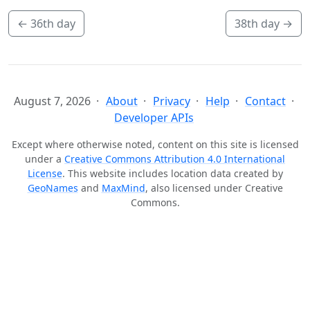
←
36th day
38th day
→
August 7, 2026
About
Privacy
Help
Contact
Developer APIs
Except where otherwise noted, content on this site is licensed
under a
Creative Commons Attribution 4.0 International
License
. This website includes location data created by
GeoNames
and
MaxMind
, also licensed under Creative
Commons.