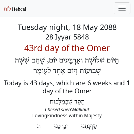
Tuesday night, 18 May 2088
28 Iyyar 5848
43rd day of the Omer
הַיּוֹם שְׁלוֹשָׁה וְאַרְבָּעִים יוֹם, שֶׁהֵם שִׁשָּׁה
שָׁבוּעוֹת וְיוֹם אֶחָד לָעֽוֹמֶר
Today is 43 days, which are 6 weeks and 1
day of the Omer
חֶֽסֶד שֶׁבְּמַלְכוּת
Chesed sheb'Malkhut
Lovingkindness within Majesty
שַׁוְעָתֵנוּ יְבָרְכֵנוּ ת