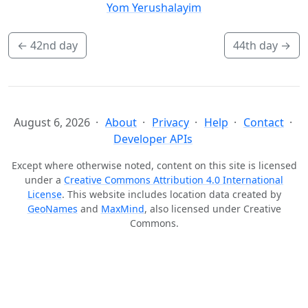
Yom Yerushalayim
←
42nd day
44th day
→
August 6, 2026
About
Privacy
Help
Contact
Developer APIs
Except where otherwise noted, content on this site is licensed
under a
Creative Commons Attribution 4.0 International
License
. This website includes location data created by
GeoNames
and
MaxMind
, also licensed under Creative
Commons.