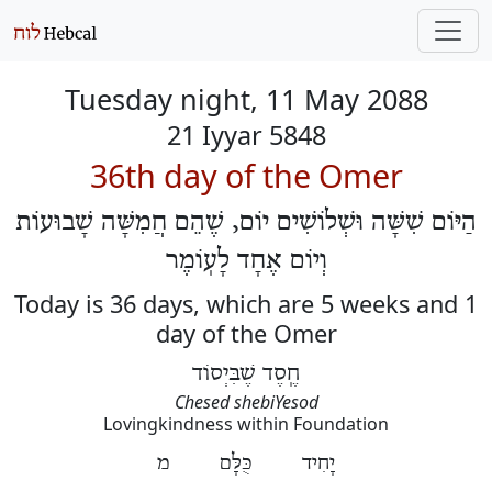
Tuesday night, 11 May 2088
21 Iyyar 5848
36th day of the Omer
הַיּוֹם שִׁשָּׁה וּשְׁלוֹשִׁים יוֹם, שֶׁהֵם חֲמִשָּׁה שָׁבוּעוֹת
וְיוֹם אֶחָד לָעֽוֹמֶר
Today is 36 days, which are 5 weeks and 1
day of the Omer
חֶֽסֶד שֶׁבִּיְסוֹד
Chesed shebiYesod
Lovingkindness within Foundation
יָחִיד כֻּלָּם מ