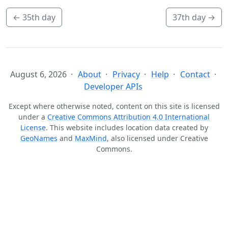
←
35th day
37th day
→
August 6, 2026
About
Privacy
Help
Contact
Developer APIs
Except where otherwise noted, content on this site is licensed
under a
Creative Commons Attribution 4.0 International
License
. This website includes location data created by
GeoNames
and
MaxMind
, also licensed under Creative
Commons.