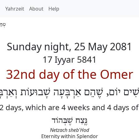
h
Yahrzeit
About
Help
 5841
Sunday night, 25 May 2081
17 Iyyar 5841
32nd day of the Omer
לוֹשִׁים יוֹם, שֶׁהֵם אַרְבָּעָה שָׁבוּעוֹת וְאַרְ
32 days, which are 4 weeks and 4 days o
נֶּֽצַח שֶׁבְּהוֹד
Netzach sheb'Hod
Eternity within Splendor