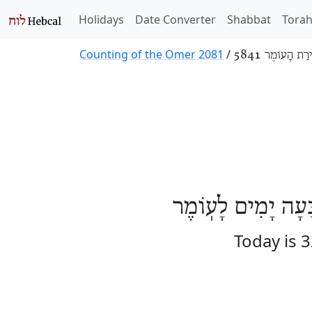
Holidays
Date Converter
Shabbat
Tora
Counting of the Omer 2081
/
סְפִירַת הָעוֹמֶר
הַיּוֹם שְׁנַיִם וּשְׁ
Today is 