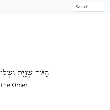
בָּעָה יָמִים לָעֽוֹמֶר
f the Omer