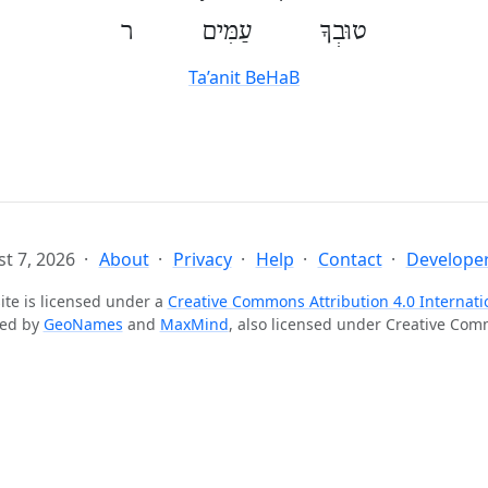
טוּבְךָ עַמִּים ר
Ta’anit BeHaB
t 7, 2026
About
Privacy
Help
Contact
Developer
ite is licensed under a
Creative Commons Attribution 4.0 Internati
ted by
GeoNames
and
MaxMind
, also licensed under Creative Co