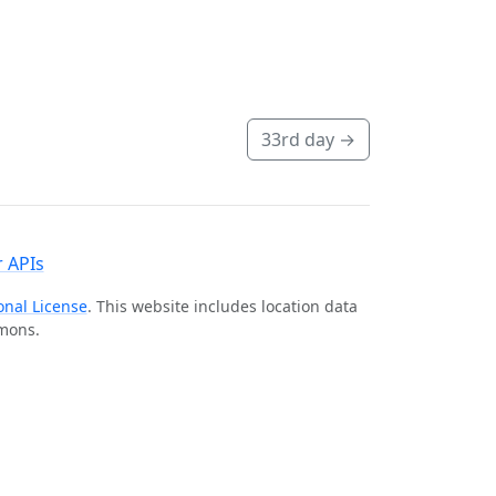
33rd day
→
 APIs
onal License
. This website includes location data
mmons.