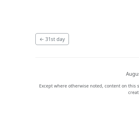
←
31st day
Augus
Except where otherwise noted, content on this s
crea