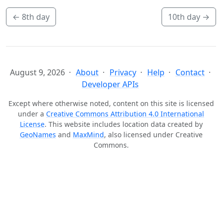
←
8th day
10th day
→
August 9, 2026
About
Privacy
Help
Contact
Developer APIs
Except where otherwise noted, content on this site is licensed
under a
Creative Commons Attribution 4.0 International
License
. This website includes location data created by
GeoNames
and
MaxMind
, also licensed under Creative
Commons.