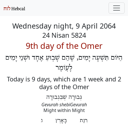
Wednesday night, 9 April 2064
24 Nisan 5824
9th day of the Omer
הַיּוֹם תִּשְׁעָה יָמִים, שֶׁהֵם שָׁבֽוּעַ אֶחָד וּשְׁנֵי יָמִים
לָעֽוֹמֶר
Today is 9 days, which are 1 week and 2
days of the Omer
גְּבוּרָה שֶׁבִּגְבוּרָה
Gevurah shebiGevurah
Might within Might
רִנַּת בָּאָרֶץ נ