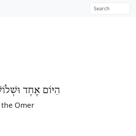
ֹשָׁה יָמִים לָעֽוֹמֶר
f the Omer