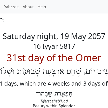
h
Yahrzeit
About
Help
 5817
Saturday night, 19 May 2057
16 Iyyar 5817
31st day of the Omer
ֹשִׁים יוֹם, שֶׁהֵם אַרְבָּעָה שָׁבוּעוֹת וּשְׁלו
31 days, which are 4 weeks and 3 days o
תִּפְאֶֽרֶת שֶׁבְּהוֹד
Tiferet sheb'Hod
Beauty within Splendor