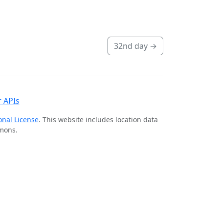
32nd day
→
 APIs
onal License
. This website includes location data
mmons.