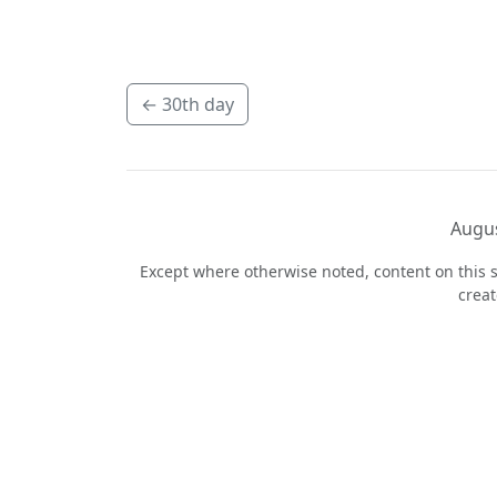
←
30th day
Augus
Except where otherwise noted, content on this s
crea