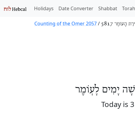
Holidays
Date Converter
Shabbat
Tora
Counting of the Omer 2057
/
סְפִירַת הָעוֹמֶר
הַיּוֹם אֶחָד וּשְׁלו
Today is 