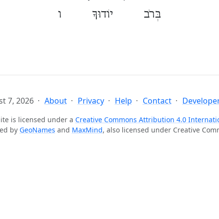
בְּרֹב יוֹדוּךָ ו
t 7, 2026
About
Privacy
Help
Contact
Developer
ite is licensed under a
Creative Commons Attribution 4.0 Internati
ted by
GeoNames
and
MaxMind
, also licensed under Creative Co