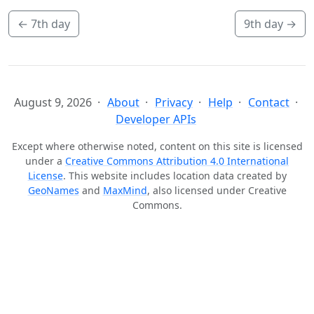
←
7th day
9th day
→
August 9, 2026
About
Privacy
Help
Contact
Developer APIs
Except where otherwise noted, content on this site is licensed
under a
Creative Commons Attribution 4.0 International
License
. This website includes location data created by
GeoNames
and
MaxMind
, also licensed under Creative
Commons.