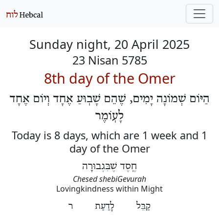
Sunday night, 20 April 2025
23 Nisan 5785
8th day of the Omer
הַיּוֹם שְׁמוֹנָה יָמִים, שֶׁהֵם שָׁבֽוּעַ אֶחָד וְיוֹם אֶחָד
לָעֽוֹמֶר
Today is 8 days, which are 1 week and 1
day of the Omer
חֶֽסֶד שֶׁבִּגְבוּרָה
Chesed shebiGevurah
Lovingkindness within Might
קַבֵּל לָדַעַת ר