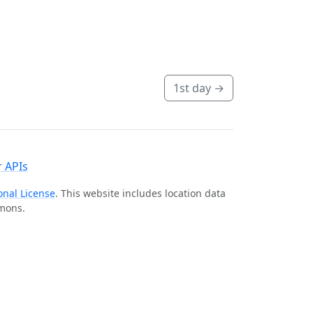
1st day
→
 APIs
onal License
. This website includes location data
mmons.