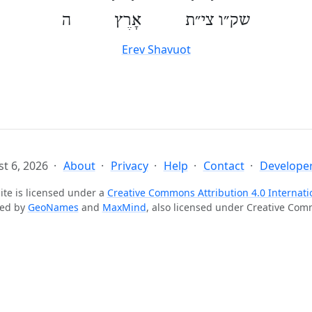
שק״ו צי״ת אָרֶץ ה
Erev Shavuot
t 6, 2026
About
Privacy
Help
Contact
Developer
ite is licensed under a
Creative Commons Attribution 4.0 Internati
ted by
GeoNames
and
MaxMind
, also licensed under Creative Co