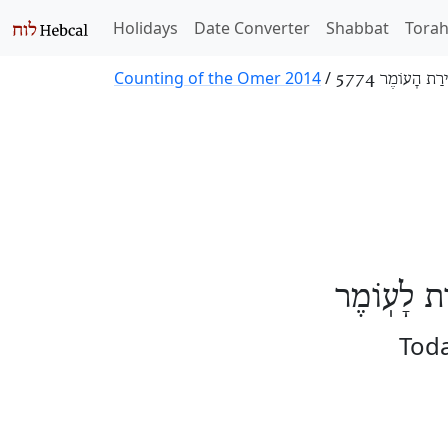
Holidays
Date Converter
Shabbat
Tora
Counting of the Omer 2014
/
סְפִירַת הָעוֹמֶר
הַיּוֹם תִּש
Toda