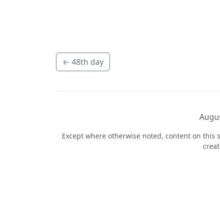
←
48th day
Augus
Except where otherwise noted, content on this s
crea