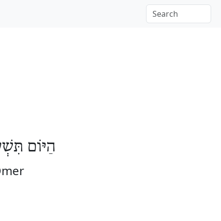
וֹת לָעֽוֹמֶר
 Omer