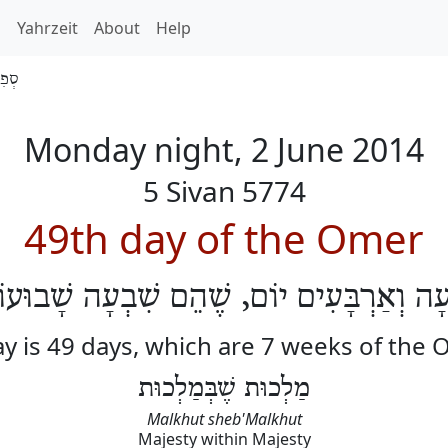
h
Yahrzeit
About
Help
 5774
Monday night, 2 June 2014
5 Sivan 5774
49th day of the Omer
ְׁעָה וְאַרְבָּעִים יוֹם, שֶׁהֵם שִׁבְעָה שָׁבוּע
y is 49 days, which are 7 weeks of the
מַלְכוּת שֶׁבְּמַלְכוּת
Malkhut sheb'Malkhut
Majesty within Majesty