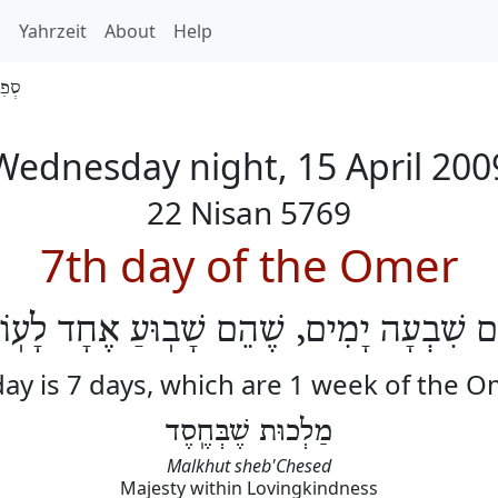
h
Yahrzeit
About
Help
 5769
Wednesday night, 15 April 200
22 Nisan 5769
7th day of the Omer
וֹם שִׁבְעָה יָמִים, שֶׁהֵם שָׁבֽוּעַ אֶחָד לָעֽ
ay is 7 days, which are 1 week of the 
מַלְכוּת שֶׁבְּחֶֽסֶד
Malkhut sheb'Chesed
Majesty within Lovingkindness