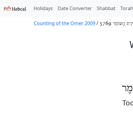
Holidays
Date Converter
Shabbat
Tora
Counting of the Omer 2009
/
סְפִירַת הָעוֹמֶר
הַיּ
Tod