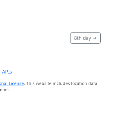
8th day
→
 APIs
onal License
. This website includes location data
mmons.