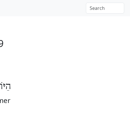
9
וֹמֶר
Omer