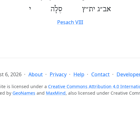
אב״ג ית״ץ סֶלָה י
Pesach VIII
t 6, 2026
About
Privacy
Help
Contact
Developer
ite is licensed under a
Creative Commons Attribution 4.0 Internati
ted by
GeoNames
and
MaxMind
, also licensed under Creative Co