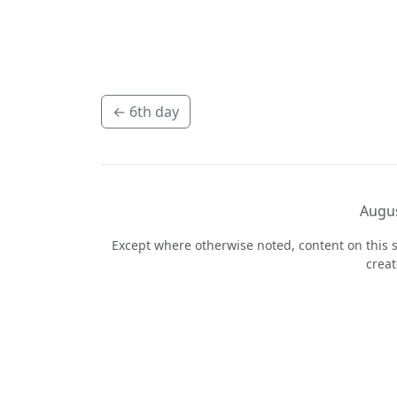
←
6th day
Augus
Except where otherwise noted, content on this s
crea