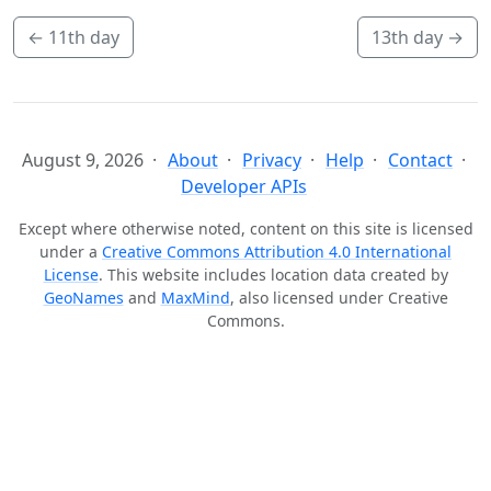
←
11th day
13th day
→
August 9, 2026
About
Privacy
Help
Contact
Developer APIs
Except where otherwise noted, content on this site is licensed
under a
Creative Commons Attribution 4.0 International
License
. This website includes location data created by
GeoNames
and
MaxMind
, also licensed under Creative
Commons.