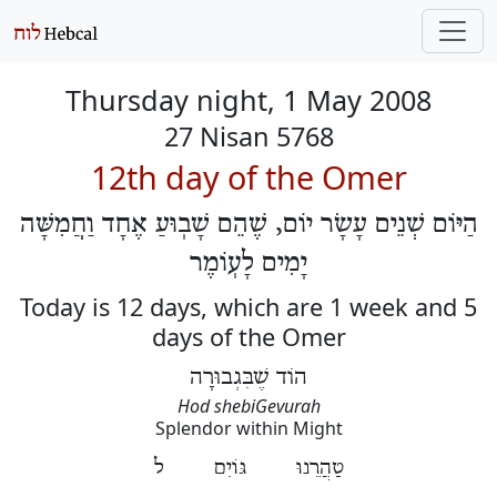
Thursday night, 1 May 2008
27 Nisan 5768
12th day of the Omer
הַיּוֹם שְׁנֵים עָשָׂר יוֹם, שֶׁהֵם שָׁבֽוּעַ אֶחָד וַחֲמִשָּׁה
יָמִים לָעֽוֹמֶר
Today is 12 days, which are 1 week and 5
days of the Omer
הוֹד שֶׁבִּגְבוּרָה
Hod shebiGevurah
Splendor within Might
טַהֲרֵנוּ גּוֹיִם ל