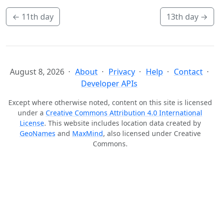
←
11th day
13th day
→
August 8, 2026
About
Privacy
Help
Contact
Developer APIs
Except where otherwise noted, content on this site is licensed
under a
Creative Commons Attribution 4.0 International
License
. This website includes location data created by
GeoNames
and
MaxMind
, also licensed under Creative
Commons.