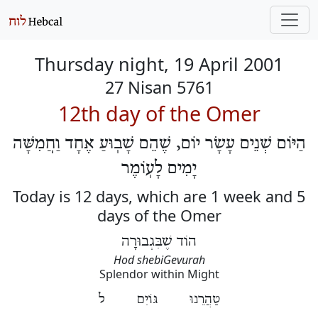
Thursday night, 19 April 2001
27 Nisan 5761
12th day of the Omer
הַיּוֹם שְׁנֵים עָשָׂר יוֹם, שֶׁהֵם שָׁבֽוּעַ אֶחָד וַחֲמִשָּׁה
יָמִים לָעֽוֹמֶר
Today is 12 days, which are 1 week and 5
days of the Omer
הוֹד שֶׁבִּגְבוּרָה
Hod shebiGevurah
Splendor within Might
טַהֲרֵנוּ גּוֹיִם ל