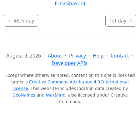
Erev Shavuot
←
48th day
1st day
→
August 9, 2026
About
Privacy
Help
Contact
Developer APIs
Except where otherwise noted, content on this site is licensed
under a
Creative Commons Attribution 4.0 International
License
. This website includes location data created by
GeoNames
and
MaxMind
, also licensed under Creative
Commons.