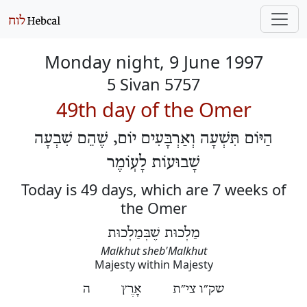
Monday night, 9 June 1997
5 Sivan 5757
49th day of the Omer
הַיּוֹם תִּשְׁעָה וְאַרְבָּעִים יוֹם, שֶׁהֵם שִׁבְעָה
שָׁבוּעוֹת לָעֽוֹמֶר
Today is 49 days, which are 7 weeks of
the Omer
מַלְכוּת שֶׁבְּמַלְכוּת
Malkhut sheb'Malkhut
Majesty within Majesty
שק״ו צי״ת אָרֶץ ה