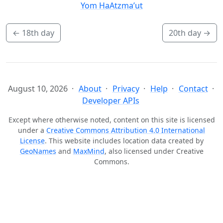
Yom HaAtzma’ut
←
18th day
20th day
→
August 10, 2026
About
Privacy
Help
Contact
Developer APIs
Except where otherwise noted, content on this site is licensed
under a
Creative Commons Attribution 4.0 International
License
. This website includes location data created by
GeoNames
and
MaxMind
, also licensed under Creative
Commons.