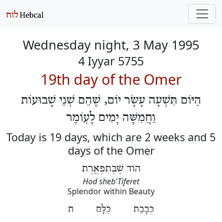
Wednesday night, 3 May 1995
4 Iyyar 5755
19th day of the Omer
הַיּוֹם תִּשְׁעָה עָשָׂר יוֹם, שֶׁהֵם שְׁנֵי שָׁבוּעוֹת
וַחֲמִשָּׁה יָמִים לָעֽוֹמֶר
Today is 19 days, which are 2 weeks and 5
days of the Omer
הוֹד שֶׁבְּתִפְאֶֽרֶת
Hod sheb'Tiferet
Splendor within Beauty
כְּבָבַת כֻּלָּם ת