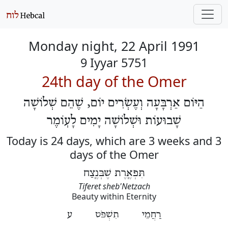
Monday night, 22 April 1991
9 Iyyar 5751
24th day of the Omer
הַיּוֹם אַרְבָּעָה וְעֶשְׂרִים יוֹם, שֶׁהֵם שְׁלוֹשָׁה
שָׁבוּעוֹת וּשְׁלוֹשָׁה יָמִים לָעֽוֹמֶר
Today is 24 days, which are 3 weeks and 3
days of the Omer
תִּפְאֶֽרֶת שֶׁבְּנֶֽצַח
Tiferet sheb'Netzach
Beauty within Eternity
רַחֲמֵי תִשְׁפֹּט ע