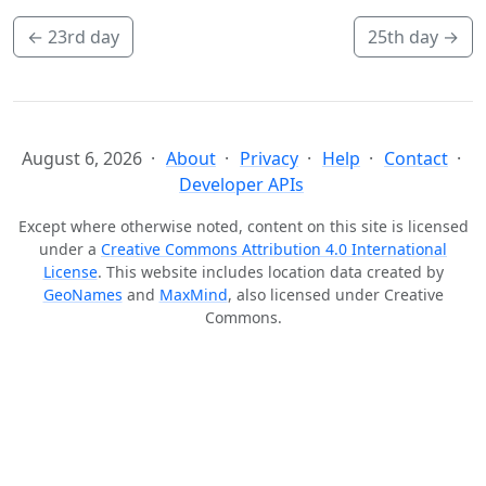
←
23rd day
25th day
→
August 6, 2026
About
Privacy
Help
Contact
Developer APIs
Except where otherwise noted, content on this site is licensed
under a
Creative Commons Attribution 4.0 International
License
. This website includes location data created by
GeoNames
and
MaxMind
, also licensed under Creative
Commons.