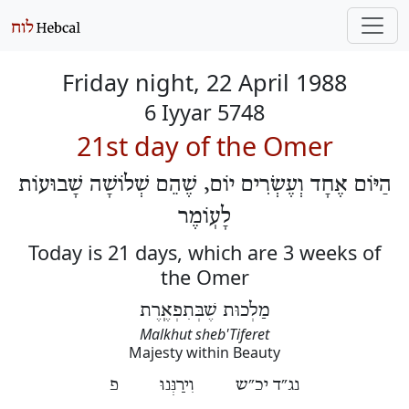
Friday night, 22 April 1988
6 Iyyar 5748
21st day of the Omer
הַיּוֹם אֶחָד וְעֶשְׂרִים יוֹם, שֶׁהֵם שְׁלוֹשָׁה שָׁבוּעוֹת
לָעֽוֹמֶר
Today is 21 days, which are 3 weeks of
the Omer
מַלְכוּת שֶׁבְּתִפְאֶֽרֶת
Malkhut sheb'Tiferet
Majesty within Beauty
נג״ד יכ״ש וִירַנְּנוּ פ