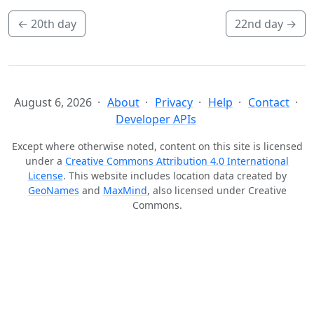
←
20th day
22nd day
→
August 6, 2026
About
Privacy
Help
Contact
Developer APIs
Except where otherwise noted, content on this site is licensed
under a
Creative Commons Attribution 4.0 International
License
. This website includes location data created by
GeoNames
and
MaxMind
, also licensed under Creative
Commons.